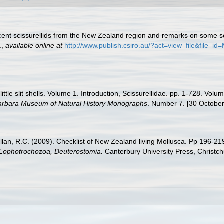
ecent scissurellids from the New Zealand region and remarks on some 
.
,
available online at
http://www.publish.csiro.au/?act=view_file&file_i
ittle slit shells. Volume 1. Introduction, Scissurellidae. pp. 1-728. V
arbara Museum of Natural History Monographs
. Number 7. [30 October
illan, R.C. (2009). Checklist of New Zealand living Mollusca. Pp 196-21
, Lophotrochozoa, Deuterostomia.
Canterbury University Press, Christch