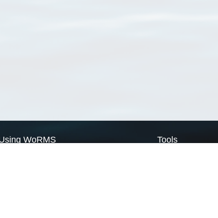
Using WoRMS
Tools
Citing WoRMS
WoRMS Match Tax
Terms of use
LifeWatch Match Ta
Request access
Webservices