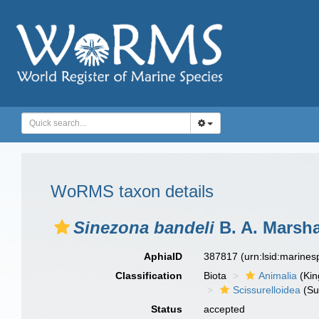
WoRMS taxon details
Sinezona bandeli
B. A. Marsha
AphiaID
387817
(urn:lsid:marine
Classification
Biota
Animalia
(Ki
Scissurelloidea
(Su
Status
accepted