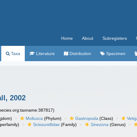
Home
About
Subregisters
Taxa
Literature
Distribution
Specimen
ll, 2002
species.org:taxname:387817)
ngdom)
Mollusca
(Phylum)
Gastropoda
(Class)
Veti
perfamily)
Scissurellidae
(Family)
Sinezona
(Genus)