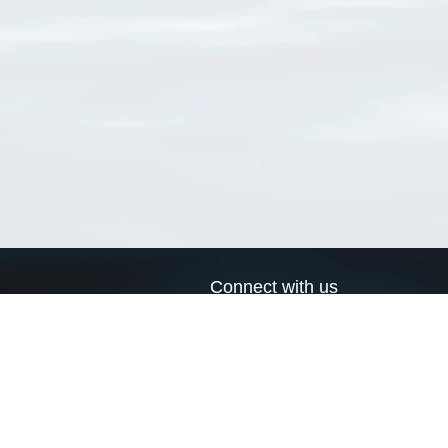
Connect with us
a
Send us an email
xa
Twitter page
RSS Feed
LinkedIn page
Bluesky page