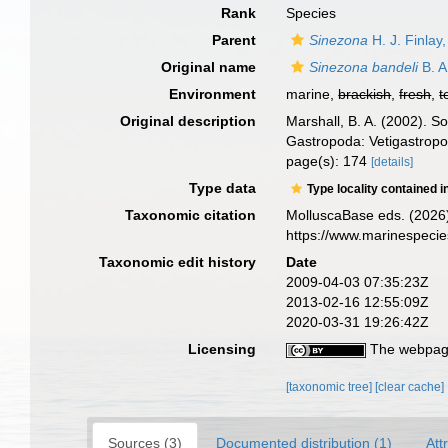
Rank
Species
Parent
Sinezona
H. J. Finlay
Original name
Sinezona bandeli
B. A
Environment
marine,
brackish
,
fresh
,
t
Original description
Marshall, B. A. (2002). 
Gastropoda: Vetigastrop
page(s): 174
[details]
Type data
Type locality contained i
Taxonomic citation
MolluscaBase eds. (2026
https://www.marinespeci
Taxonomic edit history
Date
2009-04-03 07:35:23Z
2013-02-16 12:55:09Z
2020-03-31 19:26:42Z
Licensing
The webpage
[taxonomic tree]
[clear cache]
Sources (3)
Documented distribution (1)
Att