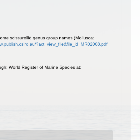
some scissurellid genus group names (Mollusca:
ww.publish.csiro.au/?act=view_file&file_id=MR02008.pdf
ugh: World Register of Marine Species at: