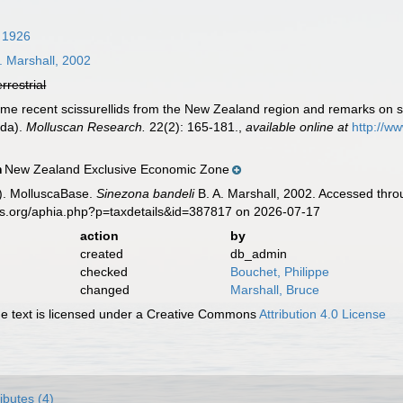
, 1926
. Marshall, 2002
errestrial
Some recent scissurellids from the New Zealand region and remarks on 
oda).
Molluscan Research.
22(2): 165-181.
,
available online at
http://w
New Zealand Exclusive Economic Zone
n
). MolluscaBase.
Sinezona bandeli
B. A. Marshall, 2002. Accessed thro
es.org/aphia.php?p=taxdetails&id=387817 on 2026-07-17
action
by
created
db_admin
checked
Bouchet, Philippe
changed
Marshall, Bruce
 text is licensed under a Creative Commons
Attribution 4.0 License
ributes (4)