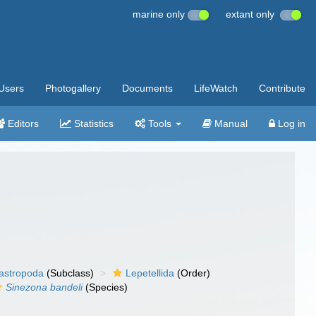
marine only
extant only
Users
Photogallery
Documents
LifeWatch
Contribute
Editors
Statistics
Tools
Manual
Log in
gastropoda
(Subclass)
Lepetellida
(Order)
Sinezona bandeli
(Species)