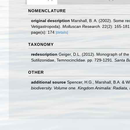
NOMENCLATURE
original description
Marshall, B. A. (2002). Some r
Vetigastropoda).
Molluscan Research.
22(2): 165-181
page(s): 174
[details]
TAXONOMY
redescription
Geiger, D.L. (2012). Monograph of the l
Sutilizonidae, Temnocinclidae. pp. 729-1291.
Santa B
OTHER
additional source
Spencer, H.G., Marshall, B.A. & W
biodiversity. Volume one. Kingdom Animalia: Radiata