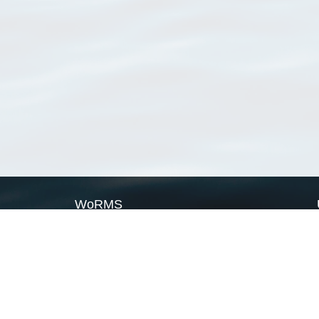
WoRMS
What is WoRMS
What is LifeWatch
Subregisters
Partners
WoRMS users
WoRMS in literature