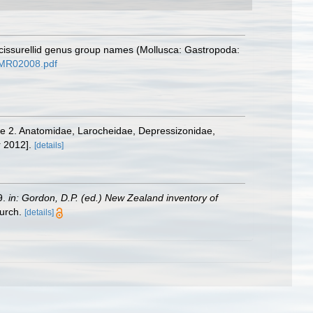
scissurellid genus group names (Mollusca: Gastropoda:
d=MR02008.pdf
olume 2. Anatomidae, Larocheidae, Depressizonidae,
 2012].
[details]
9.
in: Gordon, D.P. (ed.) New Zealand inventory of
urch.
[details]