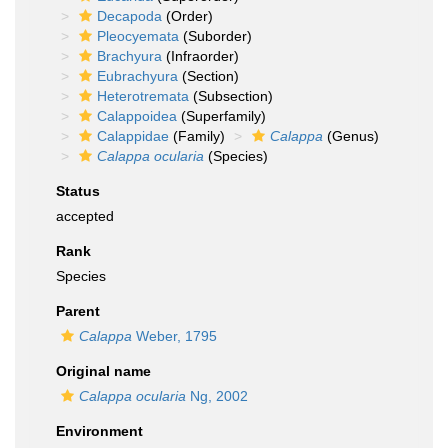
Decapoda
(Order)
Pleocyemata
(Suborder)
Brachyura
(Infraorder)
Eubrachyura
(Section)
Heterotremata
(Subsection)
Calappoidea
(Superfamily)
Calappidae
(Family)
Calappa
(Genus)
Calappa ocularia
(Species)
Status
accepted
Rank
Species
Parent
Calappa
Weber, 1795
Original name
Calappa ocularia
Ng, 2002
Environment