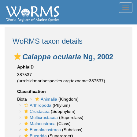
Toggl
navig
WoRMS taxon details
Calappa ocularia
Ng, 2002
AphiaID
387537
(urn:lsid:marinespecies.org:taxname:387537)
Classification
Biota
Animalia
(Kingdom)
Arthropoda
(Phylum)
Crustacea
(Subphylum)
Multicrustacea
(Superclass)
Malacostraca
(Class)
Eumalacostraca
(Subclass)
Eucarida
(Superorder)