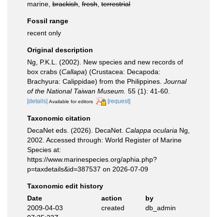
marine,
brackish
,
fresh
,
terrestrial
Fossil range
recent only
Original description
Ng, P.K.L. (2002). New species and new records of
box crabs (
Callapa
) (Crustacea: Decapoda:
Brachyura: Calippidae) from the Philippines.
Journal
of the National Taiwan Museum.
55 (1): 41-60.
[details]
[request]
Available for editors
Taxonomic citation
DecaNet eds. (2026). DecaNet.
Calappa ocularia
Ng,
2002. Accessed through: World Register of Marine
Species at:
https://www.marinespecies.org/aphia.php?
p=taxdetails&id=387537 on 2026-07-09
Taxonomic edit history
Date
action
by
2009-04-03
created
db_admin