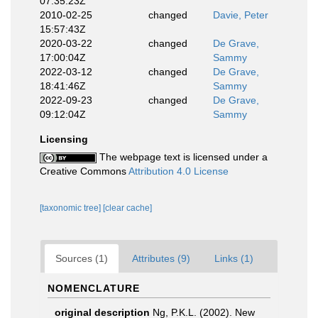
07:35:23Z
2010-02-25
changed
Davie, Peter
15:57:43Z
2020-03-22
changed
De Grave,
17:00:04Z
Sammy
2022-03-12
changed
De Grave,
18:41:46Z
Sammy
2022-09-23
changed
De Grave,
09:12:04Z
Sammy
Licensing
The webpage text is licensed under a
Creative Commons
Attribution 4.0 License
[taxonomic tree]
[clear cache]
Sources (1)
Attributes (9)
Links (1)
NOMENCLATURE
original description
Ng, P.K.L. (2002). New