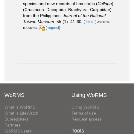
species and new records of box crabs (
Callapa
)
(Crustacea: Decapoda: Brachyura: Calippidae)
from the Philippines.
Journal of the National
Taiwan Museum.
55 (1): 41-60.
[details]
Available
[request]
for editors
WoRMS
Using WoRMS
What is WoRMS
Citing WoRMS
What is LifeWatch
Terms of use
Subregisters
Request access
Partners
Tools
WoRMS users