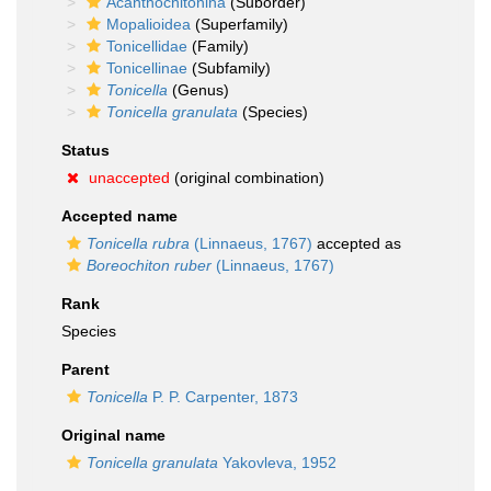
Acanthochitonina
(Suborder)
Mopalioidea
(Superfamily)
Tonicellidae
(Family)
Tonicellinae
(Subfamily)
Tonicella
(Genus)
Tonicella granulata
(Species)
Status
unaccepted
(original combination)
Accepted name
Tonicella rubra
(Linnaeus, 1767)
accepted as
Boreochiton ruber
(Linnaeus, 1767)
Rank
Species
Parent
Tonicella
P. P. Carpenter, 1873
Original name
Tonicella granulata
Yakovleva, 1952