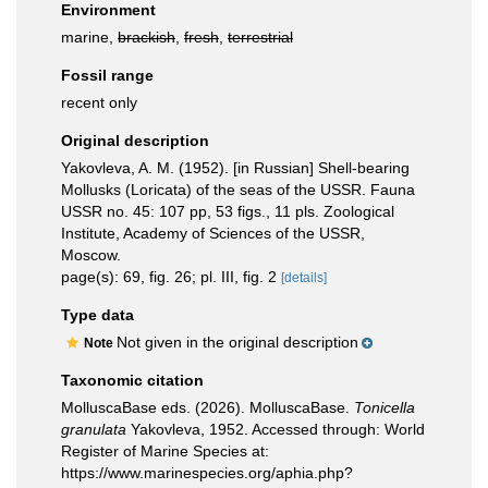
Environment
marine,
brackish
,
fresh
,
terrestrial
Fossil range
recent only
Original description
Yakovleva, A. M. (1952). [in Russian] Shell-bearing
Mollusks (Loricata) of the seas of the USSR. Fauna
USSR no. 45: 107 pp, 53 figs., 11 pls. Zoological
Institute, Academy of Sciences of the USSR,
Moscow.
page(s): 69, fig. 26; pl. III, fig. 2
[details]
Type data
Not given in the original description
Note
Taxonomic citation
MolluscaBase eds. (2026). MolluscaBase.
Tonicella
granulata
Yakovleva, 1952. Accessed through: World
Register of Marine Species at:
https://www.marinespecies.org/aphia.php?