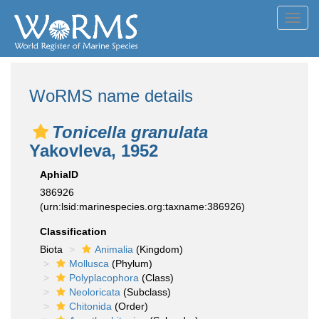
Toggl
navig
WoRMS name details
Tonicella granulata
Yakovleva, 1952
AphiaID
386926
(urn:lsid:marinespecies.org:taxname:386926)
Classification
Biota
Animalia
(Kingdom)
Mollusca
(Phylum)
Polyplacophora
(Class)
Neoloricata
(Subclass)
Chitonida
(Order)