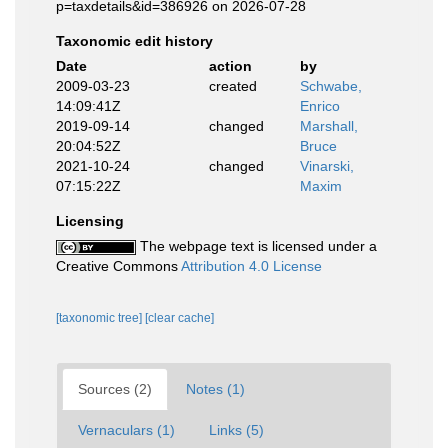
p=taxdetails&id=386926 on 2026-07-28
Taxonomic edit history
Date
action
by
2009-03-23
created
Schwabe,
14:09:41Z
Enrico
2019-09-14
changed
Marshall,
20:04:52Z
Bruce
2021-10-24
changed
Vinarski,
07:15:22Z
Maxim
Licensing
The webpage text is licensed under a
Creative Commons
Attribution 4.0 License
[taxonomic tree]
[clear cache]
Sources (2)
Notes (1)
Vernaculars (1)
Links (5)