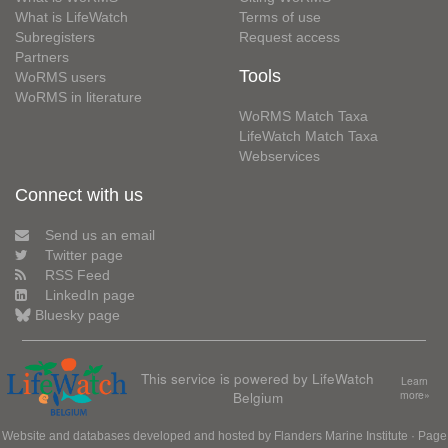
What is LifeWatch
Terms of use
Subregisters
Request access
Partners
Tools
WoRMS users
WoRMS in literature
WoRMS Match Taxa
LifeWatch Match Taxa
Webservices
Connect with us
Send us an email
Twitter page
RSS Feed
LinkedIn page
Bluesky page
This service is powered by LifeWatch
Learn
Belgium
more»
Website and databases developed and hosted by
Flanders Marine Institute
· Page