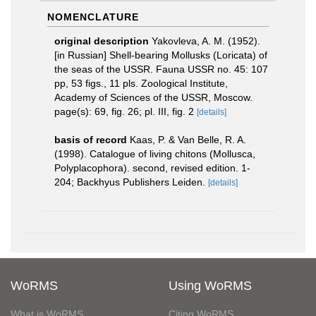
NOMENCLATURE
original description
Yakovleva, A. M. (1952).
[in Russian] Shell-bearing Mollusks (Loricata) of
the seas of the USSR. Fauna USSR no. 45: 107
pp, 53 figs., 11 pls. Zoological Institute,
Academy of Sciences of the USSR, Moscow.
page(s): 69, fig. 26; pl. III, fig. 2
[details]
basis of record
Kaas, P. & Van Belle, R. A.
(1998). Catalogue of living chitons (Mollusca,
Polyplacophora). second, revised edition. 1-
204; Backhyus Publishers Leiden.
[details]
WoRMS
Using WoRMS
What is WoRMS
Citing WoRMS