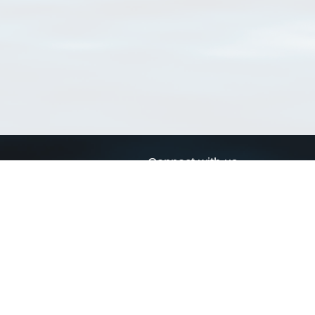
Connect with us
a
Send us an email
xa
Twitter page
RSS Feed
LinkedIn page
Bluesky page
arn more»