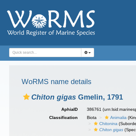
WoRMS name details
Chiton gigas
Gmelin, 1791
AphiaID
386761
(urn:lsid:marine
Classification
Biota
Animalia
(Ki
Chitonina
(Suborde
Chiton gigas
(Spec