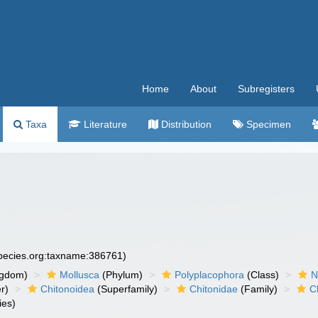
Home
About
Subregisters
Taxa
Literature
Distribution
Specimen
species.org:taxname:386761)
ngdom)
Mollusca
(Phylum)
Polyplacophora
(Class)
N
r)
Chitonoidea
(Superfamily)
Chitonidae
(Family)
C
ies)