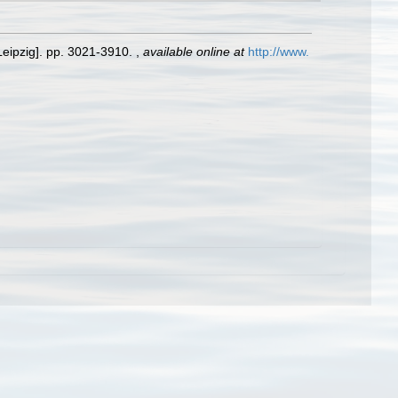
Leipzig]. pp. 3021-3910.
,
available online at
http://www.