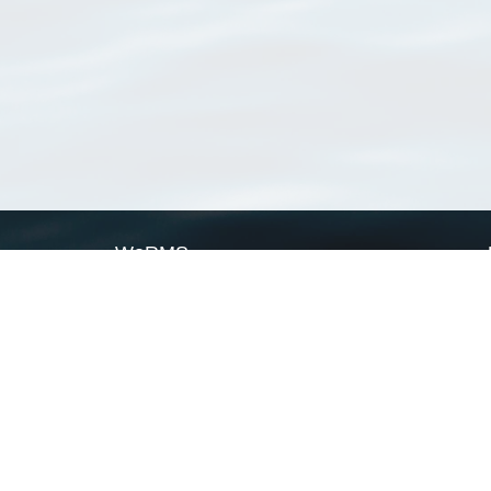
WoRMS
What is WoRMS
What is LifeWatch
Subregisters
Partners
WoRMS users
WoRMS in literature