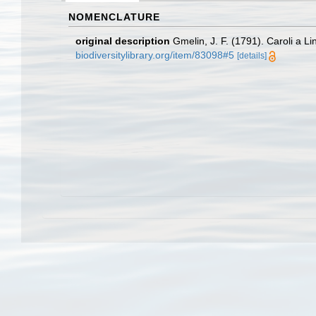
NOMENCLATURE
original description
Gmelin, J. F. (1791). Caroli a 
biodiversitylibrary.org/item/83098#5
[details]