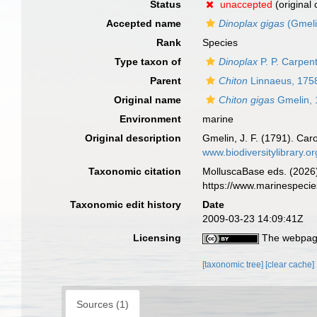
Status
unaccepted
(original
Accepted name
Dinoplax gigas
(Gmeli
Rank
Species
Type taxon of
Dinoplax
P. P. Carpen
Parent
Chiton
Linnaeus, 175
Original name
Chiton gigas
Gmelin, 
Environment
marine
Original description
Gmelin, J. F. (1791). Car
www.biodiversitylibrary.o
Taxonomic citation
MolluscaBase eds. (2026
https://www.marinespeci
Taxonomic edit history
Date
2009-03-23 14:09:41Z
Licensing
The webpage
[taxonomic tree]
[clear cache]
Sources (1)