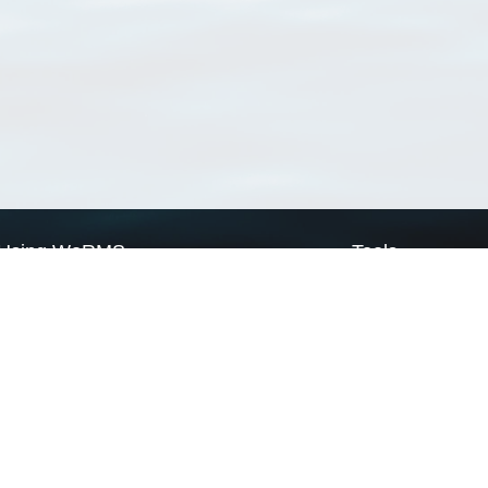
Using WoRMS
Tools
Citing WoRMS
WoRMS Match Tax
Terms of use
LifeWatch Match Ta
Request access
Webservices
This service is powered by LifeWatch Belgium
Le