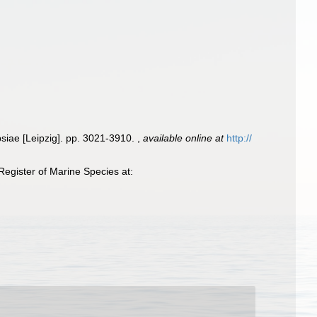
psiae [Leipzig]. pp. 3021-3910.
,
available online at
http://
egister of Marine Species at: