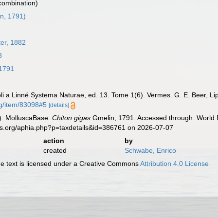
 combination)
n, 1791)
ter, 1882
8
1791
oli a Linné Systema Naturae, ed. 13. Tome 1(6). Vermes. G. E. Beer, Li
rg/item/83098#5
[details]
). MolluscaBase.
Chiton gigas
Gmelin, 1791. Accessed through: World R
es.org/aphia.php?p=taxdetails&id=386761 on 2026-07-07
action
by
created
Schwabe, Enrico
 text is licensed under a Creative Commons
Attribution 4.0 License