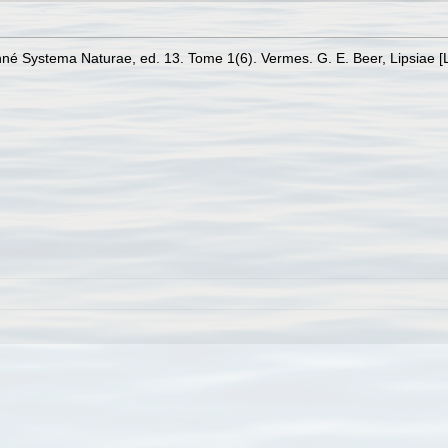
Linné Systema Naturae, ed. 13. Tome 1(6). Vermes. G. E. Beer, Lipsiae [