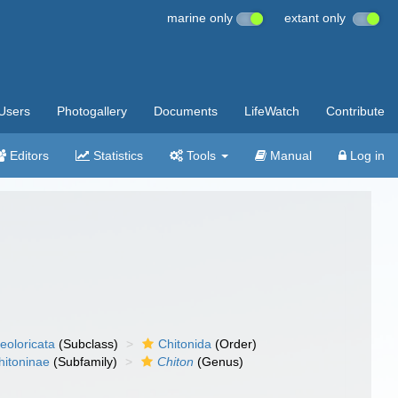
marine only
extant only
Users
Photogallery
Documents
LifeWatch
Contribute
Editors
Statistics
Tools
Manual
Log in
eoloricata
(Subclass)
Chitonida
(Order)
hitoninae
(Subfamily)
Chiton
(Genus)