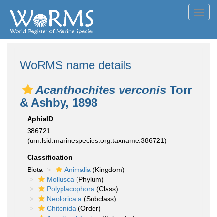
Toggl
navig
WoRMS name details
Acanthochites verconis
Torr
& Ashby, 1898
AphiaID
386721
(urn:lsid:marinespecies.org:taxname:386721)
Classification
Biota
Animalia
(Kingdom)
Mollusca
(Phylum)
Polyplacophora
(Class)
Neoloricata
(Subclass)
Chitonida
(Order)