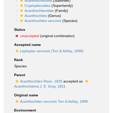
Acanthochitonina
(Suborder)
Cryptoplacoidea
(Superfamily)
Acanthochitonidae
(Family)
Acanthochites
(Genus)
Acanthochites verconis
(Species)
Status
unaccepted
(original combination)
Accepted name
Leptoplax verconis
(Torr & Ashby, 1898)
Rank
Species
Parent
Acanthochites
Risso, 1826
accepted as
Acanthochitona
J. E. Gray, 1821
Original name
Acanthochites verconis
Torr & Ashby, 1898
Environment