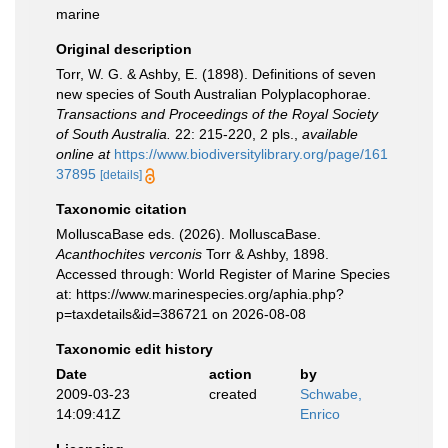
marine
Original description
Torr, W. G. & Ashby, E. (1898). Definitions of seven
new species of South Australian Polyplacophorae.
Transactions and Proceedings of the Royal Society
of South Australia.
22: 215-220, 2 pls.
,
available
online at
https://www.biodiversitylibrary.org/page/161
37895
[details]
Taxonomic citation
MolluscaBase eds. (2026). MolluscaBase.
Acanthochites verconis
Torr & Ashby, 1898.
Accessed through: World Register of Marine Species
at: https://www.marinespecies.org/aphia.php?
p=taxdetails&id=386721 on 2026-08-08
Taxonomic edit history
Date
action
by
2009-03-23
created
Schwabe,
14:09:41Z
Enrico