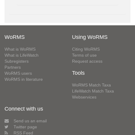
WoRMS
Using WoRMS
What is WoRMS
Citing WoRMS
What is LifeWatch
Terms of use
Subregisters
Request access
Partners
Tools
WoRMS users
WoRMS in literature
WoRMS Match Taxa
LifeWatch Match Taxa
Webservices
Connect with us
Send us an email
Twitter page
RSS Feed