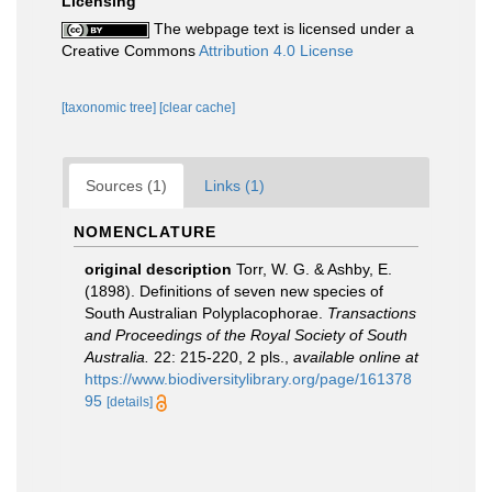
Licensing
The webpage text is licensed under a
Creative Commons
Attribution 4.0 License
[taxonomic tree]
[clear cache]
Sources (1)
Links (1)
NOMENCLATURE
original description
Torr, W. G. & Ashby, E.
(1898). Definitions of seven new species of
South Australian Polyplacophorae.
Transactions
and Proceedings of the Royal Society of South
Australia.
22: 215-220, 2 pls.
,
available online at
https://www.biodiversitylibrary.org/page/161378
95
[details]