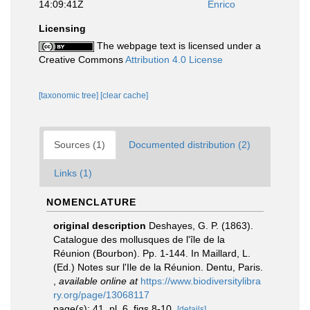
14:09:41Z
Enrico
Licensing
The webpage text is licensed under a
Creative Commons
Attribution 4.0 License
[taxonomic tree]
[clear cache]
Sources (1)
Documented distribution (2)
Links (1)
NOMENCLATURE
original description
Deshayes, G. P. (1863).
Catalogue des mollusques de l'île de la
Réunion (Bourbon). Pp. 1-144. In Maillard, L.
(Ed.) Notes sur l'Ile de la Réunion. Dentu, Paris.
,
available online at
https://www.biodiversitylibra
ry.org/page/13068117
page(s): 41, pl. 6, figs 8-10.
[details]