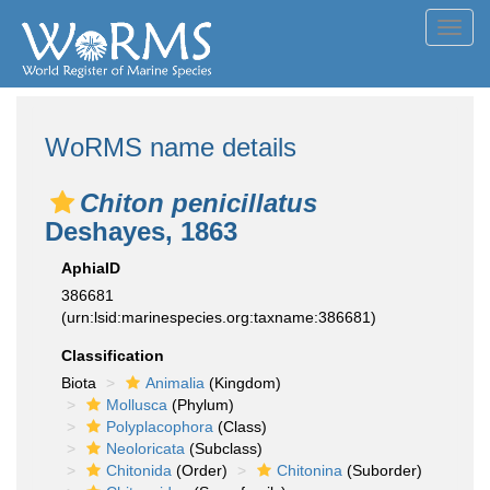
Toggl
navig
WoRMS name details
Chiton penicillatus
Deshayes, 1863
AphiaID
386681
(urn:lsid:marinespecies.org:taxname:386681)
Classification
Biota
Animalia
(Kingdom)
Mollusca
(Phylum)
Polyplacophora
(Class)
Neoloricata
(Subclass)
Chitonida
(Order)
Chitonina
(Suborder)