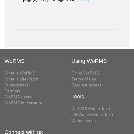
WoRMS
Using WoRMS
What is WoRMS
Citing WoRMS
What is LifeWatch
Terms of use
Subregisters
Request access
Partners
Tools
WoRMS users
WoRMS in literature
WoRMS Match Taxa
LifeWatch Match Taxa
Webservices
Connect with us