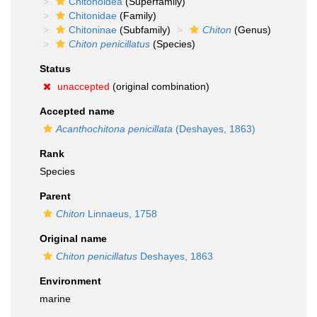
Chitonoidea
(Superfamily)
Chitonidae
(Family)
Chitoninae
(Subfamily)
Chiton
(Genus)
Chiton penicillatus
(Species)
Status
unaccepted
(original combination)
Accepted name
Acanthochitona penicillata
(Deshayes, 1863)
Rank
Species
Parent
Chiton
Linnaeus, 1758
Original name
Chiton penicillatus
Deshayes, 1863
Environment
marine