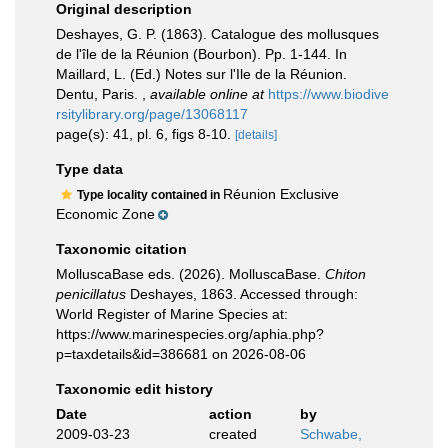
Original description
Deshayes, G. P. (1863). Catalogue des mollusques
de l'île de la Réunion (Bourbon). Pp. 1-144. In
Maillard, L. (Ed.) Notes sur l'Ile de la Réunion.
Dentu, Paris.
,
available online at
https://www.biodive
rsitylibrary.org/page/13068117
page(s): 41, pl. 6, figs 8-10.
[details]
Type data
Réunion Exclusive
Type locality contained in
Economic Zone
Taxonomic citation
MolluscaBase eds. (2026). MolluscaBase.
Chiton
penicillatus
Deshayes, 1863. Accessed through:
World Register of Marine Species at:
https://www.marinespecies.org/aphia.php?
p=taxdetails&id=386681 on 2026-08-06
Taxonomic edit history
Date
action
by
2009-03-23
created
Schwabe,