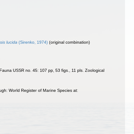
sis lucida
(Sirenko, 1974)
(original combination)
 Fauna USSR no. 45: 107 pp, 53 figs., 11 pls. Zoological
gh: World Register of Marine Species at: