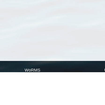
WoRMS
What is WoRMS
What is LifeWatch
Subregisters
Partners
WoRMS users
WoRMS in literature