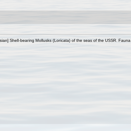
sian] Shell-bearing Mollusks (Loricata) of the seas of the USSR. Fauna 