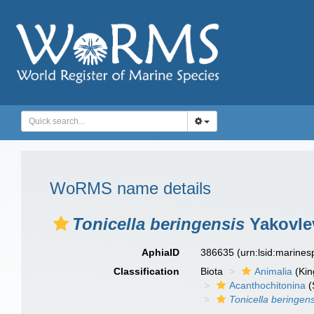
WoRMS name details
Tonicella beringensis
Yakovle
AphiaID
386635
(urn:lsid:marine
Classification
Biota
Animalia
(Ki
Acanthochitonina
(
Tonicella beringens