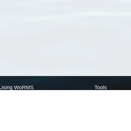
Using WoRMS
Tools
Citing WoRMS
WoRMS Match Tax
Terms of use
LifeWatch Match Ta
Request access
Webservices