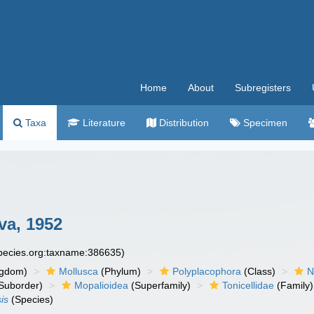
Home
About
Subregisters
Taxa
Literature
Distribution
Specimen
va, 1952
species.org:taxname:386635)
ngdom)
Mollusca
(Phylum)
Polyplacophora
(Class)
N
Suborder)
Mopalioidea
(Superfamily)
Tonicellidae
(Family)
is
(Species)