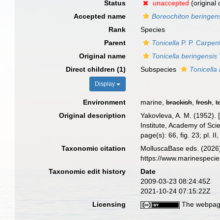
Status
unaccepted
(original
Accepted name
Boreochiton beringens
Rank
Species
Parent
Tonicella
P. P. Carpen
Original name
Tonicella beringensis
Direct children (1)
Subspecies
Tonicella
Display
Environment
marine,
brackish
,
fresh
,
t
Original description
Yakovleva, A. M. (1952). 
Institute, Academy of Sc
page(s): 66, fig. 23; pl. II,
Taxonomic citation
MolluscaBase eds. (2026
https://www.marinespeci
Taxonomic edit history
Date
2009-03-23 08:24:45Z
2021-10-24 07:15:22Z
Licensing
The webpage