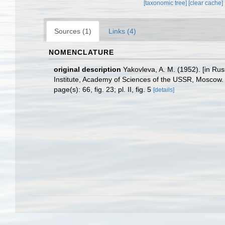
[taxonomic tree]
[clear cache]
Sources (1)
Links (4)
NOMENCLATURE
original description
Yakovleva, A. M. (1952). [in Rus
Institute, Academy of Sciences of the USSR, Moscow.
page(s): 66, fig. 23; pl. II, fig. 5
[details]