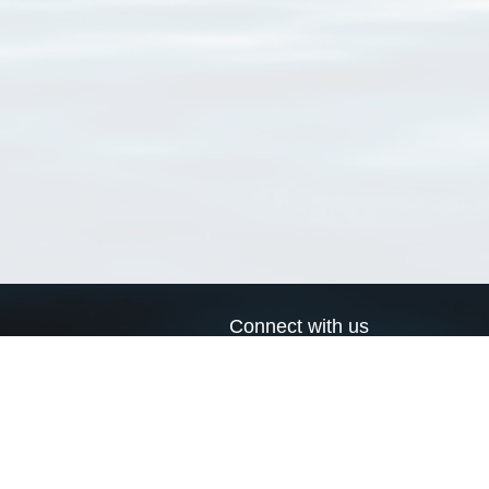
Connect with us
a
Send us an email
xa
Twitter page
RSS Feed
LinkedIn page
Bluesky page