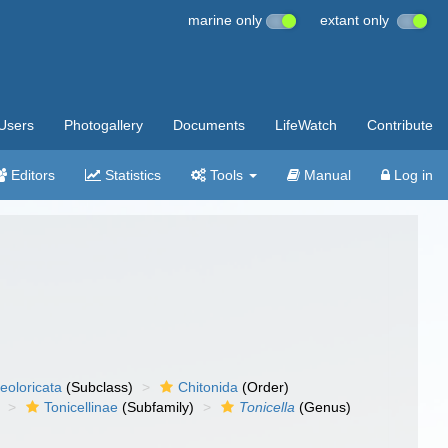
marine only
extant only
Users
Photogallery
Documents
LifeWatch
Contribute
Editors
Statistics
Tools
Manual
Log in
eoloricata
(Subclass)
Chitonida
(Order)
Tonicellinae
(Subfamily)
Tonicella
(Genus)