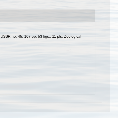
USSR no. 45: 107 pp, 53 figs., 11 pls. Zoological