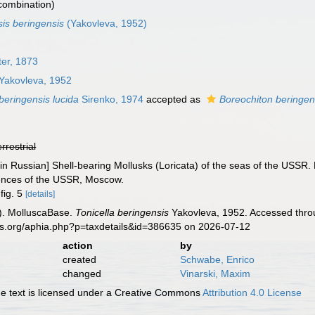
 combination)
is beringensis
(Yakovleva, 1952)
ter, 1873
Yakovleva, 1952
 beringensis lucida
Sirenko, 1974
accepted as
Boreochiton beringen
errestrial
[in Russian] Shell-bearing Mollusks (Loricata) of the seas of the USSR.
iences of the USSR, Moscow.
 fig. 5
[details]
). MolluscaBase.
Tonicella beringensis
Yakovleva, 1952. Accessed throu
es.org/aphia.php?p=taxdetails&id=386635 on 2026-07-12
action
by
created
Schwabe, Enrico
changed
Vinarski, Maxim
 text is licensed under a Creative Commons
Attribution 4.0 License