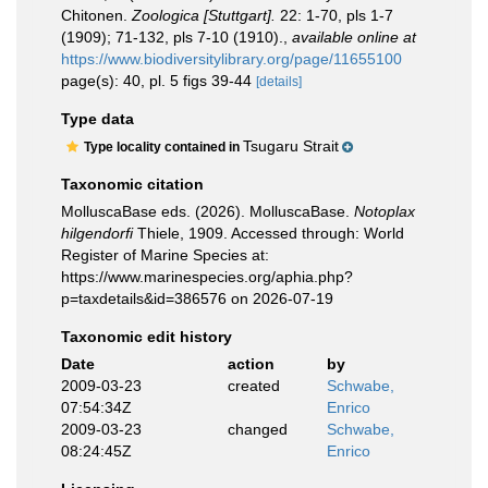
Chitonen.
Zoologica [Stuttgart].
22: 1-70, pls 1-7
(1909); 71-132, pls 7-10 (1910).
,
available online at
https://www.biodiversitylibrary.org/page/11655100
page(s): 40, pl. 5 figs 39-44
[details]
Type data
Tsugaru Strait
Type locality contained in
Taxonomic citation
MolluscaBase eds. (2026). MolluscaBase.
Notoplax
hilgendorfi
Thiele, 1909. Accessed through: World
Register of Marine Species at:
https://www.marinespecies.org/aphia.php?
p=taxdetails&id=386576 on 2026-07-19
Taxonomic edit history
Date
action
by
2009-03-23
created
Schwabe,
07:54:34Z
Enrico
2009-03-23
changed
Schwabe,
08:24:45Z
Enrico