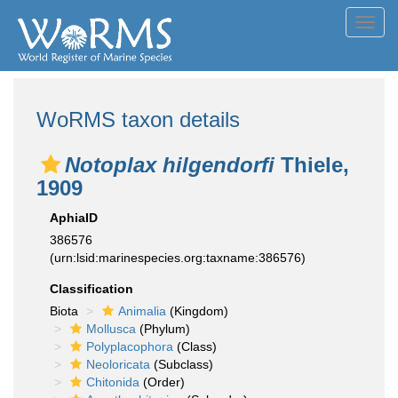
Toggl
navig
WoRMS taxon details
Notoplax hilgendorfi
Thiele,
1909
AphiaID
386576
(urn:lsid:marinespecies.org:taxname:386576)
Classification
Biota
Animalia
(Kingdom)
Mollusca
(Phylum)
Polyplacophora
(Class)
Neoloricata
(Subclass)
Chitonida
(Order)