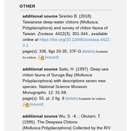
OTHER
additional source
Sirenko B. (2018).
Taiwanese deep-water chitons (Mollusca:
Polyplacophora) and survey of chiton fauna of
Taiwan.
Zootaxa.
4422(3): 301-344.
,
available
online at
https://doi.org/10.11646/zootaxa.4422.
3.1
page(s): 336, figs 33-35, 37F-G
[details]
Available
[request]
for editors
additional source
Saito, H. (1997). Deep-sea
chiton fauna of Suruga Bay (Mollusca:
Polyplacophora) with descriptions seven new
species.
National Science Museum
Monographs.
12: 31-58.
page(s): 55, pl. 2 fig. 9
[details]
Available for editors
[request]
additional source
Wu, S. -K. ; Okutani, T.
(1995). The Deepsea Chitons
(Mollusca:Polyplacophora) Collected by the R/V