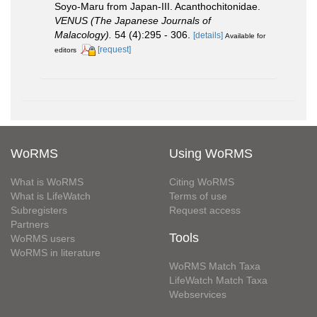
Soyo-Maru from Japan-III. Acanthochitonidae.
VENUS (The Japanese Journals of
Malacology).
54 (4):295 - 306.
[details]
Available for
[request]
editors
WoRMS
Using WoRMS
What is WoRMS
Citing WoRMS
What is LifeWatch
Terms of use
Subregisters
Request access
Partners
Tools
WoRMS users
WoRMS in literature
WoRMS Match Taxa
LifeWatch Match Taxa
Webservices