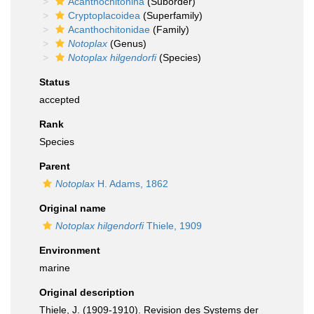
Acanthochitonina
(Suborder)
Cryptoplacoidea
(Superfamily)
Acanthochitonidae
(Family)
Notoplax
(Genus)
Notoplax hilgendorfi
(Species)
Status
accepted
Rank
Species
Parent
Notoplax
H. Adams, 1862
Original name
Notoplax hilgendorfi
Thiele, 1909
Environment
marine
Original description
Thiele, J. (1909-1910). Revision des Systems der