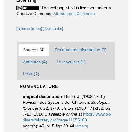
Licensing
The webpage text is licensed under a
Creative Commons
Attribution 4.0 License
[taxonomic tree]
[clear cache]
Sources (4)
Documented distribution (3)
Attributes (4)
Vernaculars (1)
Links (2)
NOMENCLATURE
original description
Thiele, J. (1909-1910).
Revision des Systems der Chitonen.
Zoologica
[Stuttgart].
22: 1-70, pls 1-7 (1909); 71-132, pls
7-10 (1910).
,
available online at
https://www.bio
diversitylibrary.org/page/11655100
page(s): 40, pl. 5 figs 39-44
[details]