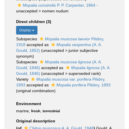
Mopalia consimilis
P. P. Carpenter, 1864
·
unaccepted >
nomen nudum
Direct children (3)
Display
Subspecies
Mopalia muscosa laevior
Pilsbry,
1918
accepted as
Mopalia vespertina
(A. A.
Gould, 1852)
(
unaccepted
>
junior subjective
synonym
)
Subspecies
Mopalia muscosa lignosa
(A. A.
Gould, 1846)
accepted as
Mopalia lignosa
(A. A.
Gould, 1846)
(
unaccepted
>
superseded rank
)
Variety
Mopalia muscosa var. porifera
Pilsbry,
1893
accepted as
Mopalia porifera
Pilsbry, 1893
(original combination)
Environment
marine,
fresh
,
terrestrial
Original description
(of
Chiton muscosus
A. A. Gould, 1846
)
Gould, A.