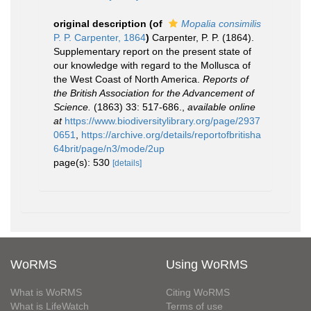
original description
(of
Mopalia consimilis
P. P. Carpenter, 1864
)
Carpenter, P. P. (1864).
Supplementary report on the present state of
our knowledge with regard to the Mollusca of
the West Coast of North America.
Reports of
the British Association for the Advancement of
Science.
(1863) 33: 517-686.
,
available online
at
https://www.biodiversitylibrary.org/page/2937
0651
,
https://archive.org/details/reportofbritisha
64brit/page/n3/mode/2up
page(s): 530
[details]
WoRMS
Using WoRMS
What is WoRMS
Citing WoRMS
What is LifeWatch
Terms of use