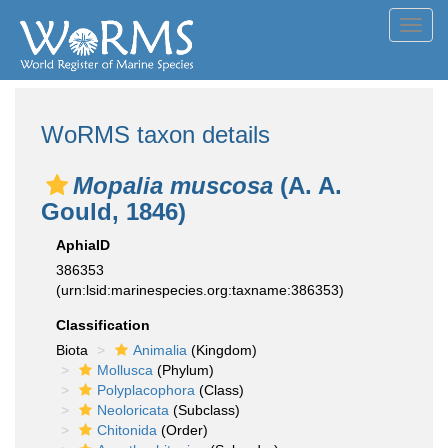
Toggl
navig
WoRMS taxon details
Mopalia muscosa
(A. A.
Gould, 1846)
AphiaID
386353
(urn:lsid:marinespecies.org:taxname:386353)
Classification
Biota
Animalia
(Kingdom)
Mollusca
(Phylum)
Polyplacophora
(Class)
Neoloricata
(Subclass)
Chitonida
(Order)