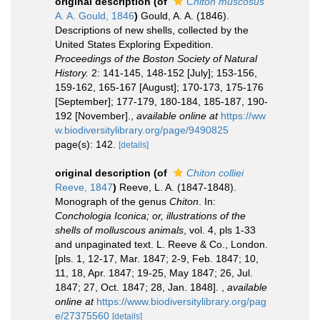
original description
(of
Chiton muscosus
A. A. Gould, 1846
)
Gould, A. A. (1846).
Descriptions of new shells, collected by the
United States Exploring Expedition.
Proceedings of the Boston Society of Natural
History.
2: 141-145, 148-152 [July]; 153-156,
159-162, 165-167 [August]; 170-173, 175-176
[September]; 177-179, 180-184, 185-187, 190-
192 [November].
,
available online at
https://ww
w.biodiversitylibrary.org/page/9490825
page(s): 142.
[details]
original description
(of
Chiton colliei
Reeve, 1847
)
Reeve, L. A. (1847-1848).
Monograph of the genus
Chiton
. In:
Conchologia Iconica; or, illustrations of the
shells of molluscous animals
, vol. 4, pls 1-33
and unpaginated text. L. Reeve & Co., London.
[pls. 1, 12-17, Mar. 1847; 2-9, Feb. 1847; 10,
11, 18, Apr. 1847; 19-25, May 1847; 26, Jul.
1847; 27, Oct. 1847; 28, Jan. 1848].
,
available
online at
https://www.biodiversitylibrary.org/pag
e/27375560
[details]