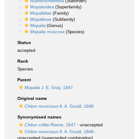
Acanthochitonina
(Suborder)
Mopalioidea
(Superfamily)
Mopaliidae
(Family)
Mopaliinae
(Subfamily)
Mopalia
(Genus)
Mopalia muscosa
(Species)
Status
accepted
Rank
Species
Parent
Mopalia
J. E. Gray, 1847
Original name
Chiton muscosus
A. A. Gould, 1846
Synonymised names
Chiton colliei
Reeve, 1847
·
unaccepted
Chiton muscosus
A. A. Gould, 1846
·
unaccepted
(superseded combination)