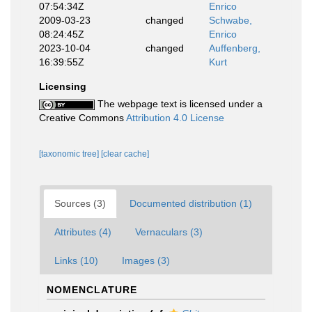
07:54:34Z
Enrico
2009-03-23
changed
Schwabe,
08:24:45Z
Enrico
2023-10-04
changed
Auffenberg,
16:39:55Z
Kurt
Licensing
The webpage text is licensed under a
Creative Commons
Attribution 4.0 License
[taxonomic tree]
[clear cache]
Sources (3)
Documented distribution (1)
Attributes (4)
Vernaculars (3)
Links (10)
Images (3)
NOMENCLATURE