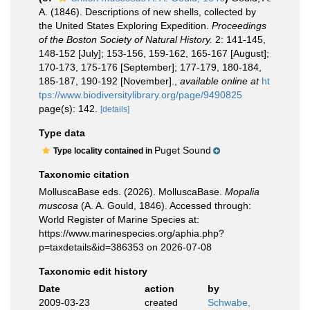
A. (1846). Descriptions of new shells, collected by
the United States Exploring Expedition.
Proceedings
of the Boston Society of Natural History.
2: 141-145,
148-152 [July]; 153-156, 159-162, 165-167 [August];
170-173, 175-176 [September]; 177-179, 180-184,
185-187, 190-192 [November].
,
available online at
ht
tps://www.biodiversitylibrary.org/page/9490825
page(s): 142.
[details]
Type data
Puget Sound
Type locality contained in
Taxonomic citation
MolluscaBase eds. (2026). MolluscaBase.
Mopalia
muscosa
(A. A. Gould, 1846). Accessed through:
World Register of Marine Species at:
https://www.marinespecies.org/aphia.php?
p=taxdetails&id=386353 on 2026-07-08
Taxonomic edit history
Date
action
by
2009-03-23
created
Schwabe,