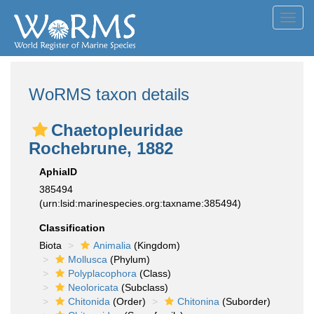
Toggl
navig
WoRMS taxon details
Chaetopleuridae
Rochebrune, 1882
AphiaID
385494
(urn:lsid:marinespecies.org:taxname:385494)
Classification
Biota
Animalia
(Kingdom)
Mollusca
(Phylum)
Polyplacophora
(Class)
Neoloricata
(Subclass)
Chitonida
(Order)
Chitonina
(Suborder)