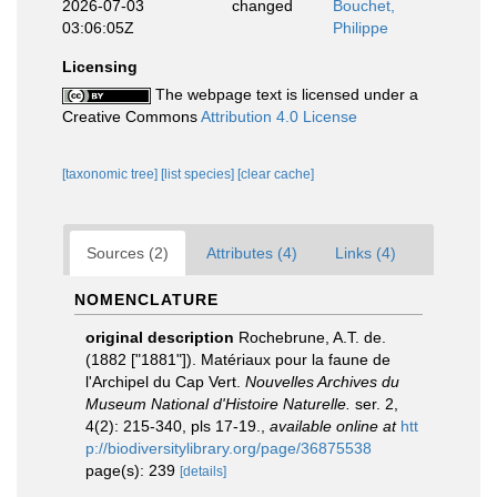
2026-07-03
changed
Bouchet,
03:06:05Z
Philippe
Licensing
The webpage text is licensed under a
Creative Commons
Attribution 4.0 License
[taxonomic tree]
[list species]
[clear cache]
Sources (2)
Attributes (4)
Links (4)
NOMENCLATURE
original description
Rochebrune, A.T. de.
(1882 ["1881"]). Matériaux pour la faune de
l'Archipel du Cap Vert.
Nouvelles Archives du
Museum National d'Histoire Naturelle.
ser. 2,
4(2): 215-340, pls 17-19.
,
available online at
htt
p://biodiversitylibrary.org/page/36875538
page(s): 239
[details]