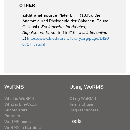
OTHER
additional source
Plate, L. H. (1899). Die
Anatomie und Phylogenie der Chitonen. Fauna
Chilensis.
Zoologische Jahrbücher,
Supplement-Band.
5: 15-216.
,
available online
at
https://www.biodiversitylibrary.org/page/1420
0717
[details]
WoRMS
Using WoRMS
What is WoRMS
Citing WoRMS
What is LifeWatch
Terms of use
Subregisters
Request access
Partners
Tools
WoRMS users
WoRMS in literature