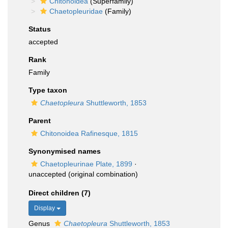
Chitonoidea
(Superfamily)
Chaetopleuridae
(Family)
Status
accepted
Rank
Family
Type taxon
Chaetopleura
Shuttleworth, 1853
Parent
Chitonoidea Rafinesque, 1815
Synonymised names
Chaetopleurinae Plate, 1899
·
unaccepted
(original combination)
Direct children (7)
Display
Genus
Chaetopleura
Shuttleworth, 1853