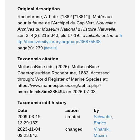
Original description
Rochebrune, A.T. de. (1882 ["1881"]). Matériaux
pour la faune de l'Archipel du Cap Vert.
Nouvelles
Archives du Museum National d'Histoire Naturelle.
ser. 2, 4(2): 215-340, pls 17-19.
,
available online at
h
ttp://biodiversitylibrary.org/page/36875538
page(s): 239
[details]
Taxonomic citation
MolluscaBase eds. (2026). MolluscaBase.
Chaetopleuridae Rochebrune, 1882. Accessed
through: World Register of Marine Species at:
https://www.marinespecies.org/aphia.php?
p=taxdetails&id=385494 on 2026-07-03
Taxonomic edit history
Date
action
by
2009-03-19
created
Schwabe,
13:29:13Z
Enrico
2023-11-04
changed
Vinarski,
09:23:54Z
Maxim