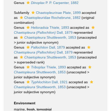
Genus
Dinoplax
P. P. Carpenter, 1882
Subfamily
Chaetopleurinae Plate, 1899
accepted
as
Chaetopleuridae Rochebrune, 1882
(original
combination)
Genus
Helioradsia
Thiele, 1893
accepted as
Chaetopleura (Pallochiton)
Dall, 1879
represented
as
Chaetopleura
Shuttleworth, 1853
(
unaccepted
>
junior subjective synonym
)
Genus
Pallochiton
Dall, 1879
accepted as
Chaetopleura (Pallochiton)
Dall, 1879
represented
as
Chaetopleura
Shuttleworth, 1853
(
unaccepted
>
superseded rank
)
Genus
Triboplax
Thiele, 1893
accepted as
Chaetopleura
Shuttleworth, 1853
(
unaccepted
>
junior subjective synonym
)
Genus
Typhlochiton
Dall, 1921
accepted as
Chaetopleura
Shuttleworth, 1853
(
unaccepted
>
junior subjective synonym
)
Environment
marine,
fresh
,
terrestrial