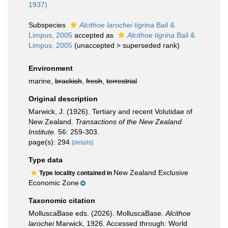
1937)
Subspecies
Alcithoe larochei tigrina
Bail &
Limpus, 2005
accepted as
Alcithoe tigrina
Bail &
Limpus, 2005
(
unaccepted
>
superseded rank
)
Environment
marine,
brackish
,
fresh
,
terrestrial
Original description
Marwick, J. (1926). Tertiary and recent Volutidae of
New Zealand.
Transactions of the New Zealand
Institute.
56: 259-303.
page(s): 294
[details]
Type data
New Zealand Exclusive
Type locality contained in
Economic Zone
Taxonomic citation
MolluscaBase eds. (2026). MolluscaBase.
Alcithoe
larochei
Marwick, 1926. Accessed through: World