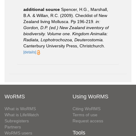
additional source
Spencer, H.G., Marshall,
B.A. & Willan, R.C. (2009). Checklist of New
Zealand living Mollusca. Pp 196-219.
in:
Gordon, D.P. (ed.) New Zealand inventory of
biodiversity. Volume one. Kingdom Animalia:
Radiata, Lophotrochozoa, Deuterostomia.
Canterbury University Press, Christchurch.
[details]
WoRMS
Using WoRMS
What is WoRMS
Citing WoRMS
What is LifeWatch
Terms of use
Subregisters
Request access
Partners
Tools
WoRMS users