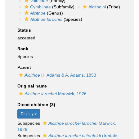
Volutidae
(Family)
Cymbiinae
(Subfamily)
Alcithoini
(Tribe)
Alcithoe
(Genus)
Alcithoe larochei
(Species)
Status
accepted
Rank
Species
Parent
Alcithoe
H. Adams & A. Adams, 1853
Original name
Alcithoe larochei
Marwick, 1926
Direct children (3)
Display
Subspecies
Alcithoe larochei larochei
Marwick,
1926
Subspecies
Alcithoe larochei ostenfeldi
(Iredale,