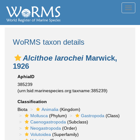
Toggl
navig
WoRMS taxon details
Alcithoe larochei
Marwick,
1926
AphiaID
385239
(urn:lsid:marinespecies.org:taxname:385239)
Classification
Biota
Animalia
(Kingdom)
Mollusca
(Phylum)
Gastropoda
(Class)
Caenogastropoda
(Subclass)
Neogastropoda
(Order)
Volutoidea
(Superfamily)