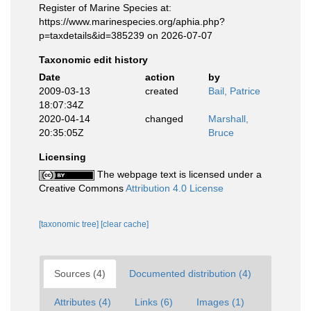
Register of Marine Species at:
https://www.marinespecies.org/aphia.php?
p=taxdetails&id=385239 on 2026-07-07
Taxonomic edit history
Date
action
by
2009-03-13
created
Bail, Patrice
18:07:34Z
2020-04-14
changed
Marshall,
20:35:05Z
Bruce
Licensing
The webpage text is licensed under a
Creative Commons
Attribution 4.0 License
[taxonomic tree]
[clear cache]
Sources (4)
Documented distribution (4)
Attributes (4)
Links (6)
Images (1)