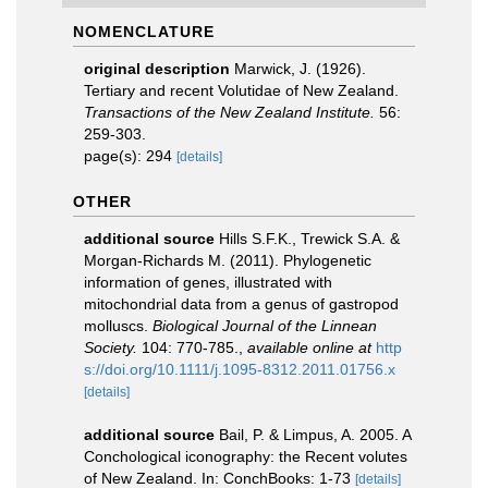
NOMENCLATURE
original description
Marwick, J. (1926).
Tertiary and recent Volutidae of New Zealand.
Transactions of the New Zealand Institute.
56:
259-303.
page(s): 294
[details]
OTHER
additional source
Hills S.F.K., Trewick S.A. &
Morgan-Richards M. (2011). Phylogenetic
information of genes, illustrated with
mitochondrial data from a genus of gastropod
molluscs.
Biological Journal of the Linnean
Society.
104: 770-785.
,
available online at
http
s://doi.org/10.1111/j.1095-8312.2011.01756.x
[details]
additional source
Bail, P. & Limpus, A. 2005. A
Conchological iconography: the Recent volutes
of New Zealand. In: ConchBooks: 1-73
[details]