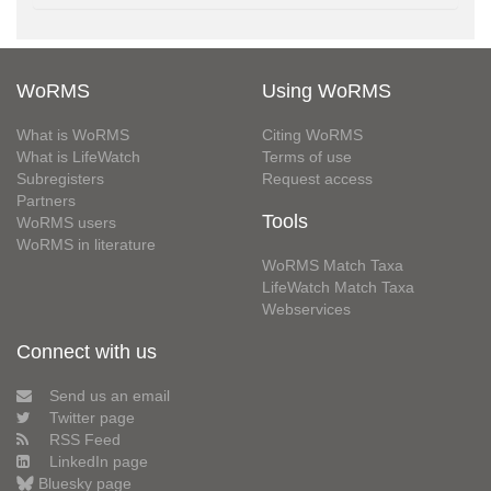
WoRMS
Using WoRMS
What is WoRMS
Citing WoRMS
What is LifeWatch
Terms of use
Subregisters
Request access
Partners
Tools
WoRMS users
WoRMS in literature
WoRMS Match Taxa
LifeWatch Match Taxa
Webservices
Connect with us
Send us an email
Twitter page
RSS Feed
LinkedIn page
Bluesky page