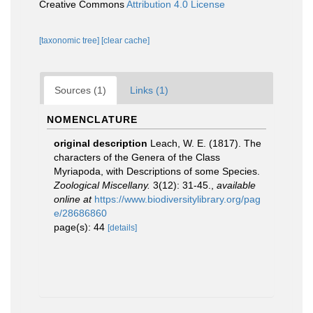
Creative Commons
Attribution 4.0 License
[taxonomic tree]
[clear cache]
Sources (1)
Links (1)
NOMENCLATURE
original description
Leach, W. E. (1817). The
characters of the Genera of the Class
Myriapoda, with Descriptions of some Species.
Zoological Miscellany.
3(12): 31-45.
,
available
online at
https://www.biodiversitylibrary.org/pag
e/28686860
page(s): 44
[details]