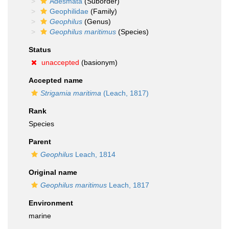
Adesmata
(Suborder)
Geophilidae
(Family)
Geophilus
(Genus)
Geophilus maritimus
(Species)
Status
unaccepted
(basionym)
Accepted name
Strigamia maritima
(Leach, 1817)
Rank
Species
Parent
Geophilus
Leach, 1814
Original name
Geophilus maritimus
Leach, 1817
Environment
marine