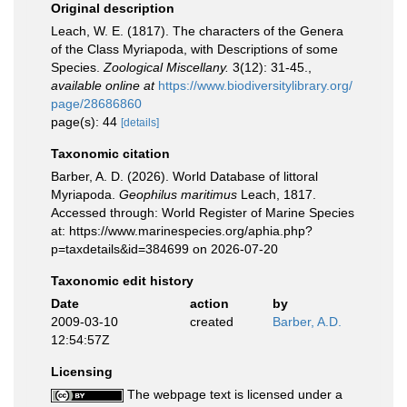
Original description
Leach, W. E. (1817). The characters of the Genera
of the Class Myriapoda, with Descriptions of some
Species.
Zoological Miscellany.
3(12): 31-45.
,
available online at
https://www.biodiversitylibrary.org/
page/28686860
page(s): 44
[details]
Taxonomic citation
Barber, A. D. (2026). World Database of littoral
Myriapoda.
Geophilus maritimus
Leach, 1817.
Accessed through: World Register of Marine Species
at: https://www.marinespecies.org/aphia.php?
p=taxdetails&id=384699 on 2026-07-20
Taxonomic edit history
Date
action
by
2009-03-10
created
Barber, A.D.
12:54:57Z
Licensing
The webpage text is licensed under a