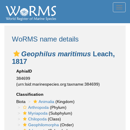
Toggl
navig
WoRMS name details
Geophilus maritimus
Leach,
1817
AphiaID
384699
(urn:lsid:marinespecies.org:taxname:384699)
Classification
Biota
Animalia
(Kingdom)
Arthropoda
(Phylum)
Myriapoda
(Subphylum)
Chilopoda
(Class)
Geophilomorpha
(Order)