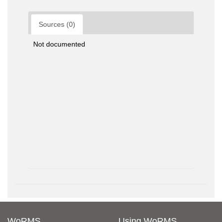
Sources (0)
Not documented
WoRMS
Using WoRMS