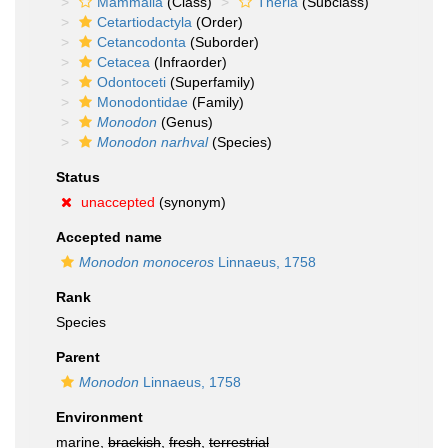
Mammalia
(Class)
Theria
(Subclass)
Cetartiodactyla
(Order)
Cetancodonta
(Suborder)
Cetacea
(Infraorder)
Odontoceti
(Superfamily)
Monodontidae
(Family)
Monodon
(Genus)
Monodon narhval
(Species)
Status
unaccepted
(synonym)
Accepted name
Monodon monoceros
Linnaeus, 1758
Rank
Species
Parent
Monodon
Linnaeus, 1758
Environment
marine,
brackish
,
fresh
,
terrestrial