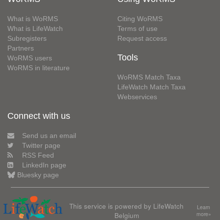
What is WoRMS
Citing WoRMS
What is LifeWatch
Terms of use
Subregisters
Request access
Partners
Tools
WoRMS users
WoRMS in literature
WoRMS Match Taxa
LifeWatch Match Taxa
Webservices
Connect with us
Send us an email
Twitter page
RSS Feed
LinkedIn page
Bluesky page
This service is powered by LifeWatch
Learn
Belgium
more»