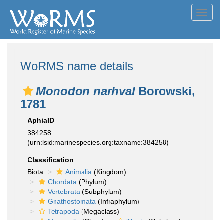
Toggl
navig
WoRMS name details
Monodon narhval
Borowski,
1781
AphiaID
384258
(urn:lsid:marinespecies.org:taxname:384258)
Classification
Biota
Animalia
(Kingdom)
Chordata
(Phylum)
Vertebrata
(Subphylum)
Gnathostomata
(Infraphylum)
Tetrapoda
(Megaclass)