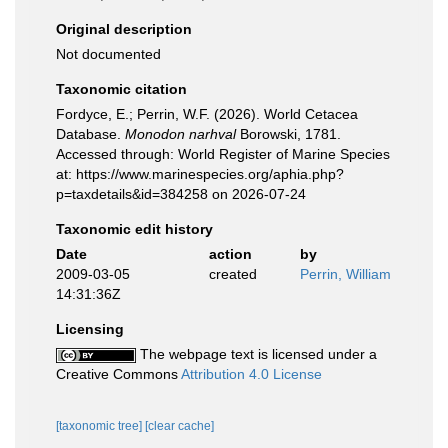
Original description
Not documented
Taxonomic citation
Fordyce, E.; Perrin, W.F. (2026). World Cetacea
Database.
Monodon narhval
Borowski, 1781.
Accessed through: World Register of Marine Species
at: https://www.marinespecies.org/aphia.php?
p=taxdetails&id=384258 on 2026-07-24
Taxonomic edit history
Date
action
by
2009-03-05
created
Perrin, William
14:31:36Z
Licensing
The webpage text is licensed under a
Creative Commons
Attribution 4.0 License
[taxonomic tree]
[clear cache]