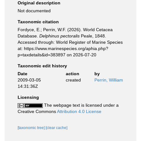
Original description
Not documented
Taxonomic citation
Fordyce, E.; Perrin, W.F. (2026). World Cetacea
Database.
Delphinus pectoralis
Peale, 1848.
Accessed through: World Register of Marine Species
at: https://www.marinespecies.org/aphia.php?
p=taxdetails&id=383897 on 2026-07-20
Taxonomic edit history
Date
action
by
2009-03-05
created
Perrin, William
14:31:36Z
Licensing
The webpage text is licensed under a
Creative Commons
Attribution 4.0 License
[taxonomic tree]
[clear cache]