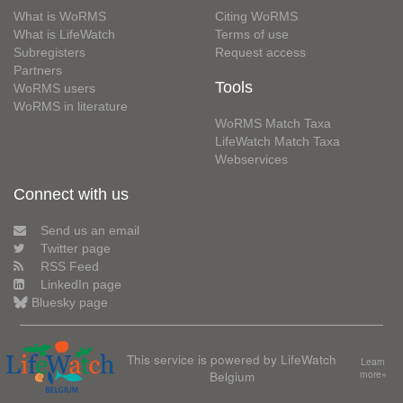
What is WoRMS
Citing WoRMS
What is LifeWatch
Terms of use
Subregisters
Request access
Partners
Tools
WoRMS users
WoRMS in literature
WoRMS Match Taxa
LifeWatch Match Taxa
Webservices
Connect with us
Send us an email
Twitter page
RSS Feed
LinkedIn page
Bluesky page
This service is powered by LifeWatch
Learn
Belgium
more»