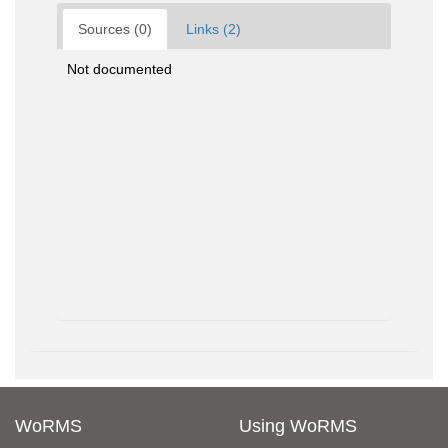
Sources (0)
Links (2)
Not documented
WoRMS
Using WoRMS