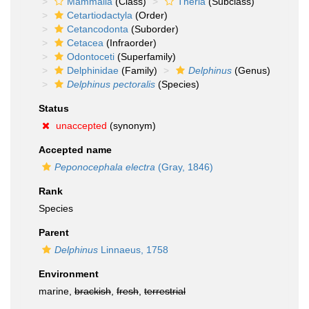
Mammalia
(Class)
Theria
(Subclass)
Cetartiodactyla
(Order)
Cetancodonta
(Suborder)
Cetacea
(Infraorder)
Odontoceti
(Superfamily)
Delphinidae
(Family)
Delphinus
(Genus)
Delphinus pectoralis
(Species)
Status
unaccepted
(synonym)
Accepted name
Peponocephala electra
(Gray, 1846)
Rank
Species
Parent
Delphinus
Linnaeus, 1758
Environment
marine,
brackish
,
fresh
,
terrestrial