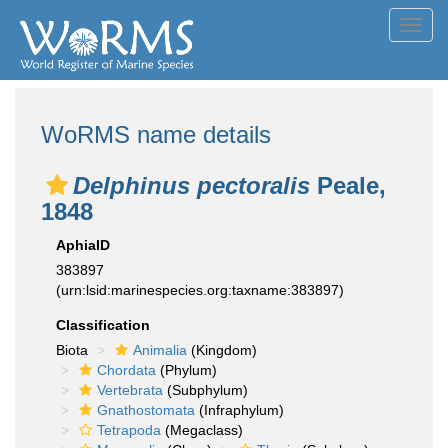
Toggl
navig
WoRMS name details
Delphinus pectoralis
Peale,
1848
AphiaID
383897
(urn:lsid:marinespecies.org:taxname:383897)
Classification
Biota
Animalia
(Kingdom)
Chordata
(Phylum)
Vertebrata
(Subphylum)
Gnathostomata
(Infraphylum)
Tetrapoda
(Megaclass)