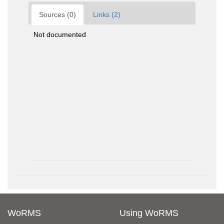
Sources (0)
Links (2)
Not documented
WoRMS
Using WoRMS