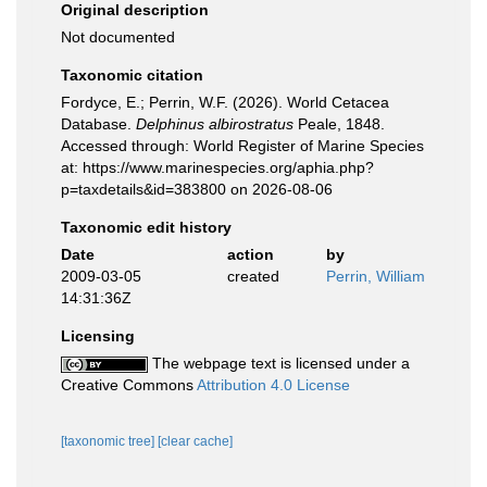
Original description
Not documented
Taxonomic citation
Fordyce, E.; Perrin, W.F. (2026). World Cetacea
Database.
Delphinus albirostratus
Peale, 1848.
Accessed through: World Register of Marine Species
at: https://www.marinespecies.org/aphia.php?
p=taxdetails&id=383800 on 2026-08-06
Taxonomic edit history
Date
action
by
2009-03-05
created
Perrin, William
14:31:36Z
Licensing
The webpage text is licensed under a
Creative Commons
Attribution 4.0 License
[taxonomic tree]
[clear cache]