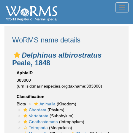
Toggl
navig
WoRMS name details
Delphinus albirostratus
Peale, 1848
AphiaID
383800
(urn:lsid:marinespecies.org:taxname:383800)
Classification
Biota
Animalia
(Kingdom)
Chordata
(Phylum)
Vertebrata
(Subphylum)
Gnathostomata
(Infraphylum)
Tetrapoda
(Megaclass)