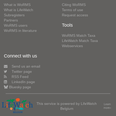
What is WoRMS
Citing WoRMS
What is LifeWatch
Terms of use
Subregisters
Request access
Partners
Tools
WoRMS users
WoRMS in literature
WoRMS Match Taxa
LifeWatch Match Taxa
Webservices
Connect with us
Send us an email
Twitter page
RSS Feed
LinkedIn page
Bluesky page
This service is powered by LifeWatch
Learn
Belgium
more»