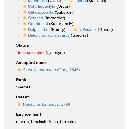
Mammalia
(Class)
Theria
(Subclass)
Cetartiodactyla
(Order)
Cetancodonta
(Suborder)
Cetacea
(Infraorder)
Odontoceti
(Superfamily)
Delphinidae
(Family)
Delphinus
(Genus)
Delphinus albirostratus
(Species)
Status
unaccepted
(synonym)
Accepted name
Stenella attenuata
(Gray, 1846)
Rank
Species
Parent
Delphinus
Linnaeus, 1758
Environment
marine,
brackish
,
fresh
,
terrestrial