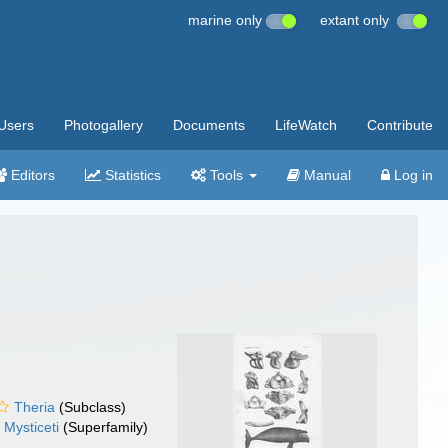
marine only
extant only
Users
Photogallery
Documents
LifeWatch
Contribute
Editors
Statistics
Tools
Manual
Log in
Theria
(Subclass)
Mysticeti
(Superfamily)