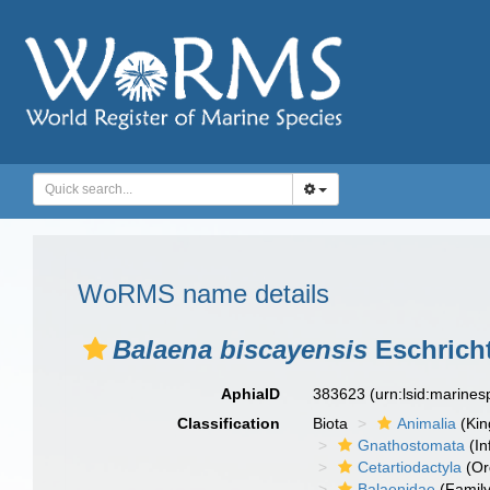
WoRMS name details
Balaena biscayensis
Eschricht
AphiaID
383623
(urn:lsid:marine
Classification
Biota
Animalia
(Ki
Gnathostomata
(In
Cetartiodactyla
(Or
Balaenidae
(Family