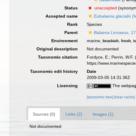
Status
unaccepted
(synony
Accepted name
Eubalaena glacialis
(M
Rank
Species
Parent
Balaena
Linnaeus, 1
Environment
marine,
brackish
,
fresh
,
t
Original description
Not documented
Taxonomic citation
Fordyce, E.; Perrin, W.F
https://www.marinespeci
Taxonomic edit history
Date
2009-03-05 14:31:36Z
Licensing
The webpage
[taxonomic tree]
[clear cache]
Sources (0)
Links (2)
Images (1)
Not documented