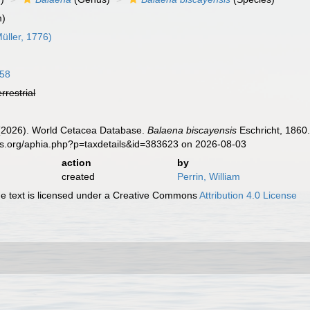
m)
üller, 1776)
758
errestrial
. (2026). World Cetacea Database.
Balaena biscayensis
Eschricht, 1860.
es.org/aphia.php?p=taxdetails&id=383623 on 2026-08-03
action
by
created
Perrin, William
 text is licensed under a Creative Commons
Attribution 4.0 License