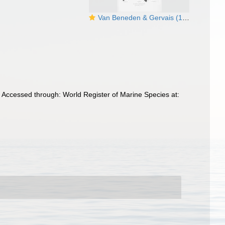
Van Beneden & Gervais (1880, pl. 07)
 Accessed through: World Register of Marine Species at: