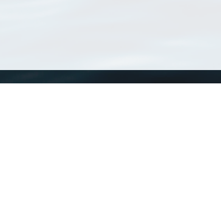
WoRMS
What is WoRMS
What is LifeWatch
Subregisters
Partners
WoRMS users
WoRMS in literature
Website and databases developed