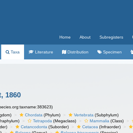
Home
About
Subregisters
Taxa
Literature
Distribution
Specimen
, 1860
species.org:taxname:383623)
ngdom)
Chordata
(Phylum)
Vertebrata
(Subphylum)
fraphylum)
Tetrapoda
(Megaclass)
Mammalia
(Class)
der)
Cetancodonta
(Suborder)
Cetacea
(Infraorder)
)
Balaena
(Genus)
Balaena biscayensis
(Species)