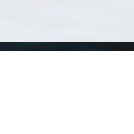
Using WoRMS
Tools
Citing WoRMS
WoRMS Match Tax
Terms of use
LifeWatch Match Ta
Request access
Webservices
This service is powered by LifeWatch Belgium
Le
 and hosted by
Flanders Marine Institute
· Page generated on 2026-08-07 12:51:0