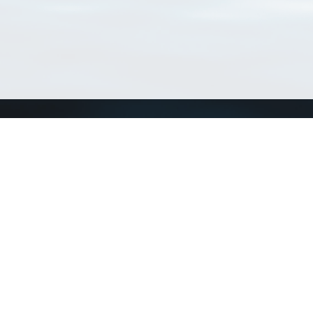
Connect with us
a
Send us an email
xa
Twitter page
RSS Feed
LinkedIn page
Bluesky page
arn more»
6+02:00 ·
Privacy and cookie policy