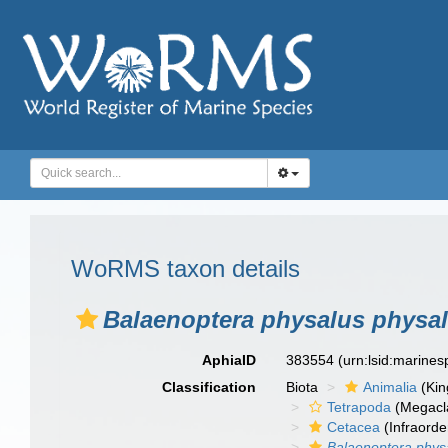
WoRMS taxon details
Balaenoptera physalus physa
AphiaID
383554
(urn:lsid:marine
Classification
Biota
Animalia
(Ki
Tetrapoda
(Megacl
Cetacea
(Infraorde
Balaenoptera phys