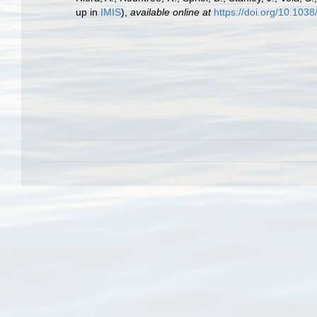
up in
IMIS
),
available online at
https://doi.org/10.10