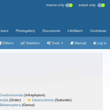
marine only
extant only
Users
Photogallery
Documents
LifeWatch
Contribute
Editors
Statistics
Tools
Manual
Log in
Gnathostomata
(Infraphylum)
actyla
(Order)
Cetancodonta
(Suborder)
Balaenoptera
(Genus)