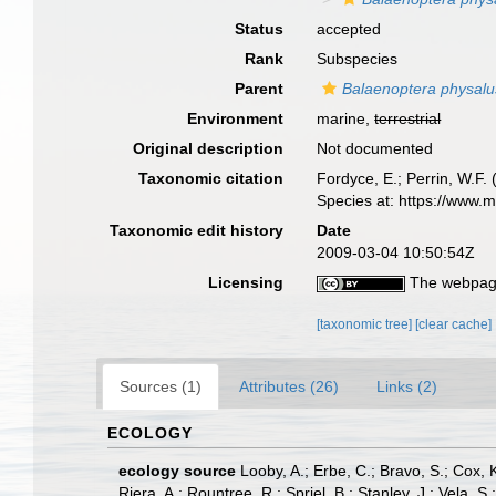
Status
accepted
Rank
Subspecies
Parent
Balaenoptera physalu
Environment
marine,
terrestrial
Original description
Not documented
Taxonomic citation
Fordyce, E.; Perrin, W.F
Species at: https://www.
Taxonomic edit history
Date
2009-03-04 10:50:54Z
Licensing
The webpage
[taxonomic tree]
[clear cache]
Sources (1)
Attributes (26)
Links (2)
ECOLOGY
ecology source
Looby, A.; Erbe, C.; Bravo, S.; Cox, K
Riera, A.; Rountree, R.; Spriel, B.; Stanley, J.; Vela,