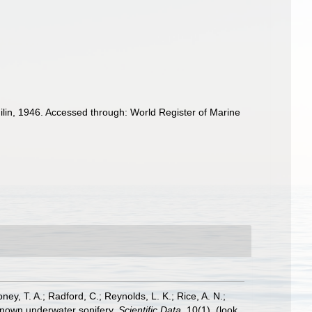
lin, 1946. Accessed through: World Register of Marine
oney, T. A.; Radford, C.; Reynolds, L. K.; Rice, A. N.;
y known underwater sonifery.
Scientific Data.
10(1).
(look