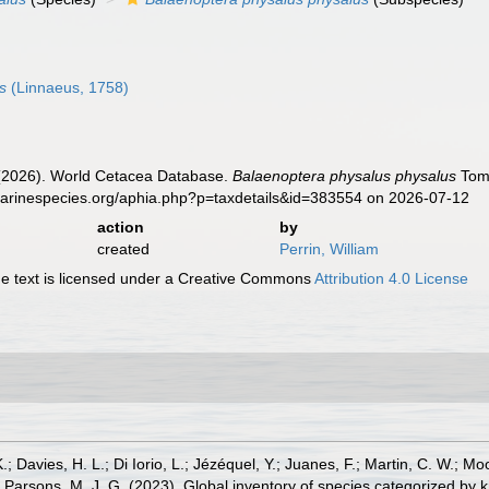
s
(Linnaeus, 1758)
. (2026). World Cetacea Database.
Balaenoptera physalus physalus
Tomi
marinespecies.org/aphia.php?p=taxdetails&id=383554 on 2026-07-12
action
by
created
Perrin, William
 text is licensed under a Creative Commons
Attribution 4.0 License
.; Davies, H. L.; Di Iorio, L.; Jézéquel, Y.; Juanes, F.; Martin, C. W.; Mo
 S.; Parsons, M. J. G. (2023). Global inventory of species categorized b