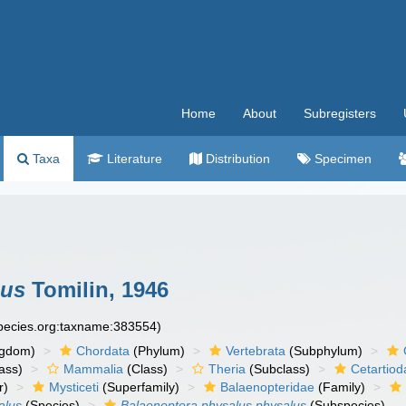
Home
About
Subregisters
Taxa
Literature
Distribution
Specimen
lus
Tomilin, 1946
species.org:taxname:383554)
ngdom)
Chordata
(Phylum)
Vertebrata
(Subphylum)
ass)
Mammalia
(Class)
Theria
(Subclass)
Cetartiod
r)
Mysticeti
(Superfamily)
Balaenopteridae
(Family)
alus
(Species)
Balaenoptera physalus physalus
(Subspecies)