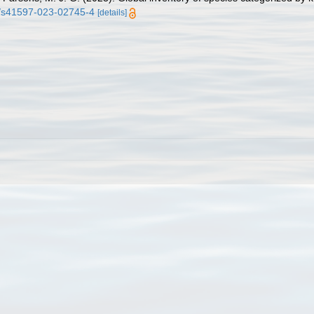
38/s41597-023-02745-4
[details]