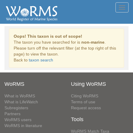
Toggl
navig
Oops! This taxon is out of scope!
The taxon you have searched for is
non-marine
.
Please turn off the relevant filter (at the top right of this
page) to view the taxon.
Back to
taxon search
WoRMS
Using WoRMS
What is WoRMS
Citing WoRMS
What is LifeWatch
Terms of use
Subregisters
Request access
Partners
Tools
WoRMS users
WoRMS in literature
WoRMS Match Taxa