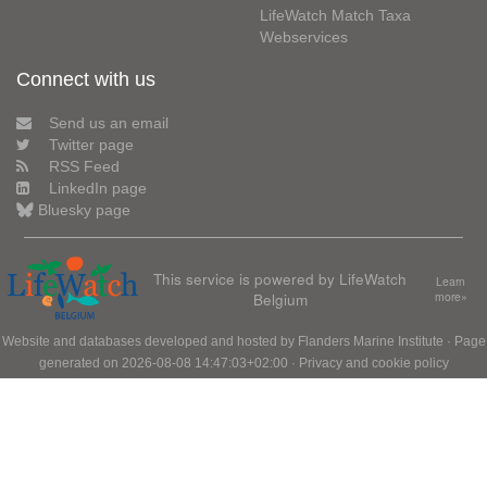
LifeWatch Match Taxa
Webservices
Connect with us
Send us an email
Twitter page
RSS Feed
LinkedIn page
Bluesky page
This service is powered by LifeWatch
Learn
Belgium
more»
Website and databases developed and hosted by
Flanders Marine Institute
· Page
generated on 2026-08-08 14:47:03+02:00 ·
Privacy and cookie policy