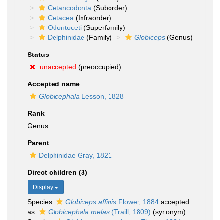
Cetancodonta
(Suborder)
Cetacea
(Infraorder)
Odontoceti
(Superfamily)
Delphinidae
(Family)
Globiceps
(Genus)
Status
unaccepted
(preoccupied)
Accepted name
Globicephala
Lesson, 1828
Rank
Genus
Parent
Delphinidae Gray, 1821
Direct children (3)
Display
Species
Globiceps affinis
Flower, 1884
accepted
as
Globicephala melas
(Traill, 1809)
(synonym)