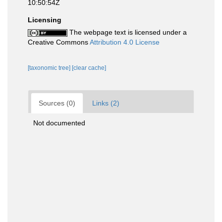
10:50:54Z
Licensing
The webpage text is licensed under a
Creative Commons
Attribution 4.0 License
[taxonomic tree]
[clear cache]
Sources (0)
Links (2)
Not documented