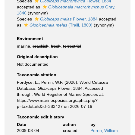
Species
Globiceps macrorhynca
Flower, 1884
accepted as
Globicephala macrorhynchus
Gray,
1846
(synonym)
Species
Globiceps melas
Flower, 1884
accepted
as
Globicephala melas
(Traill, 1809)
(synonym)
Environment
marine,
brackish
,
fresh
,
terrestrial
Original description
Not documented
Taxonomic citation
Fordyce, E.; Perrin, W.F. (2026). World Cetacea
Database.
Globiceps
Flower, 1884. Accessed
through: World Register of Marine Species at:
https://www.marinespecies.org/aphia.php?
p=taxdetails&id=383427 on 2026-07-16
Taxonomic edit history
Date
action
by
2009-03-04
created
Perrin, William