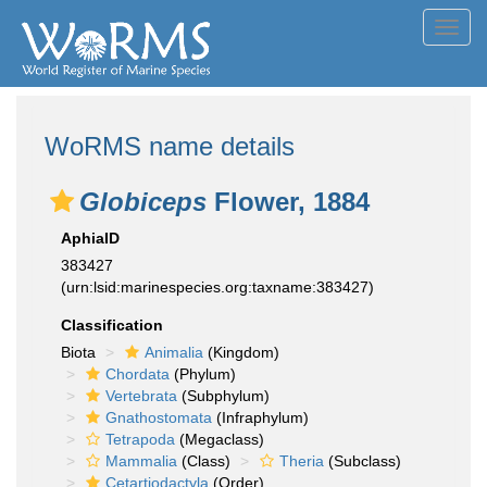
Toggl
navig
WoRMS name details
Globiceps
Flower, 1884
AphiaID
383427
(urn:lsid:marinespecies.org:taxname:383427)
Classification
Biota
Animalia
(Kingdom)
Chordata
(Phylum)
Vertebrata
(Subphylum)
Gnathostomata
(Infraphylum)
Tetrapoda
(Megaclass)
Mammalia
(Class)
Theria
(Subclass)
Cetartiodactyla
(Order)