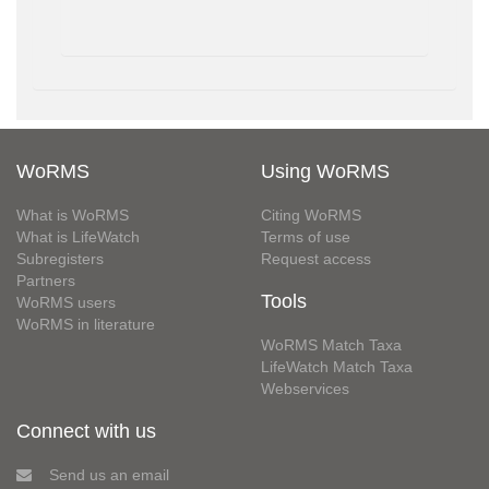
WoRMS
Using WoRMS
What is WoRMS
Citing WoRMS
What is LifeWatch
Terms of use
Subregisters
Request access
Partners
Tools
WoRMS users
WoRMS in literature
WoRMS Match Taxa
LifeWatch Match Taxa
Webservices
Connect with us
Send us an email