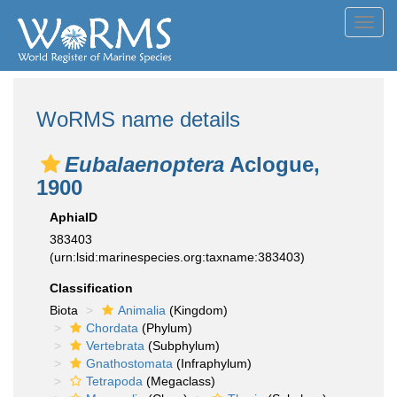
Toggl
navig
WoRMS name details
Eubalaenoptera
Aclogue,
1900
AphiaID
383403
(urn:lsid:marinespecies.org:taxname:383403)
Classification
Biota
Animalia
(Kingdom)
Chordata
(Phylum)
Vertebrata
(Subphylum)
Gnathostomata
(Infraphylum)
Tetrapoda
(Megaclass)