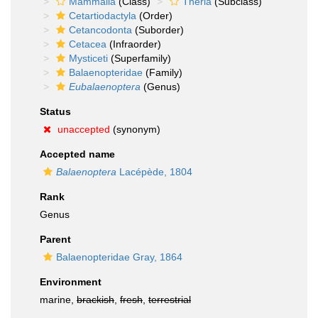
Mammalia
(Class)
Theria
(Subclass)
Cetartiodactyla
(Order)
Cetancodonta
(Suborder)
Cetacea
(Infraorder)
Mysticeti
(Superfamily)
Balaenopteridae
(Family)
Eubalaenoptera
(Genus)
Status
unaccepted
(synonym)
Accepted name
Balaenoptera
Lacépède, 1804
Rank
Genus
Parent
Balaenopteridae Gray, 1864
Environment
marine,
brackish
,
fresh
,
terrestrial