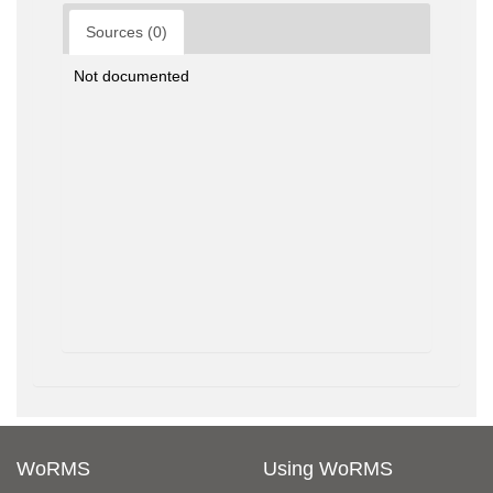
Sources (0)
Not documented
WoRMS
Using WoRMS