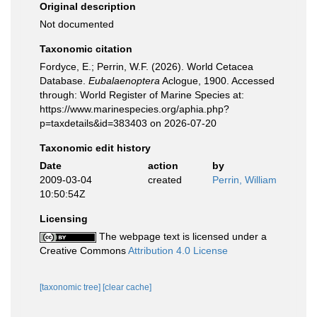
Original description
Not documented
Taxonomic citation
Fordyce, E.; Perrin, W.F. (2026). World Cetacea
Database.
Eubalaenoptera
Aclogue, 1900. Accessed
through: World Register of Marine Species at:
https://www.marinespecies.org/aphia.php?
p=taxdetails&id=383403 on 2026-07-20
Taxonomic edit history
Date
action
by
2009-03-04
created
Perrin, William
10:50:54Z
Licensing
The webpage text is licensed under a
Creative Commons
Attribution 4.0 License
[taxonomic tree]
[clear cache]