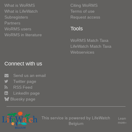
What is WoRMS
Citing WoRMS
What is LifeWatch
Terms of use
Subregisters
Request access
Partners
Tools
WoRMS users
WoRMS in literature
WoRMS Match Taxa
LifeWatch Match Taxa
Webservices
Connect with us
Send us an email
Twitter page
RSS Feed
LinkedIn page
Bluesky page
This service is powered by LifeWatch
Learn
Belgium
more»