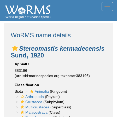
Toggl
navig
WoRMS name details
Stereomastis kermadecensis
Sund, 1920
AphiaID
383196
(urn:lsid:marinespecies.org:taxname:383196)
Classification
Biota
Animalia
(Kingdom)
Arthropoda
(Phylum)
Crustacea
(Subphylum)
Multicrustacea
(Superclass)
Malacostraca
(Class)