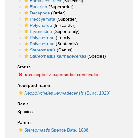
Eumalacostraca
(Subclass)
Eucarida
(Superorder)
Decapoda
(Order)
Pleocyemata
(Suborder)
Polychelida
(Infraorder)
Eryonoidea
(Superfamily)
Polychelidae
(Family)
Polychelinae
(Subfamily)
Stereomastis
(Genus)
Stereomastis kermadecensis
(Species)
Status
unaccepted >
superseded combination
Accepted name
Neopolycheles kermadecensis
(Sund, 1920)
Rank
Species
Parent
Stereomastis
Spence Bate, 1888