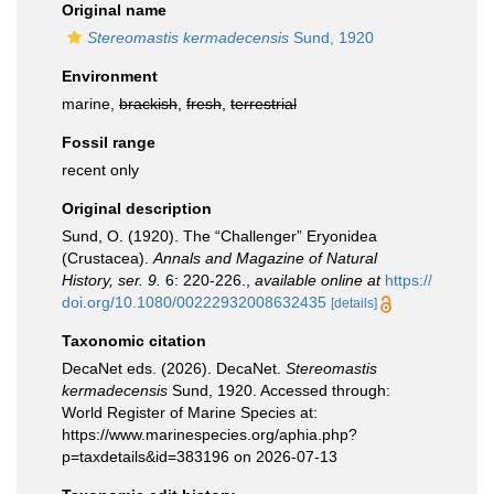
Original name
Stereomastis kermadecensis
Sund, 1920
Environment
marine,
brackish
,
fresh
,
terrestrial
Fossil range
recent only
Original description
Sund, O. (1920). The “Challenger” Eryonidea
(Crustacea).
Annals and Magazine of Natural
History, ser. 9.
6: 220-226.
,
available online at
https://
doi.org/10.1080/00222932008632435
[details]
Taxonomic citation
DecaNet eds. (2026). DecaNet.
Stereomastis
kermadecensis
Sund, 1920. Accessed through:
World Register of Marine Species at:
https://www.marinespecies.org/aphia.php?
p=taxdetails&id=383196 on 2026-07-13