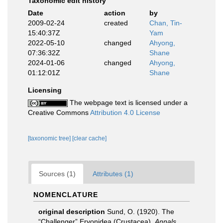
Taxonomic edit history
Date
action
by
2009-02-24
created
Chan, Tin-
15:40:37Z
Yam
2022-05-10
changed
Ahyong,
07:36:32Z
Shane
2024-01-06
changed
Ahyong,
01:12:01Z
Shane
Licensing
The webpage text is licensed under a
Creative Commons
Attribution 4.0 License
[taxonomic tree]
[clear cache]
Sources (1)
Attributes (1)
NOMENCLATURE
original description
Sund, O. (1920). The
“Challenger” Eryonidea (Crustacea).
Annals