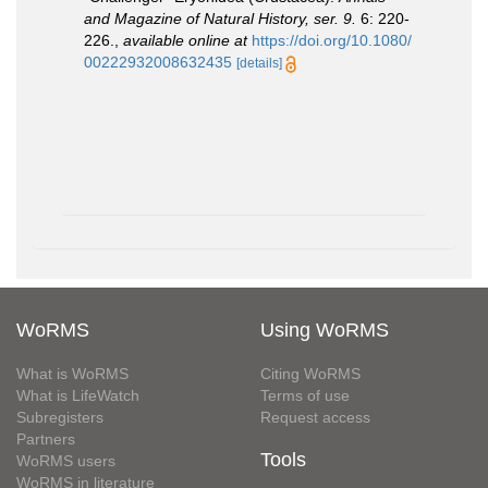
and Magazine of Natural History, ser. 9.
6: 220-
226.
,
available online at
https://doi.org/10.1080/
00222932008632435
[details]
WoRMS
Using WoRMS
What is WoRMS
Citing WoRMS
What is LifeWatch
Terms of use
Subregisters
Request access
Partners
Tools
WoRMS users
WoRMS in literature