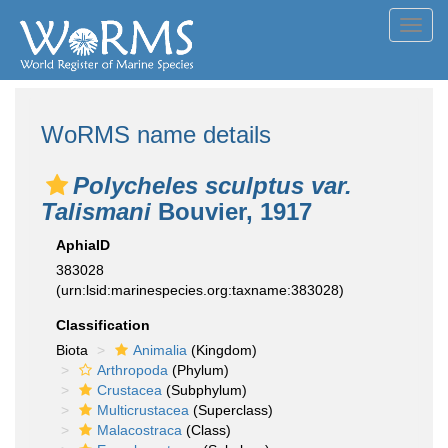
Toggl
navig
WoRMS name details
Polycheles sculptus var.
Talismani
Bouvier, 1917
AphiaID
383028
(urn:lsid:marinespecies.org:taxname:383028)
Classification
Biota
Animalia
(Kingdom)
Arthropoda
(Phylum)
Crustacea
(Subphylum)
Multicrustacea
(Superclass)
Malacostraca
(Class)