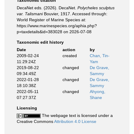
Taxonomic citation
DecaNet eds. (2026). DecaNet.
Polycheles sculptus
var. Talismani
Bouvier, 1917. Accessed through:
World Register of Marine Species at:
https://www.marinespecies.org/aphia.php?
p=taxdetails&id=383028 on 2026-07-08
Taxonomic edit history
Date
action
by
2009-02-24
created
Chan, Tin-
11:29:24Z
Yam
2019-08-22
changed
De Grave,
09:34:49Z
Sammy
2022-01-28
changed
De Grave,
18:10:38Z
Sammy
2022-05-11
changed
Ahyong,
07:27:37Z
Shane
Licensing
The webpage text is licensed under a
Creative Commons
Attribution 4.0 License