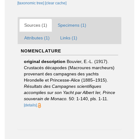
[taxonomic tree]
[clear cache]
Sources (1)
Specimens (1)
Attributes (1)
Links (1)
NOMENCLATURE
original description
Bouvier, E.-L. (1917).
Crustacés décapodes (Macroures marcheurs)
provenant des campagnes des yachts
Hirondelle et Princesse-Alice (1885–1915).
Résultats des Campagnes scientifiques
accomplies sur son Yacht par Albert Ier, Prince
souverain de Monaco.
50: 1-140, pls. 1-11.
[details]