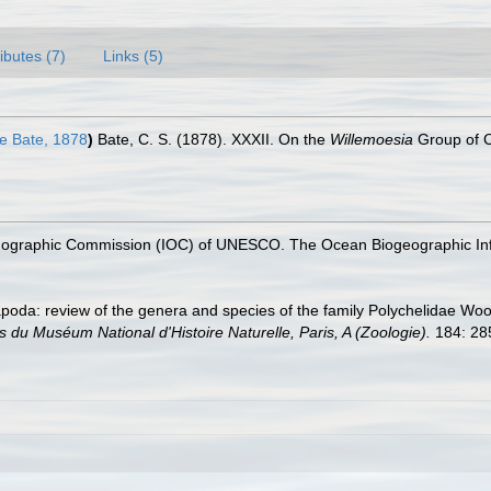
ributes (7)
Links (5)
 Bate, 1878
)
Bate, C. S. (1878). XXXII. On the
Willemoesia
Group of 
nographic Commission (IOC) of UNESCO. The Ocean Biogeographic In
apoda: review of the genera and species of the family Polychelidae Wood
 du Muséum National d'Histoire Naturelle, Paris, A (Zoologie).
184: 28