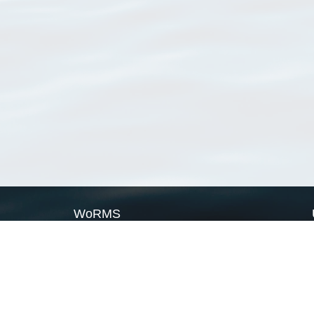
WoRMS
What is WoRMS
What is LifeWatch
Subregisters
Partners
WoRMS users
WoRMS in literature