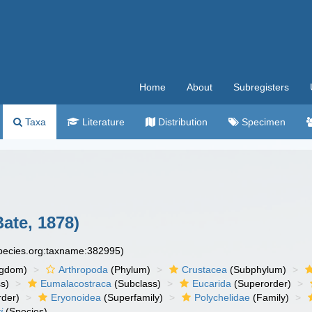
Home
About
Subregisters
Taxa
Literature
Distribution
Specimen
ate, 1878)
species.org:taxname:382995)
ngdom)
Arthropoda
(Phylum)
Crustacea
(Subphylum)
s)
Eumalacostraca
(Subclass)
Eucarida
(Superorder)
rder)
Eryonoidea
(Superfamily)
Polychelidae
(Family)
i
(Species)