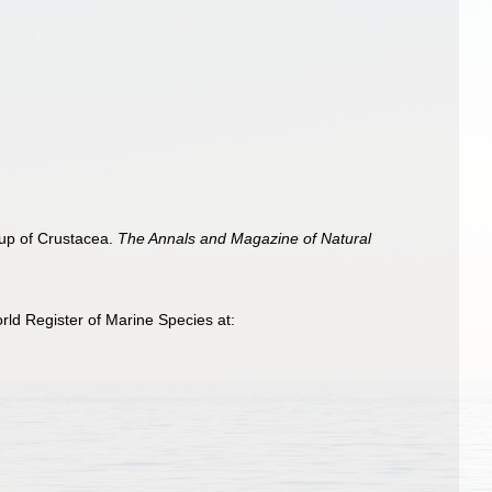
p of Crustacea.
The Annals and Magazine of Natural
ld Register of Marine Species at: