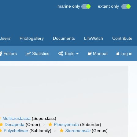
marine only
extant only
Users
Photogallery
Documents
LifeWatch
Contribute
Editors
Statistics
Tools
Manual
Log in
Multicrustacea
(Superclass)
Decapoda
(Order)
Pleocyemata
(Suborder)
Polychelinae
(Subfamily)
Stereomastis
(Genus)