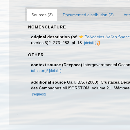
Sources (3)
Documented distribution (2)
Att
NOMENCLATURE
original description
(of
Polycheles Helleri
Spence
(series 5)2: 273–283, pl. 13.
[details]
OTHER
context source (Deepsea)
Intergovernmental Ocea
iobis.org/
[details]
additional source
Galil, B.S. (2000). Crustacea Dec
des Campagnes MUSORSTOM, Volume 21.
Mémoires
[request]