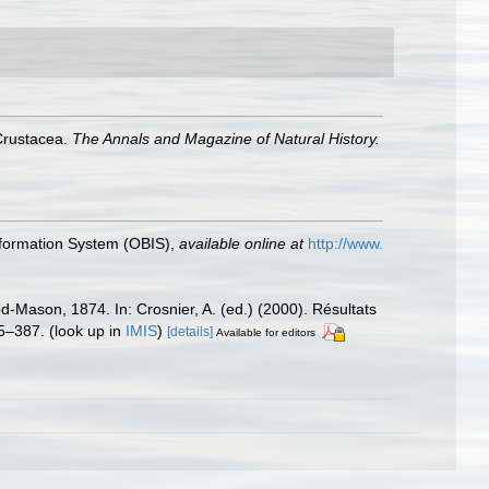
Crustacea.
The Annals and Magazine of Natural History.
formation System (OBIS)
,
available online at
http://www.
-Mason, 1874. In: Crosnier, A. (ed.) (2000). Résultats
5–387.
(look up in
IMIS
)
[details]
Available for editors