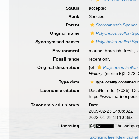
Status
accepted
Rank
Species
Parent
Stereomastis
Spence 
Original name
Polycheles Helleri
Spe
Synonymised names
Polycheles Helleri
Spe
Environment
marine,
brackish
,
fresh
,
t
Fossil range
recent only
Original description
(of
Polycheles Helleri
History.
(series 5)2: 273–2
Type data
Type locality contained i
Taxonomic citation
DecaNet eds. (2026). De
https://www.marinespeci
Taxonomic edit history
Date
2009-02-23 14:08:32Z
2022-01-28 18:10:38Z
Licensing
The webpage
[taxonomic tree]
[clear cache]