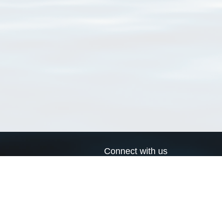
Connect with us
a
Send us an email
xa
Twitter page
RSS Feed
LinkedIn page
Bluesky page