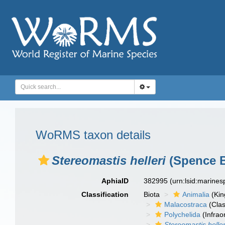
WoRMS taxon details
Stereomastis helleri
(Spence B
AphiaID
382995
(urn:lsid:marine
Classification
Biota
Animalia
(Ki
Malacostraca
(Clas
Polychelida
(Infrao
Stereomastis heller