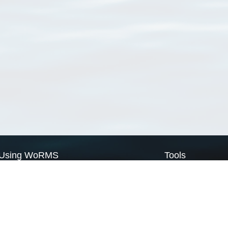
Using WoRMS
Tools
Citing WoRMS
WoRMS Match Tax
Terms of use
LifeWatch Match Ta
Request access
Webservices