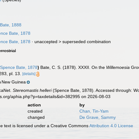
Bate, 1888
nce Bate, 1878
nce Bate, 1878
· unaccepted >
superseded combination
errestrial
Spence Bate, 1878
)
Bate, C. S. (1878). XXXII. On the
Willemoesia
Grou
83, pl. 13.
[details]
New Guinea
n
caNet.
Stereomastis helleri
(Spence Bate, 1878). Accessed through: Wor
es.org/aphia.php?p=taxdetails&id=382995 on 2026-08-03
action
by
created
Chan, Tin-Yam
changed
De Grave, Sammy
 text is licensed under a Creative Commons
Attribution 4.0 License