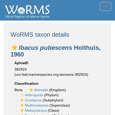
Toggl
navig
WoRMS taxon details
Ibacus pubescens
Holthuis,
1960
AphiaID
382924
(urn:lsid:marinespecies.org:taxname:382924)
Classification
Biota
Animalia
(Kingdom)
Arthropoda
(Phylum)
Crustacea
(Subphylum)
Multicrustacea
(Superclass)
Malacostraca
(Class)