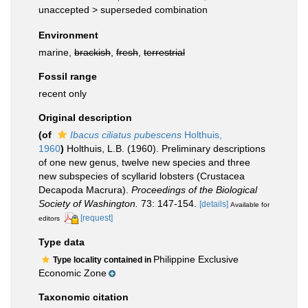
unaccepted >
superseded combination
Environment
marine,
brackish
,
fresh
,
terrestrial
Fossil range
recent only
Original description
(of
Ibacus ciliatus pubescens
Holthuis,
1960
)
Holthuis, L.B. (1960). Preliminary descriptions
of one new genus, twelve new species and three
new subspecies of scyllarid lobsters (Crustacea
Decapoda Macrura).
Proceedings of the Biological
Society of Washington.
73: 147-154.
[details]
Available for
[request]
editors
Type data
Philippine Exclusive
Type locality contained in
Economic Zone
Taxonomic citation