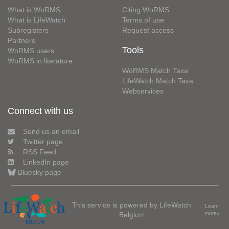
What is WoRMS
Citing WoRMS
What is LifeWatch
Terms of use
Subregisters
Request access
Partners
Tools
WoRMS users
WoRMS in literature
WoRMS Match Taxa
LifeWatch Match Taxa
Webservices
Connect with us
Send us an email
Twitter page
RSS Feed
LinkedIn page
Bluesky page
This service is powered by LifeWatch
Learn
Belgium
more»