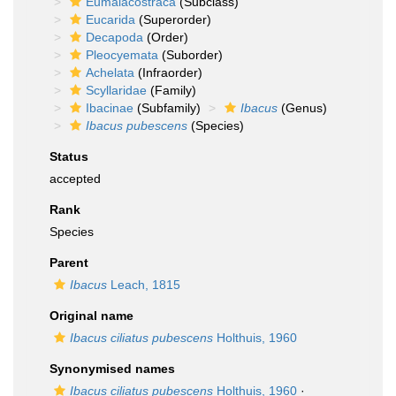
Eumalacostraca
(Subclass)
Eucarida
(Superorder)
Decapoda
(Order)
Pleocyemata
(Suborder)
Achelata
(Infraorder)
Scyllaridae
(Family)
Ibacinae
(Subfamily)
Ibacus
(Genus)
Ibacus pubescens
(Species)
Status
accepted
Rank
Species
Parent
Ibacus
Leach, 1815
Original name
Ibacus ciliatus pubescens
Holthuis, 1960
Synonymised names
Ibacus ciliatus pubescens
Holthuis, 1960
·