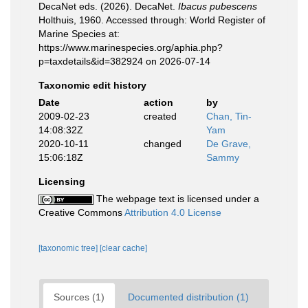
DecaNet eds. (2026). DecaNet.
Ibacus pubescens
Holthuis, 1960. Accessed through: World Register of
Marine Species at:
https://www.marinespecies.org/aphia.php?
p=taxdetails&id=382924 on 2026-07-14
Taxonomic edit history
Date
action
by
2009-02-23
created
Chan, Tin-
14:08:32Z
Yam
2020-10-11
changed
De Grave,
15:06:18Z
Sammy
Licensing
The webpage text is licensed under a
Creative Commons
Attribution 4.0 License
[taxonomic tree]
[clear cache]
Sources (1)
Documented distribution (1)