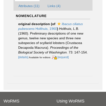
Attributes (11)
Links (4)
NOMENCLATURE
original description
(of
Ibacus ciliatus
pubescens
Holthuis, 1960
)
Holthuis, L.B.
(1960). Preliminary descriptions of one new
genus, twelve new species and three new
subspecies of scyllarid lobsters (Crustacea
Decapoda Macrura).
Proceedings of the
Biological Society of Washington.
73: 147-154.
[details]
[request]
Available for editors
WoRMS
Using WoRMS