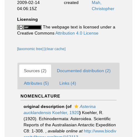
2009-02-14
created
Mah,
04:06:15Z
Christopher
Licensing
The webpage text is licensed under a
Creative Commons
Attribution 4.0 License
[taxonomic tree]
[clear cache]
Sources (2)
Documented distribution (2)
Attributes (5)
Links (4)
NOMENCLATURE
original description
(of
Asterina
aucklandensis
Koehler, 1920
)
Koehler, R.
(1920). Echinodermata: Asteroidea. Scientific
Reports of the Australiasian Antarctic Expedition
C8: 1-308.
,
available online at
http://www.biodiv