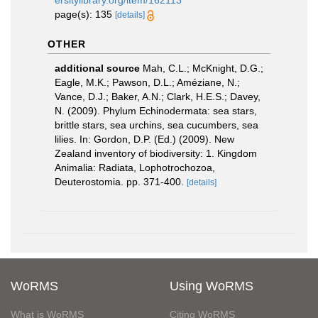
ersitylibrary.org/item/162113
page(s): 135
[details]
OTHER
additional source
Mah, C.L.; McKnight, D.G.;
Eagle, M.K.; Pawson, D.L.; Améziane, N.;
Vance, D.J.; Baker, A.N.; Clark, H.E.S.; Davey,
N. (2009). Phylum Echinodermata: sea stars,
brittle stars, sea urchins, sea cucumbers, sea
lilies. In: Gordon, D.P. (Ed.) (2009). New
Zealand inventory of biodiversity: 1. Kingdom
Animalia: Radiata, Lophotrochozoa,
Deuterostomia. pp. 371-400.
[details]
WoRMS
Using WoRMS
What is WoRMS
Citing WoRMS