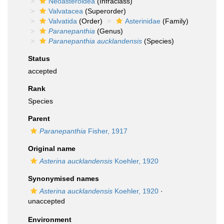
Neoasteroidea
(Infraclass)
Valvatacea
(Superorder)
Valvatida
(Order)
Asterinidae
(Family)
Paranepanthia
(Genus)
Paranepanthia aucklandensis
(Species)
Status
accepted
Rank
Species
Parent
Paranepanthia
Fisher, 1917
Original name
Asterina aucklandensis
Koehler, 1920
Synonymised names
Asterina aucklandensis
Koehler, 1920
·
unaccepted
Environment