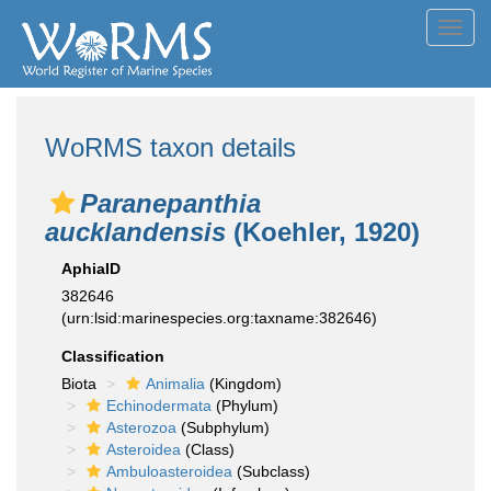
Toggl
navig
WoRMS taxon details
Paranepanthia
aucklandensis
(Koehler, 1920)
AphiaID
382646
(urn:lsid:marinespecies.org:taxname:382646)
Classification
Biota
Animalia
(Kingdom)
Echinodermata
(Phylum)
Asterozoa
(Subphylum)
Asteroidea
(Class)
Ambuloasteroidea
(Subclass)