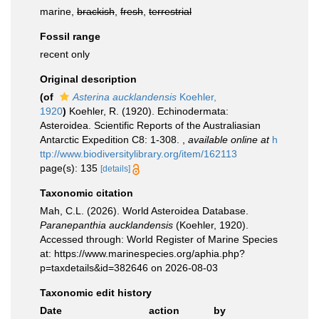
marine,
brackish
,
fresh
,
terrestrial
Fossil range
recent only
Original description
(of
Asterina aucklandensis
Koehler,
1920
)
Koehler, R. (1920). Echinodermata:
Asteroidea. Scientific Reports of the Australiasian
Antarctic Expedition C8: 1-308.
,
available online at
h
ttp://www.biodiversitylibrary.org/item/162113
page(s): 135
[details]
Taxonomic citation
Mah, C.L. (2026). World Asteroidea Database.
Paranepanthia aucklandensis
(Koehler, 1920).
Accessed through: World Register of Marine Species
at: https://www.marinespecies.org/aphia.php?
p=taxdetails&id=382646 on 2026-08-03
Taxonomic edit history
Date
action
by