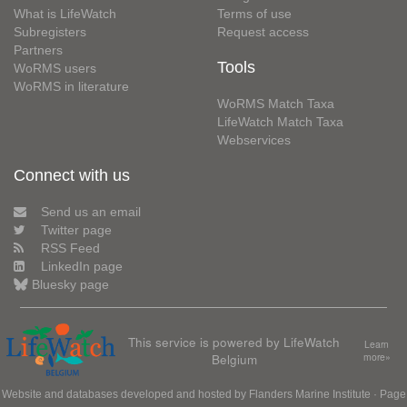
What is LifeWatch
Terms of use
Subregisters
Request access
Partners
Tools
WoRMS users
WoRMS in literature
WoRMS Match Taxa
LifeWatch Match Taxa
Webservices
Connect with us
Send us an email
Twitter page
RSS Feed
LinkedIn page
Bluesky page
This service is powered by LifeWatch
Learn
Belgium
more»
Website and databases developed and hosted by
Flanders Marine Institute
· Page