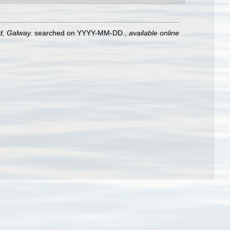
nd, Galway.
searched on YYYY-MM-DD.
,
available online