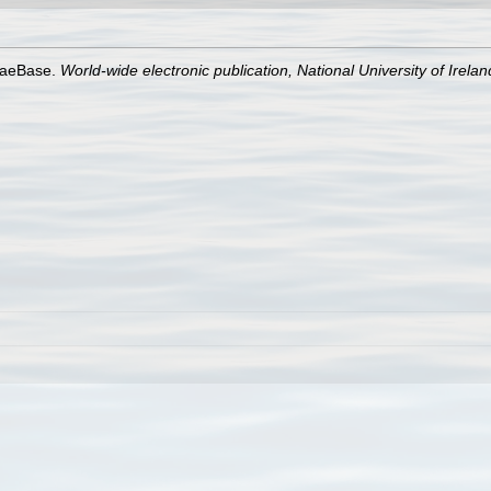
lgaeBase.
World-wide electronic publication, National University of Irela