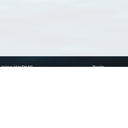
Using WoRMS
Tools
Citing WoRMS
WoRMS Match Tax
Terms of use
LifeWatch Match Ta
Request access
Webservices