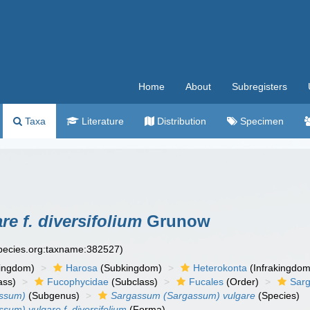
Home
About
Subregisters
Taxa
Literature
Distribution
Specimen
e f. diversifolium
Grunow
species.org:taxname:382527)
ingdom)
Harosa
(Subkingdom)
Heterokonta
(Infrakingdom
ass)
Fucophycidae
(Subclass)
Fucales
(Order)
Sar
ssum)
(Subgenus)
Sargassum (Sargassum) vulgare
(Species)
um) vulgare f. diversifolium
(Forma)