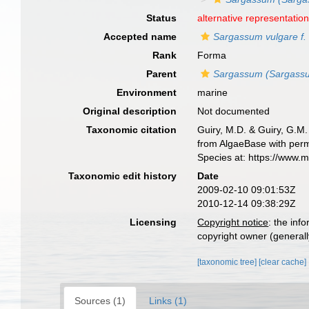
Status
alternative representatio
Accepted name
Sargassum vulgare f. 
Rank
Forma
Parent
Sargassum (Sargassu
Environment
marine
Original description
Not documented
Taxonomic citation
Guiry, M.D. & Guiry, G.M.
from AlgaeBase with perm
Species at: https://www.
Taxonomic edit history
Date
2009-02-10 09:01:53Z
2010-12-14 09:38:29Z
Licensing
Copyright notice
: the inf
copyright owner (generally
[taxonomic tree]
[clear cache]
Sources (1)
Links (1)