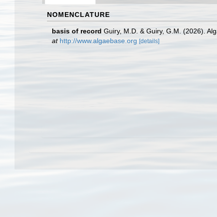
NOMENCLATURE
basis of record
Guiry, M.D. & Guiry, G.M. (2026). A
at
http://www.algaebase.org
[details]