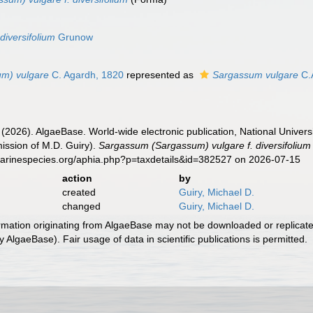
n
diversifolium
Grunow
m) vulgare
C. Agardh, 1820
represented as
Sargassum vulgare
C.
 (2026). AlgaeBase. World-wide electronic publication, National Univers
ission of M.D. Guiry).
Sargassum (Sargassum) vulgare f. diversifolium
marinespecies.org/aphia.php?p=taxdetails&id=382527 on 2026-07-15
action
by
created
Guiry, Michael D.
changed
Guiry, Michael D.
ormation originating from AlgaeBase may not be downloaded or replicate
 AlgaeBase). Fair usage of data in scientific publications is permitted.