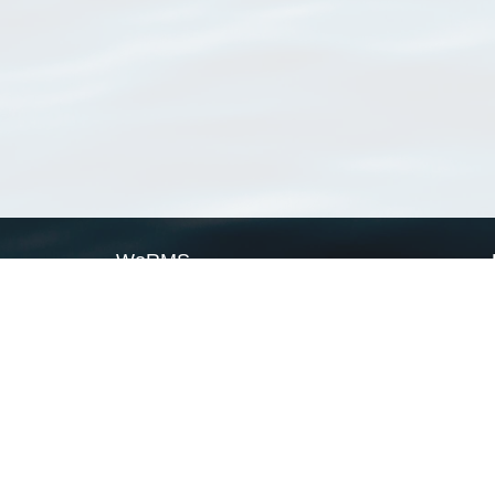
WoRMS
What is WoRMS
What is LifeWatch
Subregisters
Partners
WoRMS users
WoRMS in literature