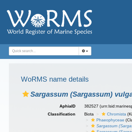
WoRMS name details
Sargassum (Sargassum) vulgar
AphiaID
382527
(urn:lsid:marine
Classification
Biota
Chromista
(K
Phaeophyceae
(Cl
Sargassum (Sarga
Sargassum (Sargass