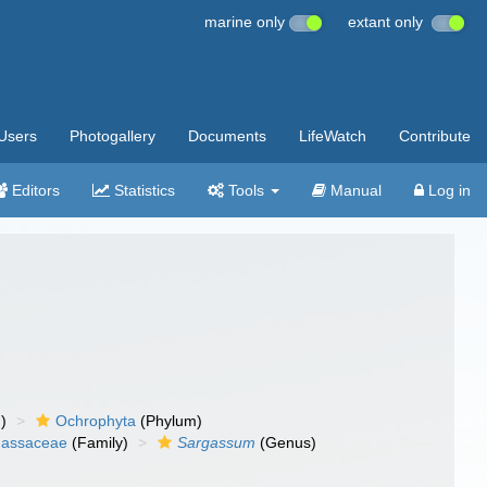
marine only
extant only
Users
Photogallery
Documents
LifeWatch
Contribute
Editors
Statistics
Tools
Manual
Log in
)
Ochrophyta
(Phylum)
gassaceae
(Family)
Sargassum
(Genus)