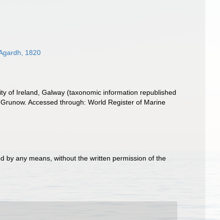
Agardh, 1820
ity of Ireland, Galway (taxonomic information republished
Grunow. Accessed through: World Register of Marine
d by any means, without the written permission of the