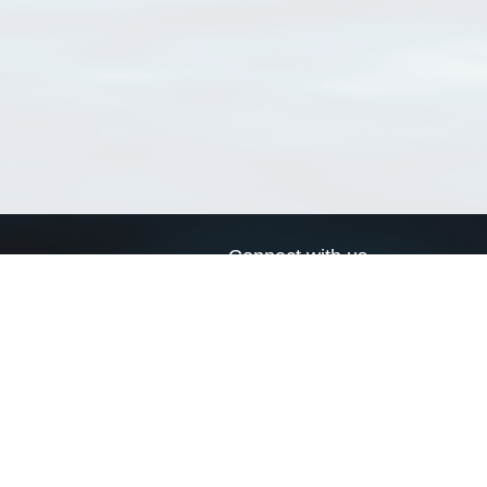
Connect with us
a
Send us an email
xa
Twitter page
RSS Feed
LinkedIn page
Bluesky page