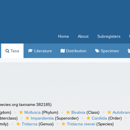
Home
About
Subregisters
Taxa
Literature
Distribution
Specimen
species.org:taxname:382185)
ngdom)
Mollusca
(Phylum)
Bivalvia
(Class)
Autobran
bterclass)
Imparidentia
(Superorder)
Cardiida
(Order)
mily)
Tridacna
(Genus)
Tridacna reevei
(Species)