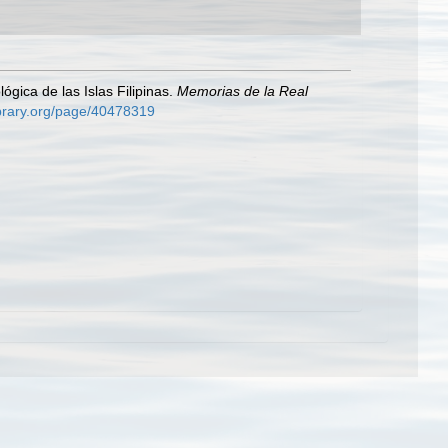
ógica de las Islas Filipinas.
Memorias de la Real
library.org/page/40478319