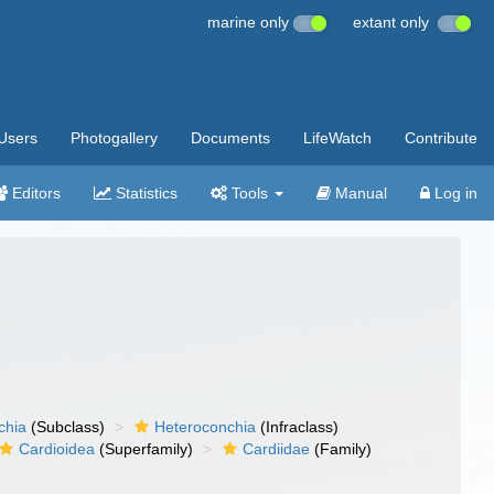
marine only
extant only
Users
Photogallery
Documents
LifeWatch
Contribute
Editors
Statistics
Tools
Manual
Log in
chia
(Subclass)
Heteroconchia
(Infraclass)
Cardioidea
(Superfamily)
Cardiidae
(Family)