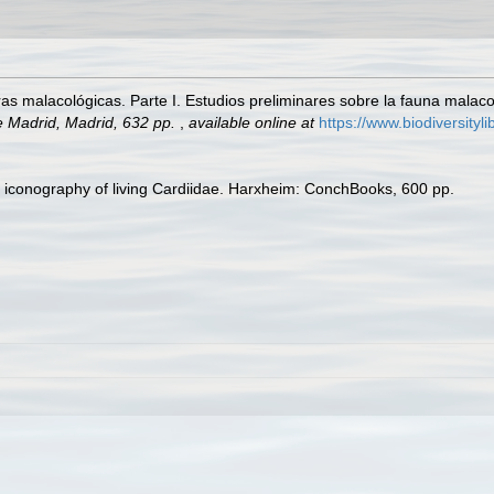
s malacológicas. Parte I. Estudios preliminares sobre la fauna malacol
e Madrid, Madrid, 632 pp.
,
available online at
https://www.biodiversity
ic iconography of living Cardiidae. Harxheim: ConchBooks, 600 pp.