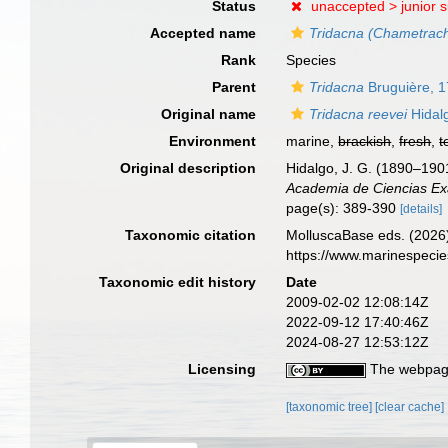
Status
unaccepted >
junior 
Accepted name
Tridacna (Chametrac
Rank
Species
Parent
Tridacna
Bruguière, 
Original name
Tridacna reevei
Hidal
Environment
marine,
brackish
,
fresh
,
t
Original description
Hidalgo, J. G. (1890–1901
Academia de Ciencias Exa
page(s): 389-390
[details]
Taxonomic citation
MolluscaBase eds. (2026
https://www.marinespeci
Taxonomic edit history
Date
2009-02-02 12:08:14Z
2022-09-12 17:40:46Z
2024-08-27 12:53:12Z
Licensing
The webpage
[taxonomic tree]
[clear cache]