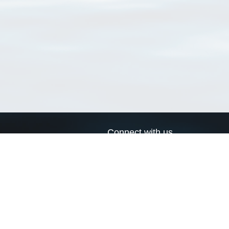
Connect with us
a
Send us an email
xa
Twitter page
RSS Feed
LinkedIn page
Bluesky page