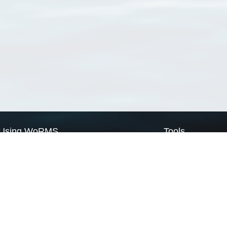
Using WoRMS
Tools
Citing WoRMS
WoRMS Match Tax
Terms of use
LifeWatch Match Ta
Request access
Webservices