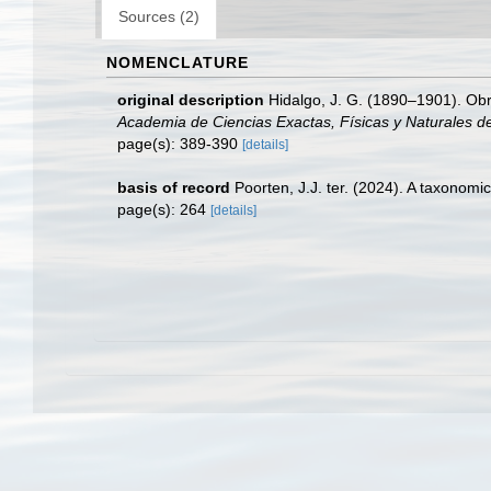
Sources (2)
NOMENCLATURE
original description
Hidalgo, J. G. (1890–1901). Obra
Academia de Ciencias Exactas, Físicas y Naturales d
page(s): 389-390
[details]
basis of record
Poorten, J.J. ter. (2024). A taxonom
page(s): 264
[details]