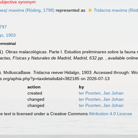
subjective synonym
hea) maxima
(Röding, 1798)
represented as
Tridacna maxima
(Röd
1797
go, 1903
errestrial
). Obras malacológicas. Parte I. Estudios preliminares sobre la fauna m
ctas, Físicas y Naturales de Madrid, Madrid, 632 pp.
,
available online
). MolluscaBase.
Tridacna reevei
Hidalgo, 1903. Accessed through: Wor
es.org/aphia.php?p=taxdetails&id=382185 on 2026-07-13
action
by
created
ter Poorten, Jan Johan
changed
ter Poorten, Jan Johan
changed
ter Poorten, Jan Johan
 text is licensed under a Creative Commons
Attribution 4.0 License