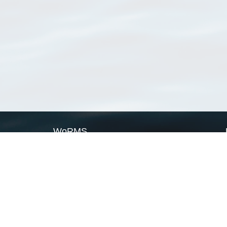
WoRMS
What is WoRMS
What is LifeWatch
Subregisters
Partners
WoRMS users
WoRMS in literature