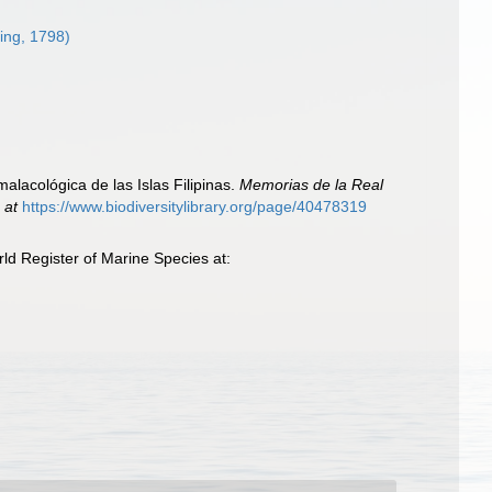
ing, 1798)
alacológica de las Islas Filipinas.
Memorias de la Real
 at
https://www.biodiversitylibrary.org/page/40478319
ld Register of Marine Species at: