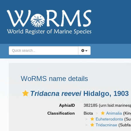
WoRMS name details
Tridacna reevei
Hidalgo, 1903
AphiaID
382185
(urn:lsid:marine
Classification
Biota
Animalia
(Ki
Euheterodonta
(Su
Tridacninae
(Subfa