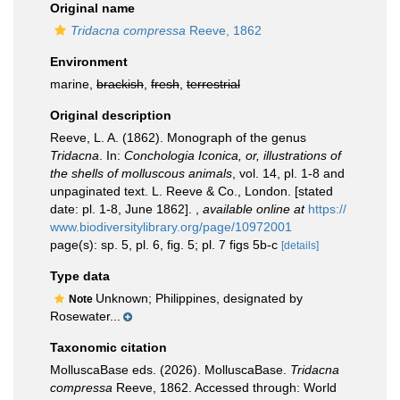
Original name
Tridacna compressa
Reeve, 1862
Environment
marine,
brackish
,
fresh
,
terrestrial
Original description
Reeve, L. A. (1862). Monograph of the genus
Tridacna
. In:
Conchologia Iconica, or, illustrations of
the shells of molluscous animals
, vol. 14, pl. 1-8 and
unpaginated text. L. Reeve & Co., London. [stated
date: pl. 1-8, June 1862].
,
available online at
https://
www.biodiversitylibrary.org/page/10972001
page(s): sp. 5, pl. 6, fig. 5; pl. 7 figs 5b-c
[details]
Type data
Unknown; Philippines, designated by
Note
Rosewater...
Taxonomic citation
MolluscaBase eds. (2026). MolluscaBase.
Tridacna
compressa
Reeve, 1862. Accessed through: World