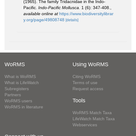
(1965). The family Tridacnidae in the Indo-
Pacific.
Indo-Pacific Mollusca.
1 (6): 347-408.
,
available online at
https://www.biodiversitylibrar
y.org/page/49808748
[details]
WoRMS
Using WoRMS
What is WoRMS
Citing WoRMS
What is LifeWatch
Terms of use
Subregisters
Request access
Partners
Tools
WoRMS users
WoRMS in literature
WoRMS Match Taxa
LifeWatch Match Taxa
Webservices