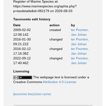
Register of Marine Species at:
https://www.marinespecies.org/aphia.php?
p=taxdetails&id=382179 on 2026-08-03
Taxonomic edit history
Date
action
by
2009-02-02
created
ter Poorten,
12:08:14Z
Jan Johan
2016-01-30
changed
ter Poorten,
09:21:22Z
Jan Johan
2016-02-12
changed
ter Poorten,
17:16:38Z
Jan Johan
2022-09-12
changed
ter Poorten,
17:40:46Z
Jan Johan
Licensing
The webpage text is licensed under a
Creative Commons
Attribution 4.0 License
[taxonomic tree]
[clear cache]