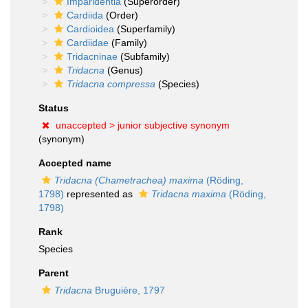
Imparidentia
(Superorder)
Cardiida
(Order)
Cardioidea
(Superfamily)
Cardiidae
(Family)
Tridacninae
(Subfamily)
Tridacna
(Genus)
Tridacna compressa
(Species)
Status
unaccepted >
junior subjective synonym
(synonym)
Accepted name
Tridacna (Chametrachea) maxima
(Röding,
1798)
represented as
Tridacna maxima
(Röding,
1798)
Rank
Species
Parent
Tridacna
Bruguière, 1797