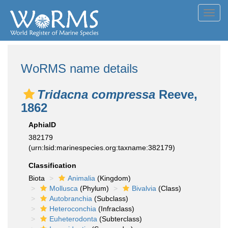
Toggl
navig
WoRMS name details
Tridacna compressa
Reeve,
1862
AphiaID
382179
(urn:lsid:marinespecies.org:taxname:382179)
Classification
Biota
Animalia
(Kingdom)
Mollusca
(Phylum)
Bivalvia
(Class)
Autobranchia
(Subclass)
Heteroconchia
(Infraclass)
Euheterodonta
(Subterclass)