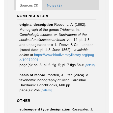
Sources (3)
Notes (2)
NOMENCLATURE
original description
Reeve, L. A. (1862).
Monograph of the genus
Tridacna
. In:
Conchologia Iconica, or, illustrations of the
shells of molluscous animals
, vol. 14, pl. 1-8
and unpaginated text. L. Reeve & Co., London.
[stated date: pl. 1-8, June 1862].
,
available
online at
https://www.biodiversitylibrary.org/pag
e/10972001
page(s): sp. 5, pl. 6, fig. 5; pl. 7 figs 5b-c
[details]
basis of record
Poorten, J.J. ter. (2024). A
taxonomic iconography of living Cardiidae.
Harxheim: ConchBooks, 600 pp.
page(s): 264
[details]
OTHER
subsequent type designation
Rosewater, J.