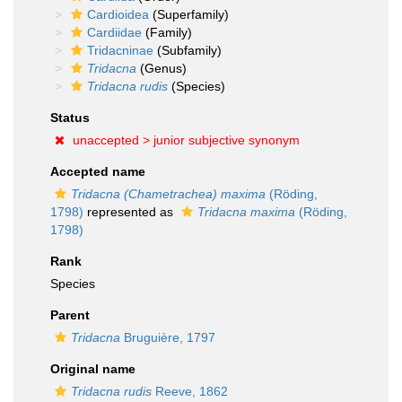
Cardioidea
(Superfamily)
Cardiidae
(Family)
Tridacninae
(Subfamily)
Tridacna
(Genus)
Tridacna rudis
(Species)
Status
unaccepted >
junior subjective synonym
Accepted name
Tridacna (Chametrachea) maxima
(Röding,
1798)
represented as
Tridacna maxima
(Röding,
1798)
Rank
Species
Parent
Tridacna
Bruguière, 1797
Original name
Tridacna rudis
Reeve, 1862