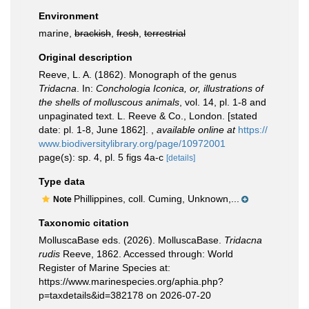
Environment
marine,
brackish
,
fresh
,
terrestrial
Original description
Reeve, L. A. (1862). Monograph of the genus
Tridacna
. In:
Conchologia Iconica, or, illustrations of
the shells of molluscous animals
, vol. 14, pl. 1-8 and
unpaginated text. L. Reeve & Co., London. [stated
date: pl. 1-8, June 1862].
,
available online at
https://
www.biodiversitylibrary.org/page/10972001
page(s): sp. 4, pl. 5 figs 4a-c
[details]
Type data
Phillippines, coll. Cuming, Unknown,...
Note
Taxonomic citation
MolluscaBase eds. (2026). MolluscaBase.
Tridacna
rudis
Reeve, 1862. Accessed through: World
Register of Marine Species at:
https://www.marinespecies.org/aphia.php?
p=taxdetails&id=382178 on 2026-07-20