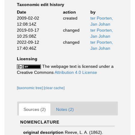
Taxonomic edit history
Date
action
by
2009-02-02
created
ter Poorten,
12:08:14Z
Jan Johan
2019-03-17
changed
ter Poorten,
10:25:08Z
Jan Johan
2022-09-12
changed
ter Poorten,
17:40:46Z
Jan Johan
Licensing
The webpage text is licensed under a
Creative Commons
Attribution 4.0 License
[taxonomic tree]
[clear cache]
Sources (2)
Notes (2)
NOMENCLATURE
original description
Reeve, L. A. (1862).