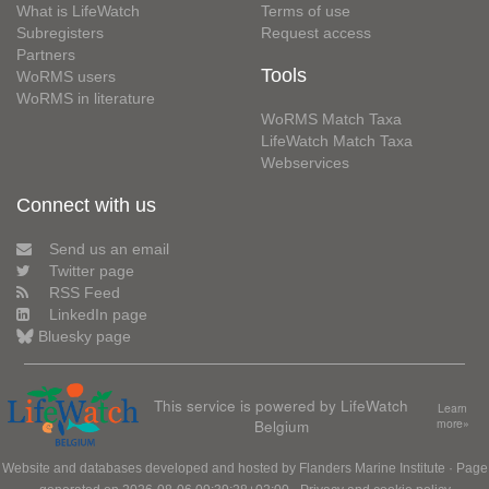
What is LifeWatch
Terms of use
Subregisters
Request access
Partners
Tools
WoRMS users
WoRMS in literature
WoRMS Match Taxa
LifeWatch Match Taxa
Webservices
Connect with us
Send us an email
Twitter page
RSS Feed
LinkedIn page
Bluesky page
This service is powered by LifeWatch
Learn
Belgium
more»
Website and databases developed and hosted by
Flanders Marine Institute
· Page