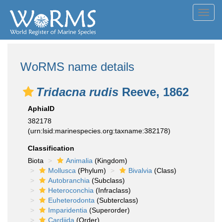
Toggl
navig
WoRMS name details
Tridacna rudis
Reeve, 1862
AphiaID
382178
(urn:lsid:marinespecies.org:taxname:382178)
Classification
Biota
Animalia
(Kingdom)
Mollusca
(Phylum)
Bivalvia
(Class)
Autobranchia
(Subclass)
Heteroconchia
(Infraclass)
Euheterodonta
(Subterclass)
Imparidentia
(Superorder)
Cardiida
(Order)