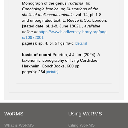
Monograph of the genus
Tridacna
. In:
Conchologia Iconica, or, illustrations of the
shells of molluscous animals
, vol. 14, pl. 1-8
and unpaginated text. L. Reeve & Co., London.
[stated date: pl. 1-8, June 1862].
,
available
online at
https://www.biodiversitylibrary.org/pag
e/10972001
page(s): sp. 4, pl. 5 figs 4a-c
[details]
basis of record
Poorten, J.J. ter. (2024). A
taxonomic iconography of living Cardiidae.
Harxheim: ConchBooks, 600 pp.
page(s): 264
[details]
WoRMS
Using WoRMS
What is WoRMS
Citing WoRMS