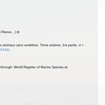
i
Reeve,...)
des animaux sans vertèbres
. Tome sixième, 1re partie, vi +
m/47441
through: World Register of Marine Species at: