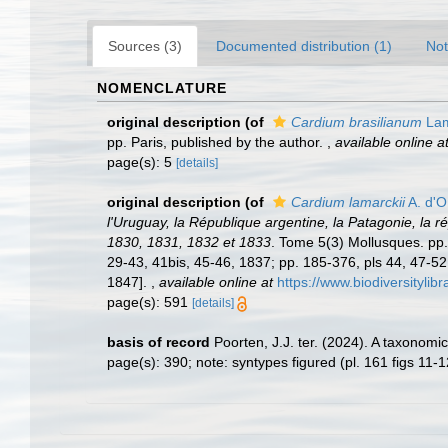
Sources (3)
Documented distribution (1)
Not
NOMENCLATURE
original description
(of
Cardium brasilianum
Lam
pp. Paris, published by the author.
,
available online a
page(s): 5
[details]
original description
(of
Cardium lamarckii
A. d'O
l'Uruguay, la République argentine, la Patagonie, la r
1830, 1831, 1832 et 1833
. Tome 5(3) Mollusques. pp. i
29-43, 41bis, 45-46, 1837; pp. 185-376, pls 44, 47-52
1847].
,
available online at
https://www.biodiversityli
page(s): 591
[details]
basis of record
Poorten, J.J. ter. (2024). A taxonom
page(s): 390; note: syntypes figured (pl. 161 figs 11-