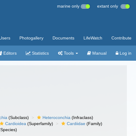
marine only
extant only
Users
Photogallery
Documents
LifeWatch
Contribute
Editors
Statistics
Tools
Manual
Log in
chia
(Subclass)
Heteroconchia
(Infraclass)
Cardioidea
(Superfamily)
Cardiidae
(Family)
Species)