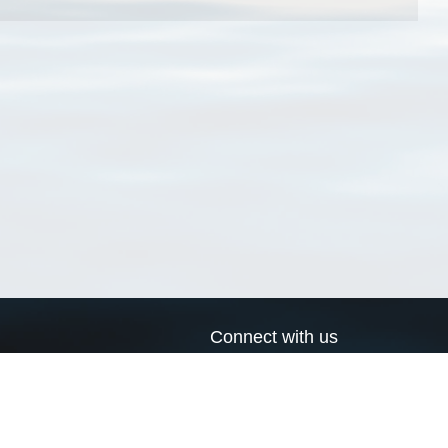
Connect with us
a
Send us an email
xa
Twitter page
RSS Feed
LinkedIn page