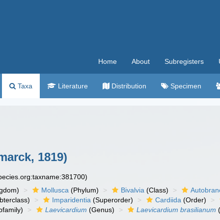
Home
About
Subregisters
Taxa
Literature
Distribution
Specimen
marck, 1819)
species.org:taxname:381700)
ngdom)
Mollusca
(Phylum)
Bivalvia
(Class)
Autobran
bterclass)
Imparidentia
(Superorder)
Cardiida
(Order)
family)
Laevicardium
(Genus)
Laevicardium brasilianum
(