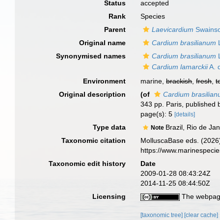
Status
accepted
Rank
Species
Parent
Laevicardium
Swainso
Original name
Cardium brasilianum
L
Synonymised names
Cardium brasilianum
L
Cardium lamarckii
A. 
Environment
marine,
brackish
,
fresh
,
t
Original description
(of
Cardium brasilia
343 pp. Paris, published 
page(s): 5
[details]
Type data
Brazil, Rio de J
Note
Taxonomic citation
MolluscaBase eds. (2026
https://www.marinespeci
Taxonomic edit history
Date
2009-01-28 08:43:24Z
2014-11-25 08:44:50Z
Licensing
The webpage
[taxonomic tree]
[clear cache]