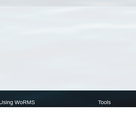
Using WoRMS
Tools
Citing WoRMS
WoRMS Match Tax
Terms of use
LifeWatch Match Ta
Request access
Webservices