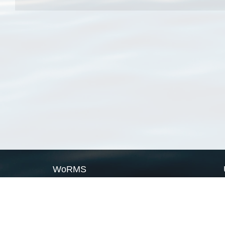
WoRMS
What is WoRMS
What is LifeWatch
Subregisters
Partners