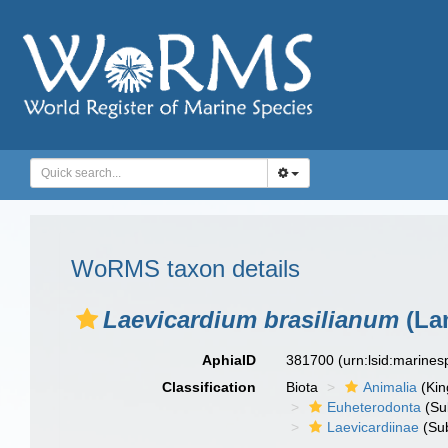
WoRMS taxon details
Laevicardium brasilianum
(La
AphiaID
381700
(urn:lsid:marine
Classification
Biota
Animalia
(Ki
Euheterodonta
(Su
Laevicardiinae
(Sub