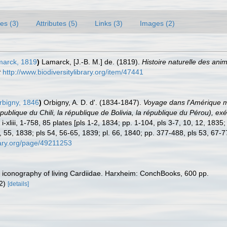
es (3)
Attributes (5)
Links (3)
Images (2)
arck, 1819
)
Lamarck, [J.-B. M.] de. (1819).
Histoire naturelle des ani
t
http://www.biodiversitylibrary.org/item/47441
rbigny, 1846
)
Orbigny, A. D. d'. (1834-1847).
Voyage dans l'Amérique mér
épublique du Chili, la république de Bolivia, la république du Pérou),
-xliii, 1-758, 85 plates [pls 1-2, 1834; pp. 1-104, pls 3-7, 10, 12, 1835
, 55, 1838; pls 54, 56-65, 1839; pl. 66, 1840; pp. 377-488, pls 53, 67-
brary.org/page/49211253
ic iconography of living Cardiidae. Harxheim: ConchBooks, 600 pp.
12)
[details]