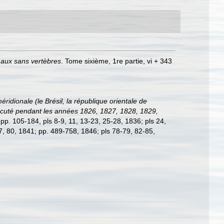
maux sans vertèbres
. Tome sixième, 1re partie, vi + 343
idionale (le Brésil, la république orientale de
 exécuté pendant les années 1826, 1827, 1828, 1829,
; pp. 105-184, pls 8-9, 11, 13-23, 25-28, 1836; pls 24,
77, 80, 1841; pp. 489-758, 1846; pls 78-79, 82-85,