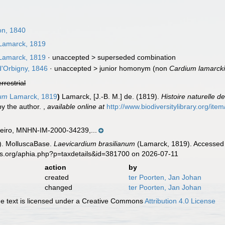
n, 1840
amarck, 1819
amarck, 1819
· unaccepted >
superseded combination
d'Orbigny, 1846
· unaccepted >
junior homonym
(non
Cardium lamarcki
errestrial
num
Lamarck, 1819
)
Lamarck, [J.-B. M.] de. (1819).
Histoire naturelle 
by the author.
,
available online at
http://www.biodiversitylibrary.org/ite
aneiro, MNHN-IM-2000-34239,...
). MolluscaBase.
Laevicardium brasilianum
(Lamarck, 1819). Accessed 
es.org/aphia.php?p=taxdetails&id=381700 on 2026-07-11
action
by
created
ter Poorten, Jan Johan
changed
ter Poorten, Jan Johan
 text is licensed under a Creative Commons
Attribution 4.0 License