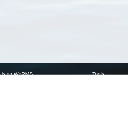
Using WoRMS
Tools
Citing WoRMS
WoRMS Match Tax
Terms of use
LifeWatch Match Ta
Request access
Webservices