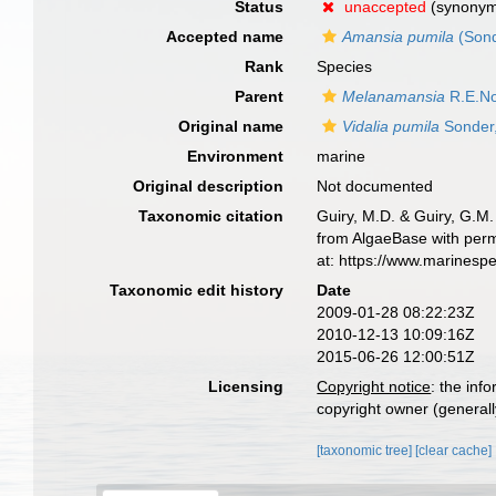
Status
unaccepted
(synony
Accepted name
Amansia pumila
(Sond
Rank
Species
Parent
Melanamansia
R.E.No
Original name
Vidalia pumila
Sonder
Environment
marine
Original description
Not documented
Taxonomic citation
Guiry, M.D. & Guiry, G.M.
from AlgaeBase with perm
at: https://www.marinesp
Taxonomic edit history
Date
2009-01-28 08:22:23Z
2010-12-13 10:09:16Z
2015-06-26 12:00:51Z
Licensing
Copyright notice
: the inf
copyright owner (generally
[taxonomic tree]
[clear cache]