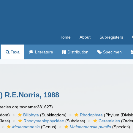
Home
About
Subregisters
Taxa
Literature
Distribution
Specimen
 R.E.Norris, 1988
species.org:taxname:381627)
gdom)
Biliphyta
(Subkingdom)
Rhodophyta
(Phylum (Divisi
lass)
Rhodymeniophycidae
(Subclass)
Ceramiales
(Orde
Melanamansia
(Genus)
Melanamansia pumila
(Species)