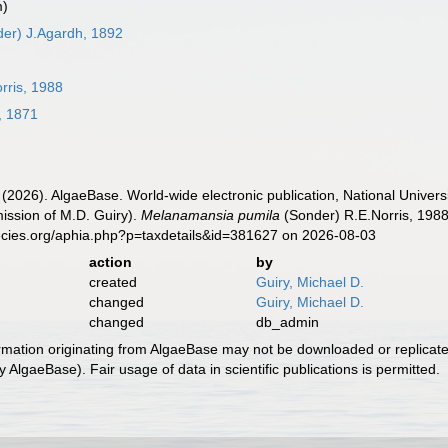
m)
er) J.Agardh, 1892
rris, 1988
, 1871
 (2026). AlgaeBase. World-wide electronic publication, National Univers
ission of M.D. Guiry).
Melanamansia pumila
(Sonder) R.E.Norris, 1988
ecies.org/aphia.php?p=taxdetails&id=381627 on 2026-08-03
action
by
created
Guiry, Michael D.
changed
Guiry, Michael D.
changed
db_admin
ormation originating from AlgaeBase may not be downloaded or replicate
 AlgaeBase). Fair usage of data in scientific publications is permitted.