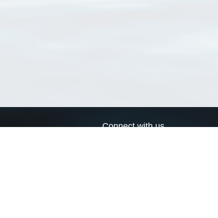
Connect with us
a
Send us an email
xa
Twitter page
RSS Feed
LinkedIn page
Bluesky page