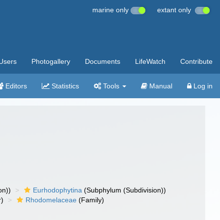
marine only
extant only
Users
Photogallery
Documents
LifeWatch
Contribute
Editors
Statistics
Tools
Manual
Log in
on))
Eurhodophytina
(Subphylum (Subdivision))
r)
Rhodomelaceae
(Family)