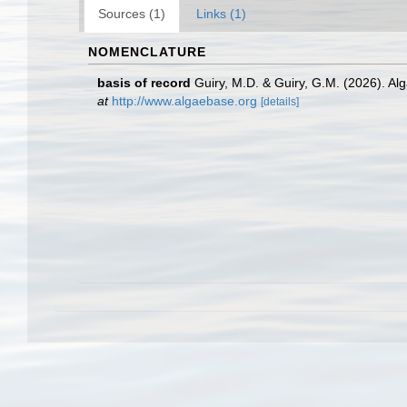
Sources (1)
Links (1)
NOMENCLATURE
basis of record
Guiry, M.D. & Guiry, G.M. (2026). A
at
http://www.algaebase.org
[details]