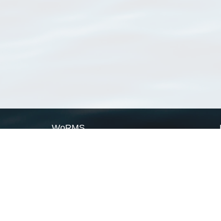
WoRMS
What is WoRMS
What is LifeWatch
Subregisters
Partners
WoRMS users
WoRMS in literature