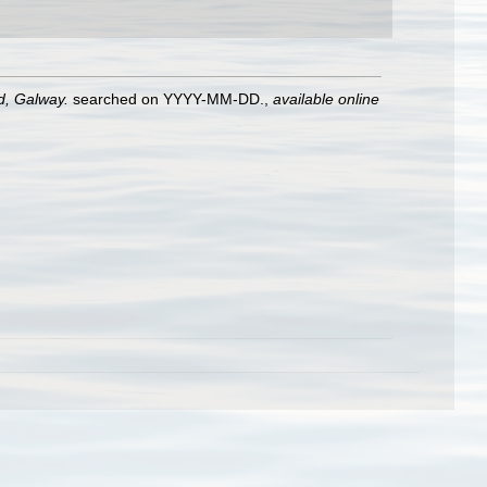
nd, Galway.
searched on YYYY-MM-DD.
,
available online