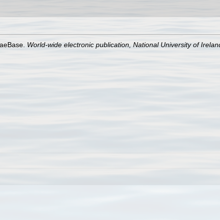
lgaeBase.
World-wide electronic publication, National University of Irela