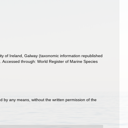
ity of Ireland, Galway (taxonomic information republished
. Accessed through: World Register of Marine Species
d by any means, without the written permission of the