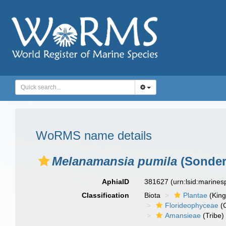
WoRMS name details
Melanamansia pumila
(Sonder)
AphiaID
381627
(urn:lsid:marine
Classification
Biota
Plantae
(Kin
Florideophyceae
(C
Amansieae
(Tribe)