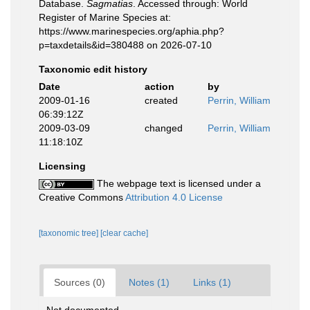
Database.
Sagmatias
. Accessed through: World
Register of Marine Species at:
https://www.marinespecies.org/aphia.php?
p=taxdetails&id=380488 on 2026-07-10
Taxonomic edit history
Date
action
by
2009-01-16
created
Perrin, William
06:39:12Z
2009-03-09
changed
Perrin, William
11:18:10Z
Licensing
The webpage text is licensed under a
Creative Commons
Attribution 4.0 License
[taxonomic tree]
[clear cache]
Sources (0)
Notes (1)
Links (1)