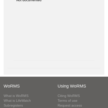
Not documented
WoRMS
Using WoRMS
What is WoRMS
Citing WoRMS
What is LifeWatch
Terms of use
Subregisters
Request access