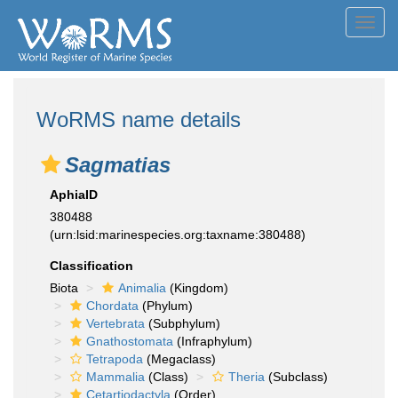
Toggl
navig
WoRMS name details
Sagmatias
AphiaID
380488
(urn:lsid:marinespecies.org:taxname:380488)
Classification
Biota
Animalia
(Kingdom)
Chordata
(Phylum)
Vertebrata
(Subphylum)
Gnathostomata
(Infraphylum)
Tetrapoda
(Megaclass)
Mammalia
(Class)
Theria
(Subclass)
Cetartiodactyla
(Order)