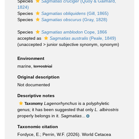
Species
Sagmatias cruciger
(Quoy & Gaimard,
1824)
Species
Sagmatias obliquidens
(Gill, 1865)
Species
Sagmatias obscurus
(Gray, 1828)
Species
Sagmatias amblodon
Cope, 1866
accepted as
Sagmatias australis
(Peale, 1849)
(
unaccepted
>
junior subjective synonym
, synonym)
Environment
marine,
terrestrial
Original description
Not documented
Descriptive notes
Lagenorhynchus
is a polyphyletic
Taxonomy
genus; it has been suggested that only
L. albirostris
properly belongs in it.
Sagmatias
...
Taxonomic citation
Fordyce, E.; Perrin, W.F. (2026). World Cetacea