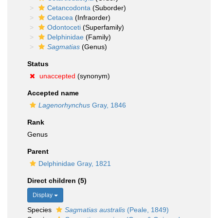
Cetancodonta
(Suborder)
Cetacea
(Infraorder)
Odontoceti
(Superfamily)
Delphinidae
(Family)
Sagmatias
(Genus)
Status
unaccepted
(synonym)
Accepted name
Lagenorhynchus
Gray, 1846
Rank
Genus
Parent
Delphinidae Gray, 1821
Direct children (5)
Display
Species
Sagmatias australis
(Peale, 1849)