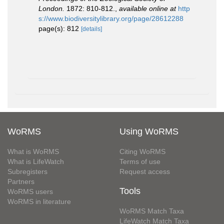
London.
1872: 810-812.
,
available online at
http
s://www.biodiversitylibrary.org/page/28612288
page(s): 812
[details]
WoRMS
Using WoRMS
What is WoRMS
Citing WoRMS
What is LifeWatch
Terms of use
Subregisters
Request access
Partners
Tools
WoRMS users
WoRMS in literature
WoRMS Match Taxa
LifeWatch Match Taxa