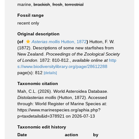
marine,
brackish
,
fresh
,
terrestrial
Fossil range
recent only
Original description
(of
Asterias mollis
Hutton, 1872
)
Hutton, F. W.
(1872). Descriptions of some new starfishes from
New Zealand.
Proceedings of the Zoological Society
of London.
1872: 810-812.
,
available online at
http
s://www.biodiversitylibrary.org/page/28612288
page(s): 812
[details]
Taxonomic citation
Mah, C.L. (2026). World Asteroidea Database.
Distolasterias mollis
(Hutton, 1872). Accessed
through: World Register of Marine Species at:
https://www.marinespecies.org/aphia.php?
p=taxdetails&id=378921 on 2026-07-13
Taxonomic edit history
Date
action
by