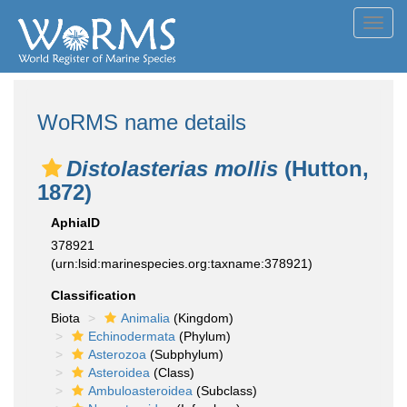
Toggl
navig
WoRMS name details
Distolasterias mollis
(Hutton,
1872)
AphiaID
378921
(urn:lsid:marinespecies.org:taxname:378921)
Classification
Biota
Animalia
(Kingdom)
Echinodermata
(Phylum)
Asterozoa
(Subphylum)
Asteroidea
(Class)
Ambuloasteroidea
(Subclass)