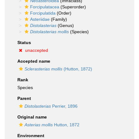
Neoasteroidea
(Infraclass)
Forcipulatacea
(Superorder)
Forcipulatida
(Order)
Asteriidae
(Family)
Distolasterias
(Genus)
Distolasterias mollis
(Species)
Status
unaccepted
Accepted name
Sclerasterias mollis
(Hutton, 1872)
Rank
Species
Parent
Distolasterias
Perrier, 1896
Original name
Asterias mollis
Hutton, 1872
Environment