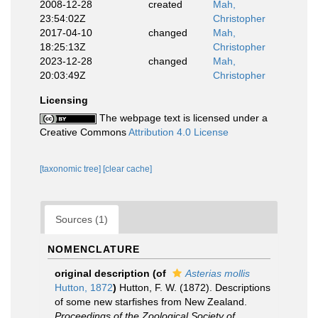
2008-12-28
created
Mah,
23:54:02Z
Christopher
2017-04-10
changed
Mah,
18:25:13Z
Christopher
2023-12-28
changed
Mah,
20:03:49Z
Christopher
Licensing
The webpage text is licensed under a
Creative Commons
Attribution 4.0 License
[taxonomic tree]
[clear cache]
Sources (1)
NOMENCLATURE
original description
(of
Asterias mollis
Hutton, 1872
)
Hutton, F. W. (1872). Descriptions
of some new starfishes from New Zealand.
Proceedings of the Zoological Society of