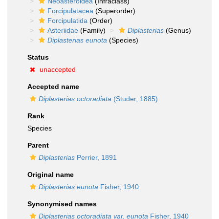
Neoasteroidea
(Infraclass)
Forcipulatacea
(Superorder)
Forcipulatida
(Order)
Asteriidae
(Family)
Diplasterias
(Genus)
Diplasterias eunota
(Species)
Status
unaccepted
Accepted name
Diplasterias octoradiata
(Studer, 1885)
Rank
Species
Parent
Diplasterias
Perrier, 1891
Original name
Diplasterias eunota
Fisher, 1940
Synonymised names
Diplasterias octoradiata var. eunota
Fisher, 1940