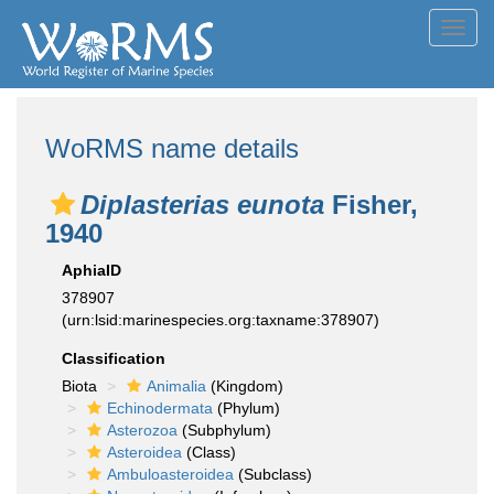
Toggl
navig
WoRMS name details
Diplasterias eunota
Fisher,
1940
AphiaID
378907
(urn:lsid:marinespecies.org:taxname:378907)
Classification
Biota
Animalia
(Kingdom)
Echinodermata
(Phylum)
Asterozoa
(Subphylum)
Asteroidea
(Class)
Ambuloasteroidea
(Subclass)