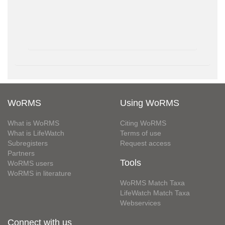
WoRMS
Using WoRMS
What is WoRMS
Citing WoRMS
What is LifeWatch
Terms of use
Subregisters
Request access
Partners
Tools
WoRMS users
WoRMS in literature
WoRMS Match Taxa
LifeWatch Match Taxa
Webservices
Connect with us