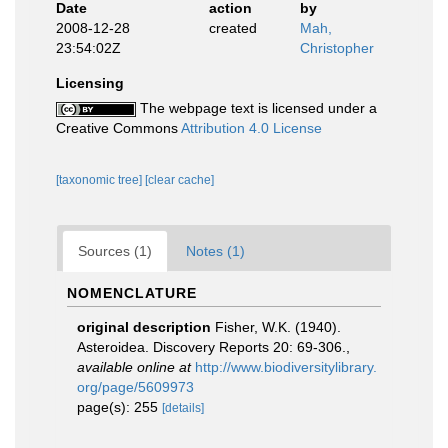
Date
action
by
2008-12-28
created
Mah,
23:54:02Z
Christopher
Licensing
The webpage text is licensed under a
Creative Commons
Attribution 4.0 License
[taxonomic tree]
[clear cache]
Sources (1)
Notes (1)
NOMENCLATURE
original description
Fisher, W.K. (1940).
Asteroidea. Discovery Reports 20: 69-306.
,
available online at
http://www.biodiversitylibrary.
org/page/5609973
page(s): 255
[details]