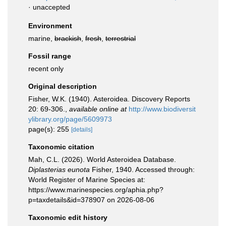
·
unaccepted
Environment
marine,
brackish
,
fresh
,
terrestrial
Fossil range
recent only
Original description
Fisher, W.K. (1940). Asteroidea. Discovery Reports
20: 69-306.
,
available online at
http://www.biodiversit
ylibrary.org/page/5609973
page(s): 255
[details]
Taxonomic citation
Mah, C.L. (2026). World Asteroidea Database.
Diplasterias eunota
Fisher, 1940. Accessed through:
World Register of Marine Species at:
https://www.marinespecies.org/aphia.php?
p=taxdetails&id=378907 on 2026-08-06
Taxonomic edit history