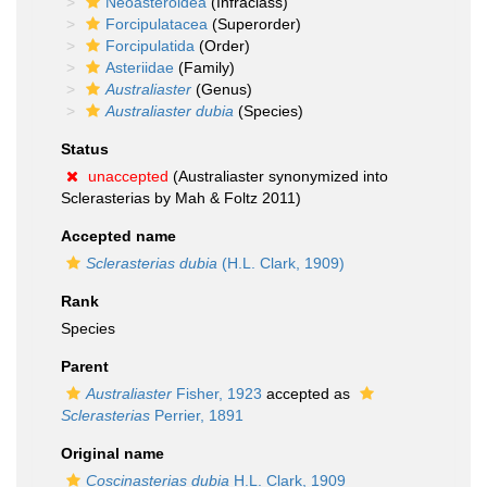
Neoasteroidea
(Infraclass)
Forcipulatacea
(Superorder)
Forcipulatida
(Order)
Asteriidae
(Family)
Australiaster
(Genus)
Australiaster dubia
(Species)
Status
unaccepted
(Australiaster synonymized into
Sclerasterias by Mah & Foltz 2011)
Accepted name
Sclerasterias dubia
(H.L. Clark, 1909)
Rank
Species
Parent
Australiaster
Fisher, 1923
accepted as
Sclerasterias
Perrier, 1891
Original name
Coscinasterias dubia
H.L. Clark, 1909