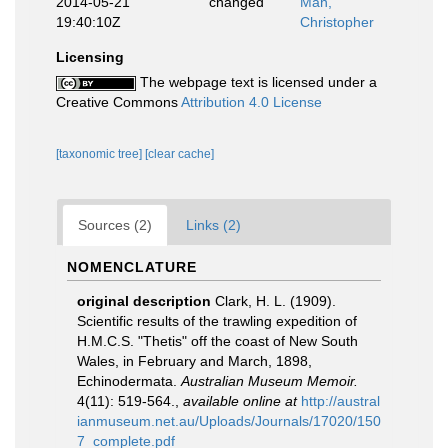
2014-05-21
changed
Mah,
19:40:10Z
Christopher
Licensing
The webpage text is licensed under a
Creative Commons
Attribution 4.0 License
[taxonomic tree]
[clear cache]
Sources (2)
Links (2)
NOMENCLATURE
original description
Clark, H. L. (1909).
Scientific results of the trawling expedition of
H.M.C.S. "Thetis" off the coast of New South
Wales, in February and March, 1898,
Echinodermata.
Australian Museum Memoir.
4(11): 519-564.
,
available online at
http://austral
ianmuseum.net.au/Uploads/Journals/17020/150
7_complete.pdf