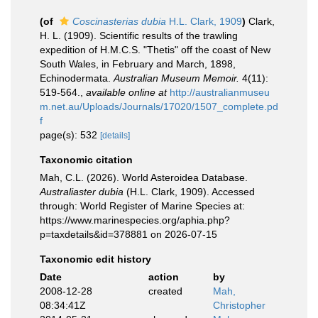
(of
Coscinasterias dubia
H.L. Clark, 1909
)
Clark,
H. L. (1909). Scientific results of the trawling
expedition of H.M.C.S. "Thetis" off the coast of New
South Wales, in February and March, 1898,
Echinodermata.
Australian Museum Memoir.
4(11):
519-564.
,
available online at
http://australianmuseu
m.net.au/Uploads/Journals/17020/1507_complete.pd
f
page(s): 532
[details]
Taxonomic citation
Mah, C.L. (2026). World Asteroidea Database.
Australiaster dubia
(H.L. Clark, 1909). Accessed
through: World Register of Marine Species at:
https://www.marinespecies.org/aphia.php?
p=taxdetails&id=378881 on 2026-07-15
Taxonomic edit history
Date
action
by
2008-12-28
created
Mah,
08:34:41Z
Christopher