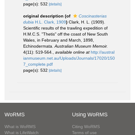
page(s): 532
[details]
original description
(of
Coscinasterias
dubia
H.L. Clark, 1909
)
Clark, H. L. (1909).
Scientific results of the trawling expedition of
H.M.C.S. "Thetis" off the coast of New South
Wales, in February and March, 1898,
Echinodermata.
Australian Museum Memoir.
4(11): 519-564.
,
available online at
http://austral
ianmuseum.net.au/Uploads/Journals/17020/150
7_complete.pdf
page(s): 532
[details]
WoRMS
Using WoRMS
What is WoRMS
Citing WoRMS
What is LifeWatch
Terms of use