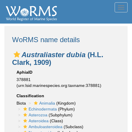
Toggl
navig
WoRMS name details
Australiaster dubia
(H.L.
Clark, 1909)
AphiaID
378881
(urn:lsid:marinespecies.org:taxname:378881)
Classification
Biota
Animalia
(Kingdom)
Echinodermata
(Phylum)
Asterozoa
(Subphylum)
Asteroidea
(Class)
Ambuloasteroidea
(Subclass)