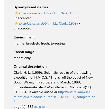
Synonymised names
Coscinasterias dubia
H.L. Clark, 1909
·
unaccepted
Distolasterias dubia
(H.L. Clark, 1909)
·
unaccepted
Environment
marine,
brackish
,
fresh
,
terrestrial
Fossil range
recent only
Original description
Clark, H. L. (1909). Scientific results of the trawling
expedition of H.M.C.S. "Thetis" off the coast of New
South Wales, in February and March, 1898,
Echinodermata.
Australian Museum Memoir.
4(11):
519-564.
,
available online at
http://australianmuseu
m.net.au/Uploads/Journals/17020/1507_complete.pd
f
page(s): 532
[details]