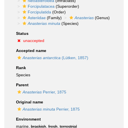
Neoasteroidea
(Infraclass)
Forcipulatacea
(Superorder)
Forcipulatida
(Order)
Asteriidae
(Family)
Anasterias
(Genus)
Anasterias minuta
(Species)
Status
unaccepted
Accepted name
Anasterias antarctica
(Lütken, 1857)
Rank
Species
Parent
Anasterias
Perrier, 1875
Original name
Anasterias minuta
Perrier, 1875
Environment
marine,
brackish
,
fresh
,
terrestrial