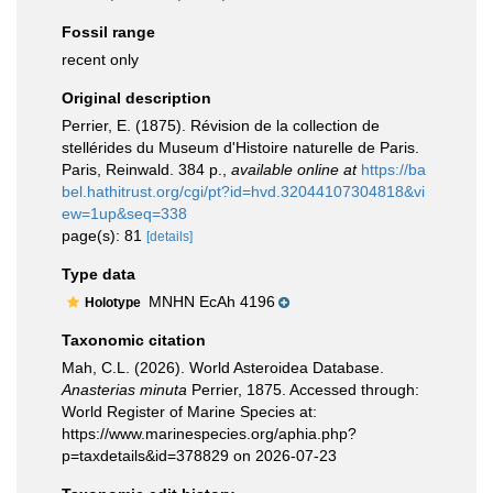
Fossil range
recent only
Original description
Perrier, E. (1875). Révision de la collection de
stellérides du Museum d'Histoire naturelle de Paris.
Paris, Reinwald. 384 p.
,
available online at
https://ba
bel.hathitrust.org/cgi/pt?id=hvd.32044107304818&vi
ew=1up&seq=338
page(s): 81
[details]
Type data
MNHN EcAh 4196
Holotype
Taxonomic citation
Mah, C.L. (2026). World Asteroidea Database.
Anasterias minuta
Perrier, 1875. Accessed through:
World Register of Marine Species at:
https://www.marinespecies.org/aphia.php?
p=taxdetails&id=378829 on 2026-07-23