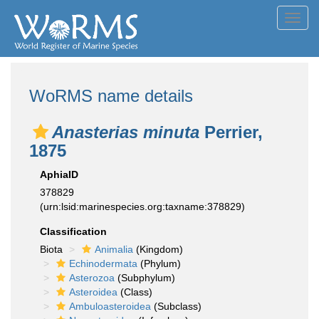
Toggl
navig
WoRMS name details
Anasterias minuta
Perrier,
1875
AphiaID
378829
(urn:lsid:marinespecies.org:taxname:378829)
Classification
Biota
Animalia
(Kingdom)
Echinodermata
(Phylum)
Asterozoa
(Subphylum)
Asteroidea
(Class)
Ambuloasteroidea
(Subclass)