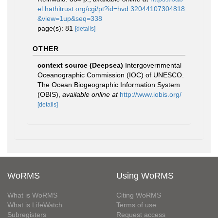
el.hathitrust.org/cgi/pt?id=hvd.32044107304818
&view=1up&seq=338
page(s): 81
[details]
OTHER
context source (Deepsea)
Intergovernmental
Oceanographic Commission (IOC) of UNESCO.
The Ocean Biogeographic Information System
(OBIS)
,
available online at
http://www.iobis.org/
[details]
WoRMS
Using WoRMS
What is WoRMS
Citing WoRMS
What is LifeWatch
Terms of use
Subregisters
Request access