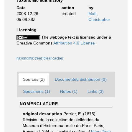
Taxonomic edit history
Date
action
by
2008-12-26
created
Mah,
05:08:28Z
Christopher
Licensing
The webpage text is licensed under a
Creative Commons
Attribution 4.0 License
[taxonomic tree]
[clear cache]
Sources (2)
Documented distribution (0)
Specimens (1)
Notes (1)
Links (3)
NOMENCLATURE
original description
Perrier, E. (1875).
Révision de la collection de stellérides du
Museum d'Histoire naturelle de Paris. Paris,
Reinwald. 384 p.
,
available online at
https://bab