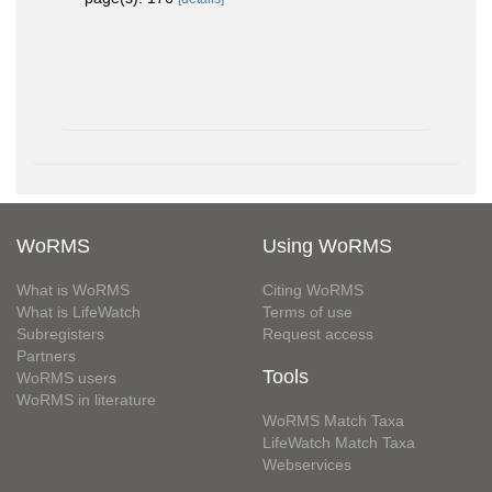
WoRMS
Using WoRMS
What is WoRMS
Citing WoRMS
What is LifeWatch
Terms of use
Subregisters
Request access
Partners
Tools
WoRMS users
WoRMS in literature
WoRMS Match Taxa
LifeWatch Match Taxa
Webservices