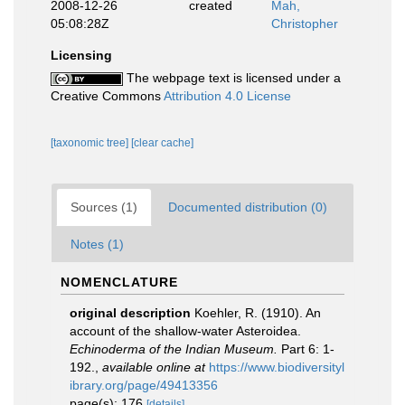
2008-12-26
created
Mah,
05:08:28Z
Christopher
Licensing
The webpage text is licensed under a
Creative Commons
Attribution 4.0 License
[taxonomic tree]
[clear cache]
Sources (1)
Documented distribution (0)
Notes (1)
NOMENCLATURE
original description
Koehler, R. (1910). An
account of the shallow-water Asteroidea.
Echinoderma of the Indian Museum.
Part 6: 1-
192.
,
available online at
https://www.biodiversityl
ibrary.org/page/49413356
page(s): 176
[details]