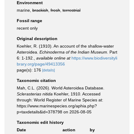
Environment
marine,
brackish
,
fresh
,
terrestrial
Fossil range
recent only
Original description
Koehler, R. (1910). An account of the shallow-water
Asteroidea.
Echinoderma of the Indian Museum.
Part
6: 1-192.
,
available online at
https://www.biodiversityli
brary.org/page/49413356
page(s): 176
[details]
Taxonomic citation
Mah, C.L. (2026). World Asteroidea Database.
Sclerasterias nitida
Koehler, 1910. Accessed
through: World Register of Marine Species at:
https://www.marinespecies.org/aphia.php?
p=taxdetails&id=378798 on 2026-08-05
Taxonomic edit history
Date
action
by