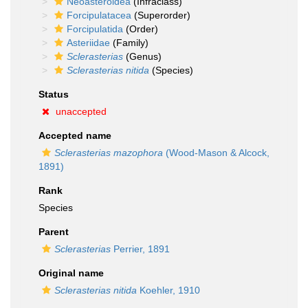
Neoasteroidea
(Infraclass)
Forcipulatacea
(Superorder)
Forcipulatida
(Order)
Asteriidae
(Family)
Sclerasterias
(Genus)
Sclerasterias nitida
(Species)
Status
unaccepted
Accepted name
Sclerasterias mazophora
(Wood-Mason & Alcock,
1891)
Rank
Species
Parent
Sclerasterias
Perrier, 1891
Original name
Sclerasterias nitida
Koehler, 1910