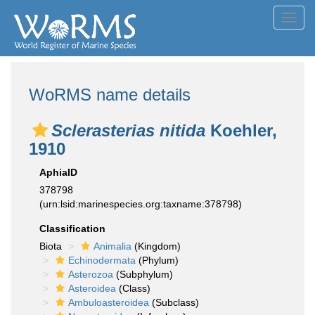
Toggl
navig
WoRMS name details
Sclerasterias nitida
Koehler,
1910
AphiaID
378798
(urn:lsid:marinespecies.org:taxname:378798)
Classification
Biota
Animalia
(Kingdom)
Echinodermata
(Phylum)
Asterozoa
(Subphylum)
Asteroidea
(Class)
Ambuloasteroidea
(Subclass)