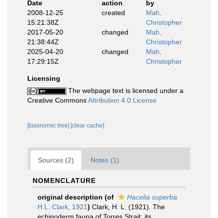
Date
action
by
2008-12-25
created
Mah,
15:21:38Z
Christopher
2017-05-20
changed
Mah,
21:38:44Z
Christopher
2025-04-20
changed
Mah,
17:29:15Z
Christopher
Licensing
The webpage text is licensed under a
Creative Commons
Attribution 4.0 License
[taxonomic tree]
[clear cache]
Sources (2)
Notes (1)
NOMENCLATURE
original description
(of
Hacelia superba
H.L. Clark, 1921
)
Clark, H. L. (1921). The
echinoderm fauna of Torres Strait: its