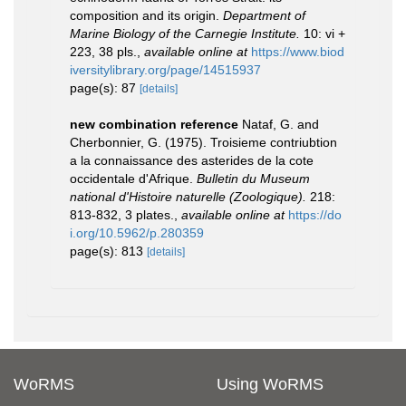
composition and its origin.
Department of
Marine Biology of the Carnegie Institute.
10: vi +
223, 38 pls.
,
available online at
https://www.biod
iversitylibrary.org/page/14515937
page(s): 87
[details]
new combination reference
Nataf, G. and
Cherbonnier, G. (1975). Troisieme contriubtion
a la connaissance des asterides de la cote
occidentale d'Afrique.
Bulletin du Museum
national d'Histoire naturelle (Zoologique).
218:
813-832, 3 plates.
,
available online at
https://do
i.org/10.5962/p.280359
page(s): 813
[details]
WoRMS
Using WoRMS