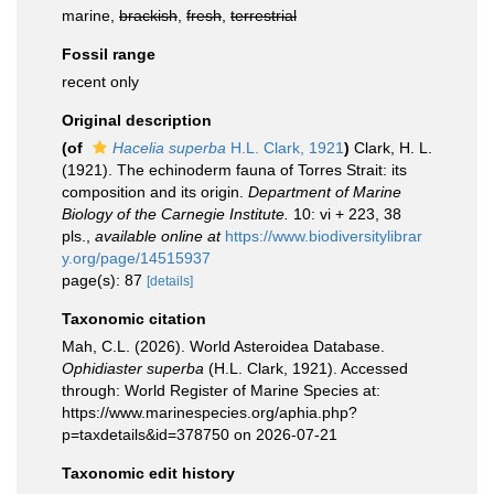
marine,
brackish
,
fresh
,
terrestrial
Fossil range
recent only
Original description
(of
Hacelia superba
H.L. Clark, 1921
)
Clark, H. L.
(1921). The echinoderm fauna of Torres Strait: its
composition and its origin.
Department of Marine
Biology of the Carnegie Institute.
10: vi + 223, 38
pls.
,
available online at
https://www.biodiversitylibrar
y.org/page/14515937
page(s): 87
[details]
Taxonomic citation
Mah, C.L. (2026). World Asteroidea Database.
Ophidiaster superba
(H.L. Clark, 1921). Accessed
through: World Register of Marine Species at:
https://www.marinespecies.org/aphia.php?
p=taxdetails&id=378750 on 2026-07-21
Taxonomic edit history