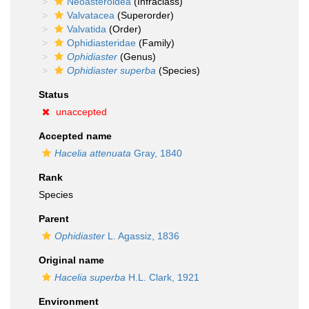
Neoasteroidea
(Infraclass)
Valvatacea
(Superorder)
Valvatida
(Order)
Ophidiasteridae
(Family)
Ophidiaster
(Genus)
Ophidiaster superba
(Species)
Status
unaccepted
Accepted name
Hacelia attenuata
Gray, 1840
Rank
Species
Parent
Ophidiaster
L. Agassiz, 1836
Original name
Hacelia superba
H.L. Clark, 1921
Environment