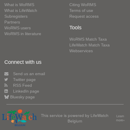
What is WoRMS
Citing WoRMS
What is LifeWatch
Terms of use
Subregisters
Request access
Partners
Tools
WoRMS users
WoRMS in literature
WoRMS Match Taxa
LifeWatch Match Taxa
Webservices
Connect with us
Send us an email
Twitter page
RSS Feed
LinkedIn page
Bluesky page
This service is powered by LifeWatch
Learn
Belgium
more»