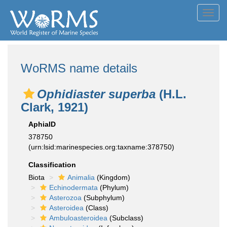
Toggl
navig
WoRMS name details
Ophidiaster superba
(H.L.
Clark, 1921)
AphiaID
378750
(urn:lsid:marinespecies.org:taxname:378750)
Classification
Biota
Animalia
(Kingdom)
Echinodermata
(Phylum)
Asterozoa
(Subphylum)
Asteroidea
(Class)
Ambuloasteroidea
(Subclass)