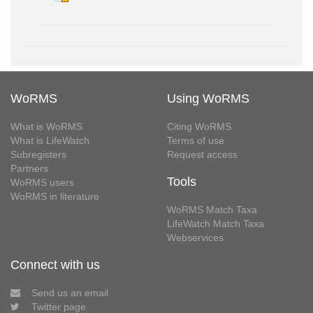
WoRMS
Using WoRMS
What is WoRMS
Citing WoRMS
What is LifeWatch
Terms of use
Subregisters
Request access
Partners
Tools
WoRMS users
WoRMS in literature
WoRMS Match Taxa
LifeWatch Match Taxa
Webservices
Connect with us
Send us an email
Twitter page