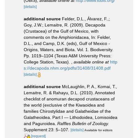
(OBIS)
,
available online at
http://www.iobis.org/
[details]
additional source
Felder, D.L., Álvarez, F.,;
Goy, J.W.; Lemaitre, R. (2009). Decapoda
(Crustacea) of the Gulf of Mexico, with
comments on the Amphionidacea, In: Felder,
D.L., and Camp, D.K. (eds), Gulf of Mexico -
Origins, Waters, and Biota. Vol. 1. Biodiversity.
Pp. 1019–1104 (Texas A&M University Press:
College Station, Texas).
,
available online at
http
s://decapoda.nhm.org/pdfs/31408/31408.pdf
[details]
additional source
McLaughlin, P. A., Komai, T.,
Lemaitre, R. & Rahayu, D.L. (2010). Annotated
checklist of anomuran decapod crustaceans of
the world (exclusive of the Kiwaoidea and
families Chirostylidae and Galatheidae of the
Galatheoidea. Part I — Lithodoidea, Lomisoidea
and Paguroidea.
Raffles Bulletin of Zoology.
Supplement 23: 5–107.
[details]
Available for editors
[request]