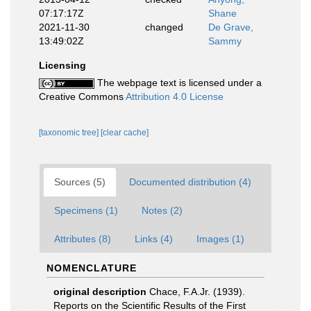
07:17:17Z
Shane
2021-11-30
changed
De Grave,
13:49:02Z
Sammy
Licensing
The webpage text is licensed under a
Creative Commons
Attribution 4.0 License
[taxonomic tree]
[clear cache]
Sources (5)
Documented distribution (4)
Specimens (1)
Notes (2)
Attributes (8)
Links (4)
Images (1)
NOMENCLATURE
original description
Chace, F.A.Jr. (1939).
Reports on the Scientific Results of the First