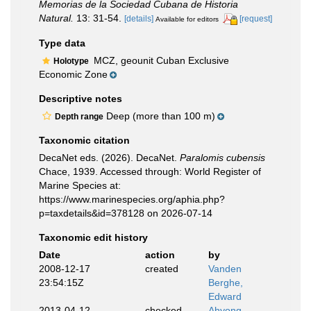
Memorias de la Sociedad Cubana de Historia
Natural.
13: 31-54.
[details]
[request]
Available for editors
Type data
MCZ, geounit Cuban Exclusive
Holotype
Economic Zone
Descriptive notes
Deep (more than 100 m)
Depth range
Taxonomic citation
DecaNet eds. (2026). DecaNet.
Paralomis cubensis
Chace, 1939. Accessed through: World Register of
Marine Species at:
https://www.marinespecies.org/aphia.php?
p=taxdetails&id=378128 on 2026-07-14
Taxonomic edit history
Date
action
by
2008-12-17
created
Vanden
23:54:15Z
Berghe,
Edward
2013-04-12
checked
Ahyong,