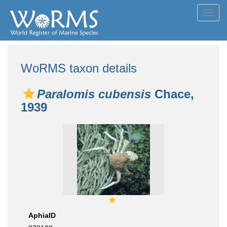
Toggl
navig
WoRMS taxon details
Paralomis cubensis
Chace,
1939
AphiaID