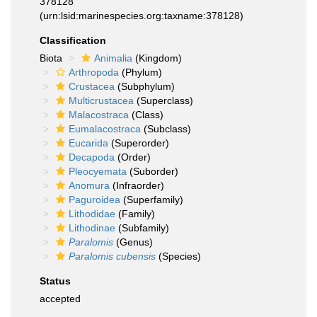
378128
(urn:lsid:marinespecies.org:taxname:378128)
Classification
Biota
Animalia
(Kingdom)
Arthropoda
(Phylum)
Crustacea
(Subphylum)
Multicrustacea
(Superclass)
Malacostraca
(Class)
Eumalacostraca
(Subclass)
Eucarida
(Superorder)
Decapoda
(Order)
Pleocyemata
(Suborder)
Anomura
(Infraorder)
Paguroidea
(Superfamily)
Lithodidae
(Family)
Lithodinae
(Subfamily)
Paralomis
(Genus)
Paralomis cubensis
(Species)
Status
accepted