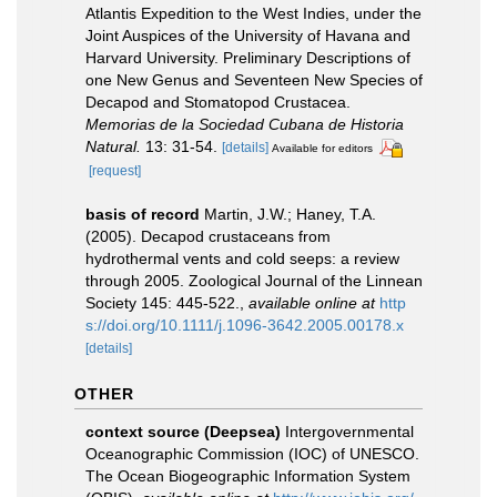
Atlantis Expedition to the West Indies, under the
Joint Auspices of the University of Havana and
Harvard University. Preliminary Descriptions of
one New Genus and Seventeen New Species of
Decapod and Stomatopod Crustacea.
Memorias de la Sociedad Cubana de Historia
Natural.
13: 31-54.
[details]
Available for editors
[request]
basis of record
Martin, J.W.; Haney, T.A.
(2005). Decapod crustaceans from
hydrothermal vents and cold seeps: a review
through 2005. Zoological Journal of the Linnean
Society 145: 445-522.
,
available online at
http
s://doi.org/10.1111/j.1096-3642.2005.00178.x
[details]
OTHER
context source (Deepsea)
Intergovernmental
Oceanographic Commission (IOC) of UNESCO.
The Ocean Biogeographic Information System