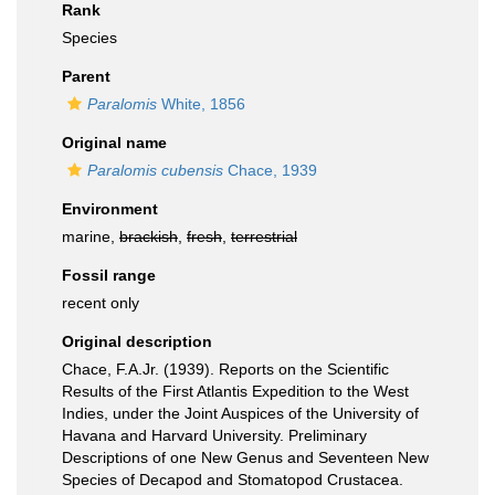
Rank
Species
Parent
Paralomis
White, 1856
Original name
Paralomis cubensis
Chace, 1939
Environment
marine,
brackish
,
fresh
,
terrestrial
Fossil range
recent only
Original description
Chace, F.A.Jr. (1939). Reports on the Scientific
Results of the First Atlantis Expedition to the West
Indies, under the Joint Auspices of the University of
Havana and Harvard University. Preliminary
Descriptions of one New Genus and Seventeen New
Species of Decapod and Stomatopod Crustacea.