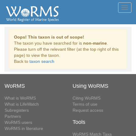
Toggl
navig
Oops! This taxon is out of scope!
The taxon you have searched for is
non-marine
.
Please turn off the relevant filter (at the top right of this
page) to view the taxon.
Back to
taxon search
WoRMS
Using WoRMS
What is WoRMS
Citing WoRMS
What is LifeWatch
Terms of use
Subregisters
Request access
Partners
Tools
WoRMS users
WoRMS in literature
WoRMS Match Taxa