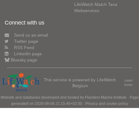
LifeWatch Match Taxa
Webservices
Connect with us
Send us an email
Twitter page
RSS Feed
LinkedIn page
Bluesky page
This service is powered by LifeWatch
Learn
Belgium
more»
Website and databases developed and hosted by
Flanders Marine Institute
· Page
generated on 2026-08-06 21:15:46+02:00 ·
Privacy and cookie policy