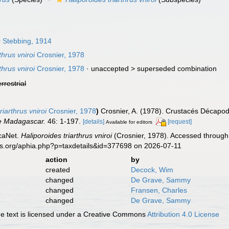
s
Stebbing, 1914
hrus vniroi
Crosnier, 1978
hrus vniroi
Crosnier, 1978
· unaccepted >
superseded combination
errestrial
arthrus vniroi
Crosnier, 1978
)
Crosnier, A. (1978). Crustacés Décapod
e Madagascar.
46: 1-197.
[details]
[request]
Available for editors
caNet.
Haliporoides triarthrus vniroi
(Crosnier, 1978). Accessed through:
es.org/aphia.php?p=taxdetails&id=377698 on 2026-07-11
action
by
created
Decock, Wim
changed
De Grave, Sammy
changed
Fransen, Charles
changed
De Grave, Sammy
 text is licensed under a Creative Commons
Attribution 4.0 License