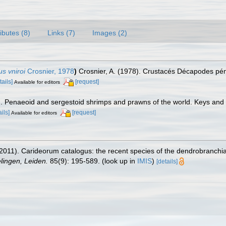
ributes (8)
Links (7)
Images (2)
s vniroi
Crosnier, 1978
)
Crosnier, A. (1978). Crustacés Décapodes pén
tails]
[request]
Available for editors
7). Penaeoid and sergestoid shrimps and prawns of the world. Keys and
ails]
[request]
Available for editors
2011). Carideorum catalogus: the recent species of the dendrobranchi
ingen, Leiden.
85(9): 195-589.
(look up in
IMIS
)
[details]