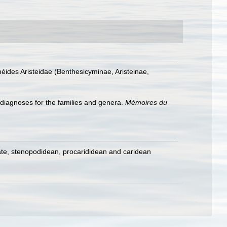
éides Aristeidae (Benthesicyminae, Aristeinae,
 diagnoses for the families and genera.
Mémoires du
ate, stenopodidean, procarididean and caridean