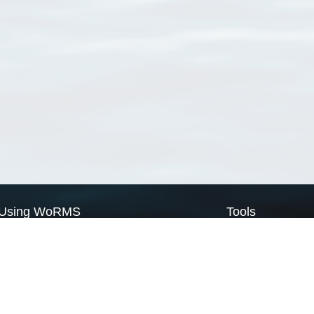
Using WoRMS
Tools
Citing WoRMS
WoRMS Match Tax
Terms of use
LifeWatch Match Ta
Request access
Webservices