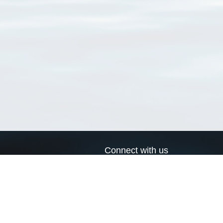
Connect with us
a
Send us an email
xa
Twitter page
RSS Feed
LinkedIn page
Bluesky page