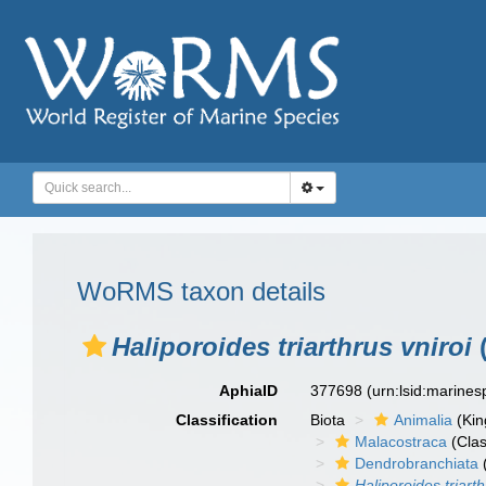
WoRMS taxon details
Haliporoides triarthrus vniroi
(
AphiaID
377698
(urn:lsid:marine
Classification
Biota
Animalia
(Ki
Malacostraca
(Clas
Dendrobranchiata
Haliporoides triart