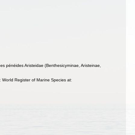
es pénéides Aristeidae (Benthesicyminae, Aristeinae,
 World Register of Marine Species at: