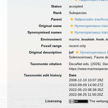
Status
accepted
Rank
Subspecies
Parent
Haliporoides triarthru
Original name
Hymenopenaeus triart
Synonymised names
Hymenopenaeus triart
Environment
marine,
brackish
,
fresh
,
t
Fossil range
recent only
Original description
(of
Hymenopenaeus tri
Solenocerinae).
Faune d
Taxonomic citation
DecaNet eds. (2026). De
https://www.marinespeci
Taxonomic edit history
Date
2008-12-10 10:07:28Z
2010-09-09 14:00:27Z
2022-05-23 08:38:35Z
2022-08-25 11:50:20Z
Licensing
The webpage