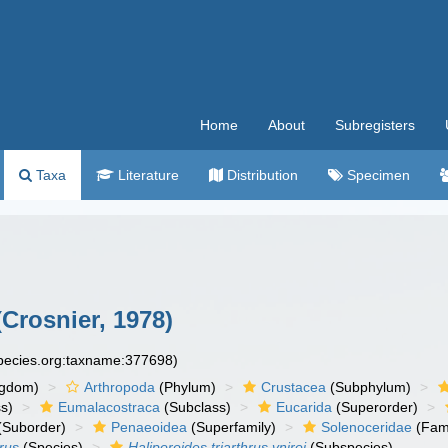
Home
About
Subregisters
Taxa
Literature
Distribution
Specimen
Crosnier, 1978)
species.org:taxname:377698)
ngdom)
Arthropoda
(Phylum)
Crustacea
(Subphylum)
s)
Eumalacostraca
(Subclass)
Eucarida
(Superorder)
(Suborder)
Penaeoidea
(Superfamily)
Solenoceridae
(Fami
hrus
(Species)
Haliporoides triarthrus vniroi
(Subspecies)