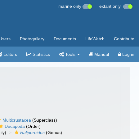
marine only
extant only
Users
Photogallery
Documents
LifeWatch
Contribute
Editors
Statistics
Tools
Manual
Log in
Multicrustacea
(Superclass)
Decapoda
(Order)
ly)
Haliporoides
(Genus)