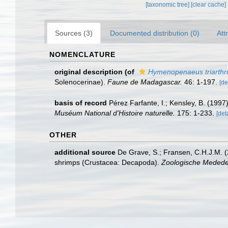
[taxonomic tree]
[clear cache]
Sources (3)
Documented distribution (0)
Att
NOMENCLATURE
original description
(of
Hymenopenaeus triarthru
Solenocerinae).
Faune de Madagascar.
46: 1-197.
[de
basis of record
Pérez Farfante, I.; Kensley, B. (199
Muséum National d'Histoire naturelle.
175: 1-233.
[det
OTHER
additional source
De Grave, S.; Fransen, C.H.J.M. (
shrimps (Crustacea: Decapoda).
Zoologische Mededel