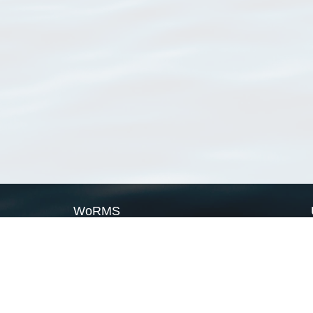
WoRMS
What is WoRMS
What is LifeWatch
Subregisters
Partners
WoRMS users
WoRMS in literature