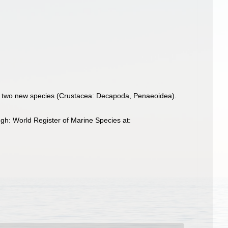
 of two new species (Crustacea: Decapoda, Penaeoidea).
gh: World Register of Marine Species at: