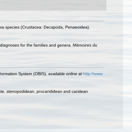
 new species (Crustacea: Decapoda, Penaeoidea).
 diagnoses for the families and genera.
Mémoires du
formation System (OBIS)
,
available online at
http://www.
ate, stenopodidean, procarididean and caridean