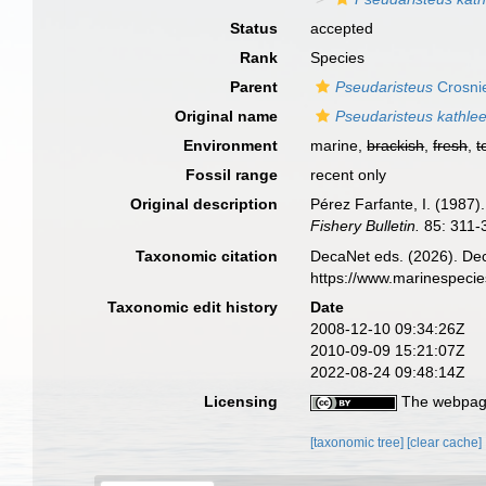
Status
accepted
Rank
Species
Parent
Pseudaristeus
Crosnie
Original name
Pseudaristeus kathle
Environment
marine,
brackish
,
fresh
,
t
Fossil range
recent only
Original description
Pérez Farfante, I. (1987
Fishery Bulletin.
85: 311-
Taxonomic citation
DecaNet eds. (2026). De
https://www.marinespeci
Taxonomic edit history
Date
2008-12-10 09:34:26Z
2010-09-09 15:21:07Z
2022-08-24 09:48:14Z
Licensing
The webpage
[taxonomic tree]
[clear cache]