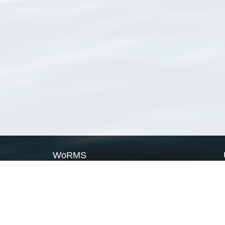
WoRMS
What is WoRMS
What is LifeWatch
Subregisters
Partners
WoRMS users