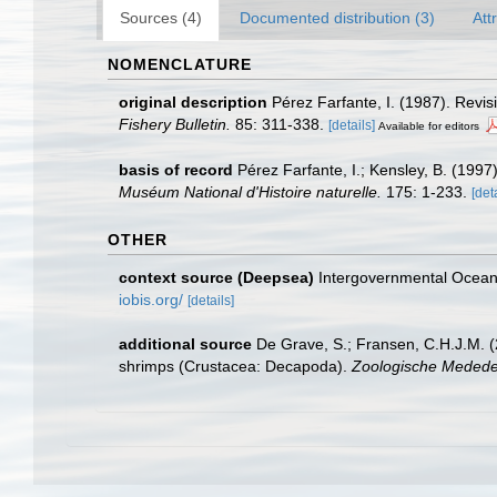
Sources (4)
Documented distribution (3)
Att
NOMENCLATURE
original description
Pérez Farfante, I. (1987). Rev
Fishery Bulletin.
85: 311-338.
[details]
Available for editors
basis of record
Pérez Farfante, I.; Kensley, B. (199
Muséum National d'Histoire naturelle.
175: 1-233.
[det
OTHER
context source (Deepsea)
Intergovernmental Ocea
iobis.org/
[details]
additional source
De Grave, S.; Fransen, C.H.J.M. (
shrimps (Crustacea: Decapoda).
Zoologische Mededel