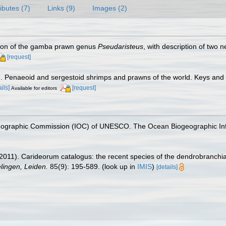
ributes (7)
Links (9)
Images (2)
ision of the gamba prawn genus
Pseudaristeus
, with description of two
[request]
7). Penaeoid and sergestoid shrimps and prawns of the world. Keys and
ails]
[request]
Available for editors
nographic Commission (IOC) of UNESCO. The Ocean Biogeographic In
2011). Carideorum catalogus: the recent species of the dendrobranchi
ingen, Leiden.
85(9): 195-589.
(look up in
IMIS
)
[details]