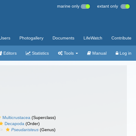
marine only
extant only
Users
Photogallery
Documents
LifeWatch
Contribute
Editors
Statistics
Tools
Manual
Log in
Multicrustacea
(Superclass)
Decapoda
(Order)
Pseudaristeus
(Genus)