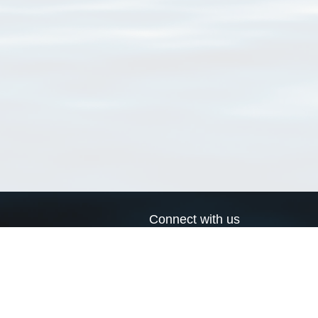
Connect with us
a
Send us an email
xa
Twitter page
RSS Feed
LinkedIn page
Bluesky page