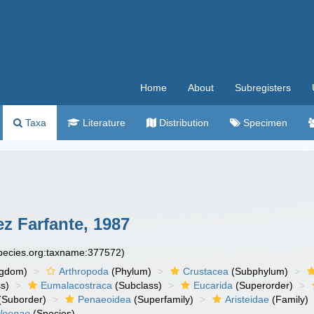
Home
About
Subregisters
Taxa
Literature
Distribution
Specimen
z Farfante, 1987
species.org:taxname:377572)
ngdom)
Arthropoda
(Phylum)
Crustacea
(Subphylum)
s)
Eumalacostraca
(Subclass)
Eucarida
(Superorder)
(Suborder)
Penaeoidea
(Superfamily)
Aristeidae
(Family)
hleenae
(Species)