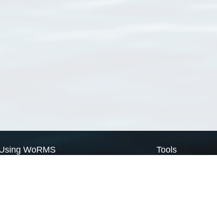
Using WoRMS
Tools
Citing WoRMS
WoRMS Match Tax
Terms of use
LifeWatch Match Ta
Request access
Webservices