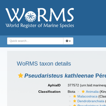
WoRMS taxon details
Pseudaristeus kathleenae
Pére
AphiaID
377572
(urn:lsid:marine
Classification
Biota
Animalia
(Ki
Malacostraca
(Clas
Dendrobranchiata
Pseudaristeus kat