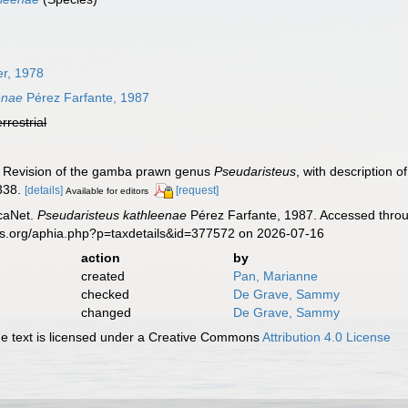
r, 1978
enae
Pérez Farfante, 1987
errestrial
). Revision of the gamba prawn genus
Pseudaristeus
, with description
338.
[details]
[request]
Available for editors
caNet.
Pseudaristeus kathleenae
Pérez Farfante, 1987. Accessed throu
es.org/aphia.php?p=taxdetails&id=377572 on 2026-07-16
action
by
created
Pan, Marianne
checked
De Grave, Sammy
changed
De Grave, Sammy
 text is licensed under a Creative Commons
Attribution 4.0 License