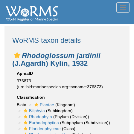
Toggl
navig
WoRMS taxon details
Rhodoglossum jardinii
(J.Agardh) Kylin, 1932
AphiaID
376873
(urn:lsid:marinespecies.org:taxname:376873)
Classification
Biota
Plantae
(Kingdom)
Biliphyta
(Subkingdom)
Rhodophyta
(Phylum (Division))
Eurhodophytina
(Subphylum (Subdivision))
Florideophyceae
(Class)