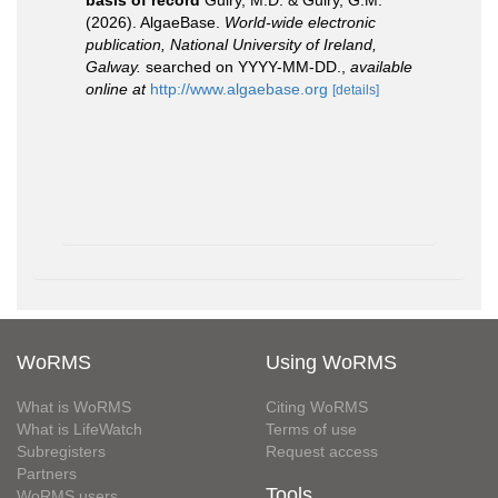
basis of record
Guiry, M.D. & Guiry, G.M.
(2026). AlgaeBase.
World-wide electronic
publication, National University of Ireland,
Galway.
searched on YYYY-MM-DD.
,
available
online at
http://www.algaebase.org
[details]
WoRMS
Using WoRMS
What is WoRMS
Citing WoRMS
What is LifeWatch
Terms of use
Subregisters
Request access
Partners
Tools
WoRMS users