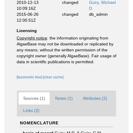
2010-12-13
changed
Guiry, Michael
10:09:16Z
D.
2015-06-26
changed
db_admin
12:00:51Z
Licensing
Copyright notice
: the information originating from
AlgaeBase may not be downloaded or replicated by
any means, without the written permission of the
copyright owner (generally AlgaeBase). Fair usage of
data in scientific publications is permitted.
[taxonomic tree]
[clear cache]
Sources (1)
Notes (1)
Attributes (2)
Links (2)
NOMENCLATURE