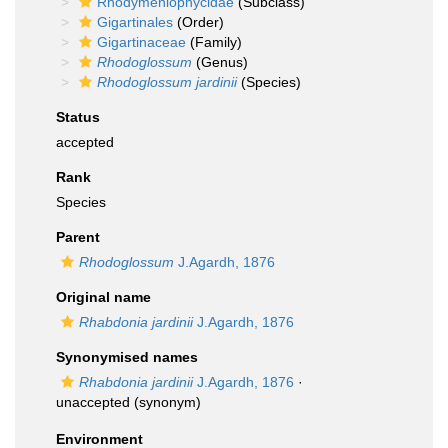
Rhodymeniophycidae
(Subclass)
Gigartinales
(Order)
Gigartinaceae
(Family)
Rhodoglossum
(Genus)
Rhodoglossum jardinii
(Species)
Status
accepted
Rank
Species
Parent
Rhodoglossum
J.Agardh, 1876
Original name
Rhabdonia jardinii
J.Agardh, 1876
Synonymised names
Rhabdonia jardinii
J.Agardh, 1876
·
unaccepted
(synonym)
Environment