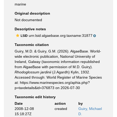
marine
Original description
Not documented
Descriptive notes
urn:lsid:algaebase.org:taxname:31877
LSID
Taxonomic citation
Guiry, M.D. & Guiry, G.M. (2026). AlgaeBase. World-
wide electronic publication, National University of
Ireland, Galway (taxonomic information republished
from AlgaeBase with permission of M.D. Guiry).
Rhodoglossum jardinii
(J.Agardh) Kylin, 1932.
Accessed through: World Register of Marine Species
at: https://www.marinespecies.org/aphia.php?
p=taxdetails&id=376873 on 2026-07-30
Taxonomic edit history
Date
action
by
2008-12-08
created
Guiry, Michael
15:18:27Z
D.