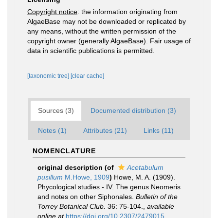
Copyright notice
: the information originating from
AlgaeBase may not be downloaded or replicated by
any means, without the written permission of the
copyright owner (generally AlgaeBase). Fair usage of
data in scientific publications is permitted.
[taxonomic tree]
[clear cache]
Sources (3)
Documented distribution (3)
Notes (1)
Attributes (21)
Links (11)
NOMENCLATURE
original description
(of
Acetabulum
pusillum
M.Howe, 1909
)
Howe, M. A. (1909).
Phycological studies - IV. The genus Neomeris
and notes on other Siphonales.
Bulletin of the
Torrey Botanical Club.
36: 75-104.
,
available
online at
https://doi.org/10.2307/2479015