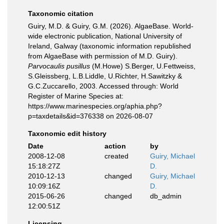
Taxonomic citation
Guiry, M.D. & Guiry, G.M. (2026). AlgaeBase. World-
wide electronic publication, National University of
Ireland, Galway (taxonomic information republished
from AlgaeBase with permission of M.D. Guiry).
Parvocaulis pusillus
(M.Howe) S.Berger, U.Fettweiss,
S.Gleissberg, L.B.Liddle, U.Richter, H.Sawitzky &
G.C.Zuccarello, 2003. Accessed through: World
Register of Marine Species at:
https://www.marinespecies.org/aphia.php?
p=taxdetails&id=376338 on 2026-08-07
Taxonomic edit history
Date
action
by
2008-12-08
created
Guiry, Michael
15:18:27Z
D.
2010-12-13
changed
Guiry, Michael
10:09:16Z
D.
2015-06-26
changed
db_admin
12:00:51Z
Licensing