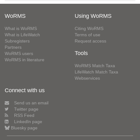
WoRMS
Using WoRMS
What is WoRMS
Citing WoRMS
What is LifeWatch
Terms of use
Subregisters
Request access
Partners
Tools
WoRMS users
WoRMS in literature
WoRMS Match Taxa
LifeWatch Match Taxa
Webservices
Connect with us
Send us an email
Twitter page
RSS Feed
LinkedIn page
Bluesky page