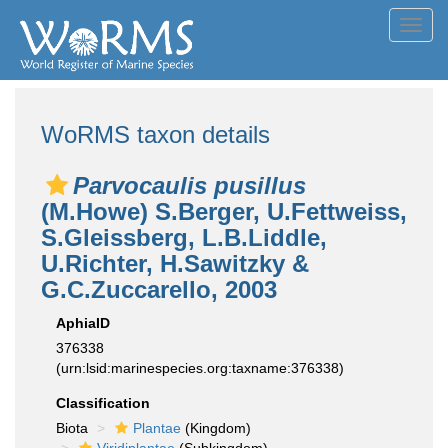
Toggl
navig
WoRMS taxon details
Parvocaulis pusillus
(M.Howe) S.Berger, U.Fettweiss,
S.Gleissberg, L.B.Liddle,
U.Richter, H.Sawitzky &
G.C.Zuccarello, 2003
AphiaID
376338
(urn:lsid:marinespecies.org:taxname:376338)
Classification
Biota
Plantae
(Kingdom)