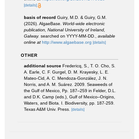
[details]
basis of record
Guiry, M.D. & Guiry, G.M.
(2026). AlgaeBase.
World-wide electronic
publication, National University of Ireland,
Galway.
searched on YYYY-MM-DD.
,
available
online at
http://www.algaebase.org
[details]
OTHER
additional source
Fredericq, S., T. O. Cho, S.
A. Earle, C. F. Gurgel, D. M. Krayesky, L. E.
Mateo-Cid, A. C. Mendoza-González, J. N.
Norris, and A. M. Suárez. 2009. Seaweeds of
the Gulf of Mexico, Pp. 187–259 in Felder, D.L.
and D.K. Camp (eds.), Gulf of Mexico–Origins,
Waters, and Biota. I. Biodiversity, pp. 187-259.
Texas A&M Univ. Press.
[details]