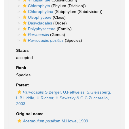
Viridiplantae
(Subkingdom)
Chlorophyta
(Phylum (Division))
Chlorophytina
(Subphylum (Subdivision))
Ulvophyceae
(Class)
Dasycladales
(Order)
Polyphysaceae
(Family)
Parvocaulis
(Genus)
Parvocaulis pusillus
(Species)
Status
accepted
Rank
Species
Parent
Parvocaulis
S.Berger, U.Fettweiss, S.Gleissberg,
L.B.Liddle, U.Richter, H.Sawitzky & G.C.Zuccarello,
2003
Original name
Acetabulum pusillum
M.Howe, 1909