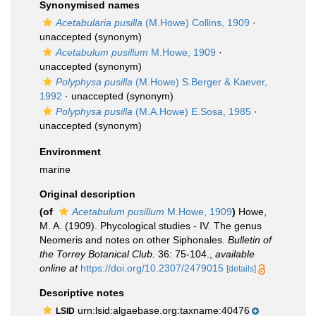
Synonymised names
Acetabularia pusilla
(M.Howe) Collins, 1909
·
unaccepted
(synonym)
Acetabulum pusillum
M.Howe, 1909
·
unaccepted
(synonym)
Polyphysa pusilla
(M.Howe) S.Berger & Kaever,
1992
·
unaccepted
(synonym)
Polyphysa pusilla
(M.A.Howe) E.Sosa, 1985
·
unaccepted
(synonym)
Environment
marine
Original description
(of
Acetabulum pusillum
M.Howe, 1909
)
Howe,
M. A. (1909). Phycological studies - IV. The genus
Neomeris and notes on other Siphonales.
Bulletin of
the Torrey Botanical Club.
36: 75-104.
,
available
online at
https://doi.org/10.2307/2479015
[details]
Descriptive notes
urn:lsid:algaebase.org:taxname:40476
LSID