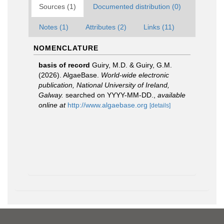
Sources (1)
Documented distribution (0)
Notes (1)
Attributes (2)
Links (11)
NOMENCLATURE
basis of record
Guiry, M.D. & Guiry, G.M.
(2026). AlgaeBase.
World-wide electronic
publication, National University of Ireland,
Galway.
searched on YYYY-MM-DD.
,
available
online at
http://www.algaebase.org
[details]