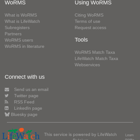
WoRMS
Using WoRMS
What is WoRMS
Citing WoRMS
What is LifeWatch
Terms of use
Subregisters
Request access
Partners
Tools
WoRMS users
WoRMS in literature
WoRMS Match Taxa
LifeWatch Match Taxa
Webservices
Connect with us
Send us an email
Twitter page
RSS Feed
LinkedIn page
Bluesky page
This service is powered by LifeWatch
Learn
Belgium
more»