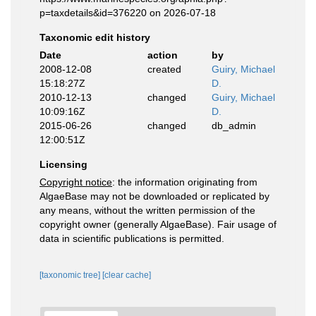
p=taxdetails&id=376220 on 2026-07-18
Taxonomic edit history
Date
action
by
2008-12-08
created
Guiry, Michael
15:18:27Z
D.
2010-12-13
changed
Guiry, Michael
10:09:16Z
D.
2015-06-26
changed
db_admin
12:00:51Z
Licensing
Copyright notice
: the information originating from
AlgaeBase may not be downloaded or replicated by
any means, without the written permission of the
copyright owner (generally AlgaeBase). Fair usage of
data in scientific publications is permitted.
[taxonomic tree]
[clear cache]