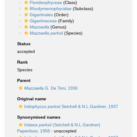
Florideophyceae
(Class)
Rhodymeniophycidae
(Subclass)
Gigartinales
(Order)
Gigartinaceae
(Family)
Mazzaella
(Genus)
Mazzaella parksii
(Species)
Status
accepted
Rank
Species
Parent
Mazzaella
G. De Toni, 1936
Original name
Iridophycus parksii
Setchell & N.L.Gardner, 1937
Synonymised names
Iridaea parksii
(Setchell & N.L.Gardner)
Papenfuss, 1958
·
unaccepted