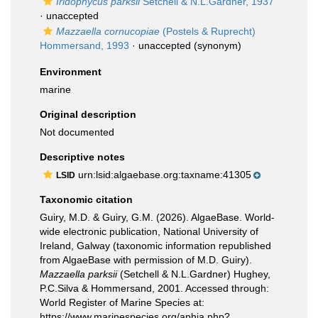
Iridophycus parksii
Setchell & N.L.Gardner, 1937
·
unaccepted
Mazzaella cornucopiae
(Postels & Ruprecht)
Hommersand, 1993
·
unaccepted
(synonym)
Environment
marine
Original description
Not documented
Descriptive notes
urn:lsid:algaebase.org:taxname:41305
LSID
Taxonomic citation
Guiry, M.D. & Guiry, G.M. (2026). AlgaeBase. World-
wide electronic publication, National University of
Ireland, Galway (taxonomic information republished
from AlgaeBase with permission of M.D. Guiry).
Mazzaella parksii
(Setchell & N.L.Gardner) Hughey,
P.C.Silva & Hommersand, 2001. Accessed through:
World Register of Marine Species at:
https://www.marinespecies.org/aphia.php?