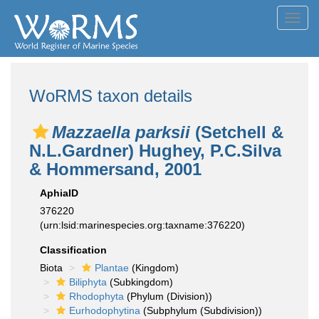
Toggl
navig
WoRMS taxon details
Mazzaella parksii
(Setchell &
N.L.Gardner) Hughey, P.C.Silva
& Hommersand, 2001
AphiaID
376220
(urn:lsid:marinespecies.org:taxname:376220)
Classification
Biota
Plantae
(Kingdom)
Biliphyta
(Subkingdom)
Rhodophyta
(Phylum (Division))
Eurhodophytina
(Subphylum (Subdivision))