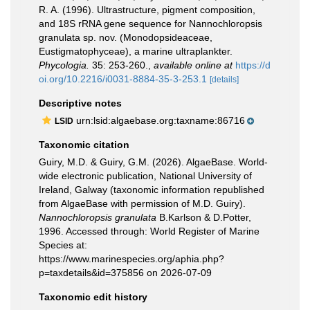
R. A. (1996). Ultrastructure, pigment composition,
and 18S rRNA gene sequence for Nannochloropsis
granulata sp. nov. (Monodopsideaceae,
Eustigmatophyceae), a marine ultraplankter.
Phycologia.
35: 253-260.
,
available online at
https://d
oi.org/10.2216/i0031-8884-35-3-253.1
[details]
Descriptive notes
urn:lsid:algaebase.org:taxname:86716
LSID
Taxonomic citation
Guiry, M.D. & Guiry, G.M. (2026). AlgaeBase. World-
wide electronic publication, National University of
Ireland, Galway (taxonomic information republished
from AlgaeBase with permission of M.D. Guiry).
Nannochloropsis granulata
B.Karlson & D.Potter,
1996. Accessed through: World Register of Marine
Species at:
https://www.marinespecies.org/aphia.php?
p=taxdetails&id=375856 on 2026-07-09
Taxonomic edit history