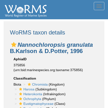
Toggl
navig
WoRMS taxon details
Nannochloropsis granulata
B.Karlson & D.Potter, 1996
AphiaID
375856
(urn:lsid:marinespecies.org:taxname:375856)
Classification
Biota
Chromista
(Kingdom)
Harosa
(Subkingdom)
Heterokonta
(Infrakingdom)
Ochrophyta
(Phylum)
Eustigmatophyceae
(Class)