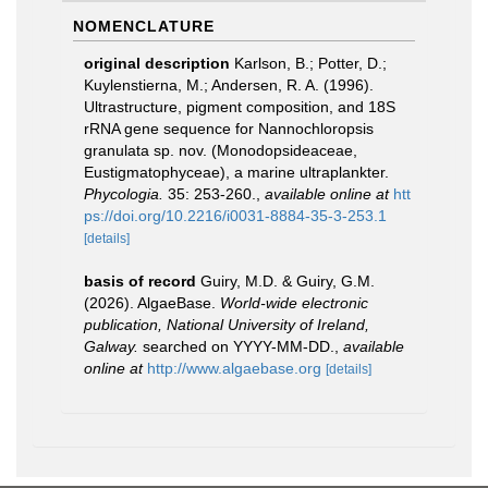
NOMENCLATURE
original description
Karlson, B.; Potter, D.;
Kuylenstierna, M.; Andersen, R. A. (1996).
Ultrastructure, pigment composition, and 18S
rRNA gene sequence for Nannochloropsis
granulata sp. nov. (Monodopsideaceae,
Eustigmatophyceae), a marine ultraplankter.
Phycologia.
35: 253-260.
,
available online at
htt
ps://doi.org/10.2216/i0031-8884-35-3-253.1
[details]
basis of record
Guiry, M.D. & Guiry, G.M.
(2026). AlgaeBase.
World-wide electronic
publication, National University of Ireland,
Galway.
searched on YYYY-MM-DD.
,
available
online at
http://www.algaebase.org
[details]