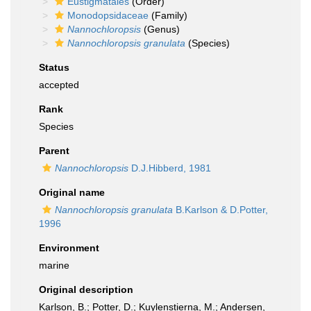
Eustigmatales
(Order)
Monodopsidaceae
(Family)
Nannochloropsis
(Genus)
Nannochloropsis granulata
(Species)
Status
accepted
Rank
Species
Parent
Nannochloropsis
D.J.Hibberd, 1981
Original name
Nannochloropsis granulata
B.Karlson & D.Potter,
1996
Environment
marine
Original description
Karlson, B.; Potter, D.; Kuylenstierna, M.; Andersen,