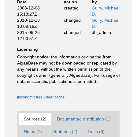
Date
action
by
2008-12-08
created
Guiry, Michael
15:18:27Z
D.
2010-12-13
changed
Guiry, Michael
10:09:16Z
D.
2015-06-26
changed
db_admin
12:00:51Z
Licensing
Copyright notice
: the information originating from
AlgaeBase may not be downloaded or replicated by
any means, without the written permission of the
copyright owner (generally AlgaeBase). Fair usage of
data in scientific publications is permitted.
[taxonomic tree]
[clear cache]
Sources (2)
Documented distribution (1)
Notes (1)
Attributes (2)
Links (6)