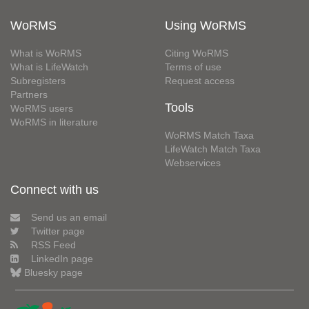
WoRMS
Using WoRMS
What is WoRMS
Citing WoRMS
What is LifeWatch
Terms of use
Subregisters
Request access
Partners
Tools
WoRMS users
WoRMS in literature
WoRMS Match Taxa
LifeWatch Match Taxa
Webservices
Connect with us
Send us an email
Twitter page
RSS Feed
LinkedIn page
Bluesky page