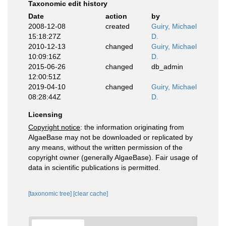
Taxonomic edit history
Date
action
by
2008-12-08
created
Guiry, Michael
15:18:27Z
D.
2010-12-13
changed
Guiry, Michael
10:09:16Z
D.
2015-06-26
changed
db_admin
12:00:51Z
2019-04-10
changed
Guiry, Michael
08:28:44Z
D.
Licensing
Copyright notice
: the information originating from
AlgaeBase may not be downloaded or replicated by
any means, without the written permission of the
copyright owner (generally AlgaeBase). Fair usage of
data in scientific publications is permitted.
[taxonomic tree]
[clear cache]