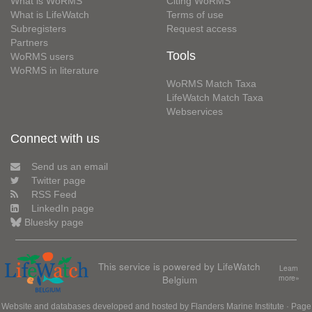
What is WoRMS
Citing WoRMS
What is LifeWatch
Terms of use
Subregisters
Request access
Partners
Tools
WoRMS users
WoRMS in literature
WoRMS Match Taxa
LifeWatch Match Taxa
Webservices
Connect with us
Send us an email
Twitter page
RSS Feed
LinkedIn page
Bluesky page
This service is powered by LifeWatch
Learn
Belgium
more»
Website and databases developed and hosted by
Flanders Marine Institute
· Page