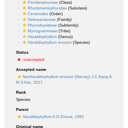
Florideophyceae
(Class)
Rhodymeniophycidae
(Subclass)
Ceramiales
(Order)
Delesseriaceae
(Family)
Phycodryoideae
(Subfamily)
Myriogrammeae
(Tribe)
Haraldiophyllum
(Genus)
Haraldiophyllum erosum
(Species)
Status
unaccepted
Accepted name
Neoharaldiophyllum erosum
(Harvey) J.C.Kang &
M.S.Kim, 2017
Rank
Species
Parent
Haraldiophyllum
A.D.Zinova, 1981
Original name