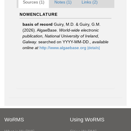
Sources (1)
Notes (1)
Links (2)
NOMENCLATURE
basis of record
Guiry, M.D. & Guiry, G.M.
(2026). AlgaeBase.
World-wide electronic
publication, National University of Ireland,
Galway.
searched on YYYY-MM-DD.
,
available
online at
http://www.algaebase.org
[details]
WoRMS
Using WoRMS