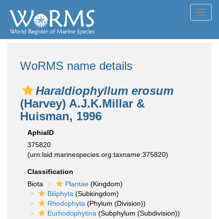
Toggl
navig
WoRMS name details
Haraldiophyllum erosum
(Harvey) A.J.K.Millar &
Huisman, 1996
AphiaID
375820
(urn:lsid:marinespecies.org:taxname:375820)
Classification
Biota
Plantae
(Kingdom)
Biliphyta
(Subkingdom)
Rhodophyta
(Phylum (Division))
Eurhodophytina
(Subphylum (Subdivision))