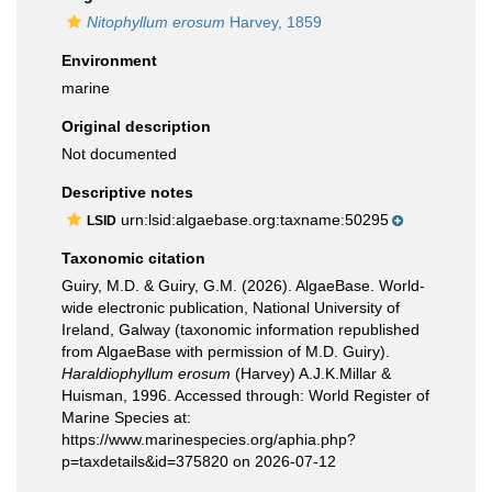
Nitophyllum erosum
Harvey, 1859
Environment
marine
Original description
Not documented
Descriptive notes
urn:lsid:algaebase.org:taxname:50295
LSID
Taxonomic citation
Guiry, M.D. & Guiry, G.M. (2026). AlgaeBase. World-
wide electronic publication, National University of
Ireland, Galway (taxonomic information republished
from AlgaeBase with permission of M.D. Guiry).
Haraldiophyllum erosum
(Harvey) A.J.K.Millar &
Huisman, 1996. Accessed through: World Register of
Marine Species at:
https://www.marinespecies.org/aphia.php?
p=taxdetails&id=375820 on 2026-07-12