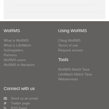
WoRMS
Using WoRMS
What is WoRMS
Citing WoRMS
What is LifeWatch
Terms of use
Subregisters
Request access
Partners
Tools
WoRMS users
WoRMS in literature
WoRMS Match Taxa
LifeWatch Match Taxa
Webservices
Connect with us
Send us an email
Twitter page
RSS Feed