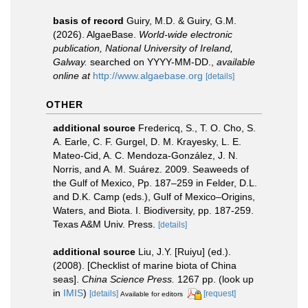
basis of record
Guiry, M.D. & Guiry, G.M.
(2026). AlgaeBase.
World-wide electronic
publication, National University of Ireland,
Galway.
searched on YYYY-MM-DD.
,
available
online at
http://www.algaebase.org
[details]
OTHER
additional source
Fredericq, S., T. O. Cho, S.
A. Earle, C. F. Gurgel, D. M. Krayesky, L. E.
Mateo-Cid, A. C. Mendoza-González, J. N.
Norris, and A. M. Suárez. 2009. Seaweeds of
the Gulf of Mexico, Pp. 187–259 in Felder, D.L.
and D.K. Camp (eds.), Gulf of Mexico–Origins,
Waters, and Biota. I. Biodiversity, pp. 187-259.
Texas A&M Univ. Press.
[details]
additional source
Liu, J.Y. [Ruiyu] (ed.).
(2008). [Checklist of marine biota of China
seas].
China Science Press.
1267 pp.
(look up
in
IMIS
)
[details]
[request]
Available for editors