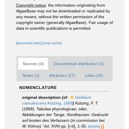
Copyright notice
: the information originating from
AlgaeBase may not be downloaded or replicated by
any means, without the written permission of the
copyright owner (generally AlgaeBase). Fair usage of
data in scientific publications is permitted.
[taxonomic tree]
[clear cache]
Sources (4)
Documented distribution (1)
Notes (1)
Attributes (27)
Links (15)
NOMENCLATURE
original description
(of
Gelidium
caerulescens
Kützing, 1868
)
Kützing, F. T.
(1868). Tabulae phycologicae; oder,
Abbildungen der Tange.
Nordhausen: Gedruckt
auf kosten des Verfassers (in commission bei
W. Köhne).
Vol. XVIII pp. [i-iii], 1-35.
[details]