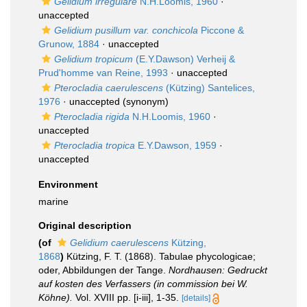
Gelidium irregulare
N.H.Loomis, 1960
·
unaccepted
Gelidium pusillum var. conchicola
Piccone &
Grunow, 1884
·
unaccepted
Gelidium tropicum
(E.Y.Dawson) Verheij &
Prud'homme van Reine, 1993
·
unaccepted
Pterocladia caerulescens
(Kützing) Santelices,
1976
·
unaccepted
(synonym)
Pterocladia rigida
N.H.Loomis, 1960
·
unaccepted
Pterocladia tropica
E.Y.Dawson, 1959
·
unaccepted
Environment
marine
Original description
(of
Gelidium caerulescens
Kützing,
1868
)
Kützing, F. T. (1868). Tabulae phycologicae;
oder, Abbildungen der Tange.
Nordhausen: Gedruckt
auf kosten des Verfassers (in commission bei W.
Köhne).
Vol. XVIII pp. [i-iii], 1-35.
[details]