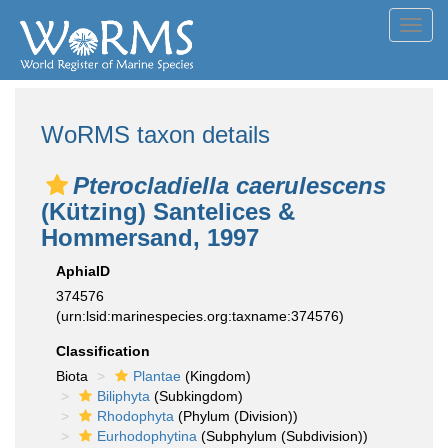
Toggl
navig
WoRMS taxon details
Pterocladiella caerulescens
(Kützing) Santelices &
Hommersand, 1997
AphiaID
374576
(urn:lsid:marinespecies.org:taxname:374576)
Classification
Biota
Plantae
(Kingdom)
Biliphyta
(Subkingdom)
Rhodophyta
(Phylum (Division))
Eurhodophytina
(Subphylum (Subdivision))