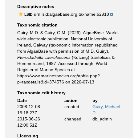
Descriptive notes
urn:lsid:algaebase.org:taxname:62918
LSID
Taxonomic citation
Guiry, M.D. & Guiry, G.M. (2026). AlgaeBase. World-
wide electronic publication, National University of
Ireland, Galway (taxonomic information republished
from AlgaeBase with permission of M.D. Guiry).
Pterocladiella caerulescens
(Kützing) Santelices &
Hommersand, 1997. Accessed through: World
Register of Marine Species at:
https://www.marinespecies.org/aphia.php?
p=taxdetails&id=374576 on 2026-07-13
Taxonomic edit history
Date
action
by
2008-12-08
created
Guiry, Michael
15:18:27Z
D.
2015-06-26
changed
db_admin
12:00:51Z
Licensing