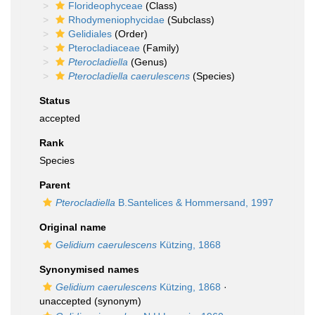
Florideophyceae
(Class)
Rhodymeniophycidae
(Subclass)
Gelidiales
(Order)
Pterocladiaceae
(Family)
Pterocladiella
(Genus)
Pterocladiella caerulescens
(Species)
Status
accepted
Rank
Species
Parent
Pterocladiella
B.Santelices & Hommersand, 1997
Original name
Gelidium caerulescens
Kützing, 1868
Synonymised names
Gelidium caerulescens
Kützing, 1868
·
unaccepted
(synonym)