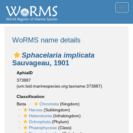
Toggl
navig
WoRMS name details
Sphacelaria implicata
Sauvageau, 1901
AphiaID
373887
(urn:lsid:marinespecies.org:taxname:373887)
Classification
Biota
Chromista
(Kingdom)
Harosa
(Subkingdom)
Heterokonta
(Infrakingdom)
Ochrophyta
(Phylum)
Phaeophyceae
(Class)