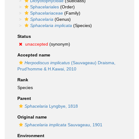
Dictyotophycidae
(Subclass)
Sphacelariales
(Order)
Sphacelariaceae
(Family)
Sphacelaria
(Genus)
Sphacelaria implicata
(Species)
Status
unaccepted
(synonym)
Accepted name
Herpodiscus implicatus
(Sauvageau) Draisma,
Prud'homme & H.Kawai, 2010
Rank
Species
Parent
Sphacelaria
Lyngbye, 1818
Original name
Sphacelaria implicata
Sauvageau, 1901
Environment