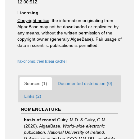
12:00:51Z
Licensing
Copyright notice
: the information originating from
AlgaeBase may not be downloaded or replicated by
any means, without the written permission of the
copyright owner (generally AlgaeBase). Fair usage of
data in scientific publications is permitted.
[taxonomic tree]
[clear cache]
Sources (1)
Documented distribution (0)
Links (2)
NOMENCLATURE
basis of record
Guiry, M.D. & Guiry, G.M.
(2026). AlgaeBase.
World-wide electronic
publication, National University of Ireland,
Galway.
searched on YYYY-MM-DD.
,
available