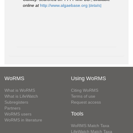
online at
http://www.algaebase.org
[details]
WoRMS
Using WoRMS
What is WoRMS
Citing WoRMS
What is LifeWatch
Terms of use
Subregisters
Request access
Partners
Tools
WoRMS users
WoRMS in literature
WoRMS Match Taxa
LifeWatch Match Taxa