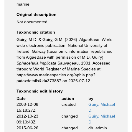
marine
Original description
Not documented
Taxonomic citation
Guiry, M.D. & Guiry, G.M. (2026). AlgaeBase. World-
wide electronic publication, National University of
Ireland, Galway (taxonomic information republished
from AlgaeBase with permission of M.D. Guiry).
Sphacelaria implicata
Sauvageau, 1901. Accessed
through: World Register of Marine Species at:
https://www.marinespecies.org/aphia.php?
p=taxdetails&id=373887 on 2026-07-12
Taxonomic edit history
Date
action
by
2008-12-08
created
Guiry, Michael
15:18:27Z
D.
2012-10-23
changed
Guiry, Michael
09:10:43Z
D.
2015-06-26
changed
db_admin