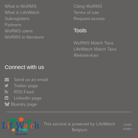
What is WoRMS
Citing WoRMS
What is LifeWatch
Terms of use
Subregisters
Request access
Partners
Tools
WoRMS users
WoRMS in literature
WoRMS Match Taxa
LifeWatch Match Taxa
Webservices
Connect with us
Send us an email
Twitter page
RSS Feed
LinkedIn page
Bluesky page
This service is powered by LifeWatch
Learn
Belgium
more»