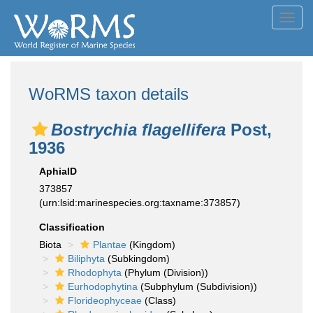
Toggl
navig
WoRMS taxon details
Bostrychia flagellifera
Post,
1936
AphiaID
373857
(urn:lsid:marinespecies.org:taxname:373857)
Classification
Biota
Plantae
(Kingdom)
Biliphyta
(Subkingdom)
Rhodophyta
(Phylum (Division))
Eurhodophytina
(Subphylum (Subdivision))
Florideophyceae
(Class)