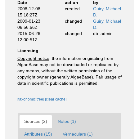
Date
action
by
2008-12-08
created
Guiry, Michael
15:18:27Z
D.
2009-01-23
changed
Guiry, Michael
06:56:56Z
D.
2015-06-26
changed
db_admin
12:00:51Z
Licensing
Copyright notice
: the information originating from
AlgaeBase may not be downloaded or replicated by
any means, without the written permission of the
copyright owner (generally AlgaeBase). Fair usage of
data in scientific publications is permitted.
[taxonomic tree]
[clear cache]
Sources (2)
Notes (1)
Attributes (15)
Vernaculars (1)