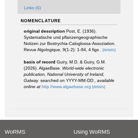
Links (6)
NOMENCLATURE
original description
Post, E. (1936).
Systematische und pflanzengeographische
Notizen zur Bostrychia-Caloglossa-Assoziation.
Revue Algologique, 9(1-2): 1-84, 4 figs .
[details]
basis of record
Guiry, M.D. & Guiry, G.M.
(2026). AlgaeBase.
World-wide electronic
publication, National University of Ireland,
Galway.
searched on YYYY-MM-DD.
,
available
online at
http://www.algaebase.org
[details]
WoRMS
Using WoRMS