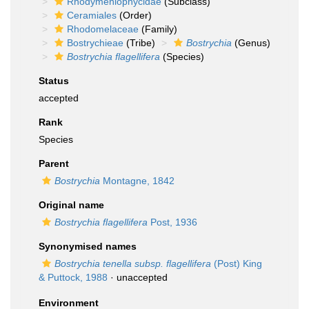
Rhodymeniophycidae
(Subclass)
Ceramiales
(Order)
Rhodomelaceae
(Family)
Bostrychieae
(Tribe)
Bostrychia
(Genus)
Bostrychia flagellifera
(Species)
Status
accepted
Rank
Species
Parent
Bostrychia
Montagne, 1842
Original name
Bostrychia flagellifera
Post, 1936
Synonymised names
Bostrychia tenella subsp. flagellifera
(Post) King
& Puttock, 1988
·
unaccepted
Environment