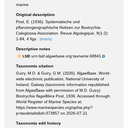
marine
Original description
Post, E. (1936). Systematische und
pflanzengeographische Notizen zur Bostrychia-
Caloglossa-Assoziation. Revue Algologique, 9(1-2):
1-84, 4 figs .
[details]
Descriptive notes
urn:lsid:algaebase.org:taxname:68841
LSID
Taxonomic citation
Guiry, M.D. & Guiry, G.M. (2026). AlgaeBase. World-
wide electronic publication, National University of
Ireland, Galway (taxonomic information republished
from AlgaeBase with permission of M.D. Guiry).
Bostrychia flagellifera
Post, 1936. Accessed through:
World Register of Marine Species at:
https://www.marinespecies.org/aphia.php?
p=taxdetails&id=373857 on 2026-07-21
Taxonomic edit history